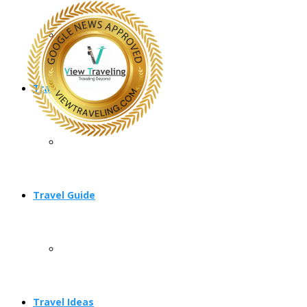
Travel Planning
Travel Guide
Travel Ideas