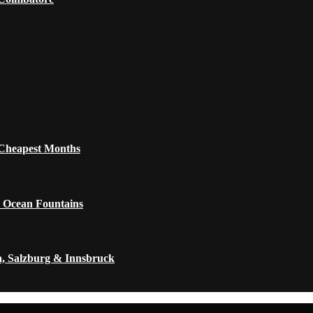
 Cheapest Months
 Ocean Fountains
a, Salzburg & Innsbruck