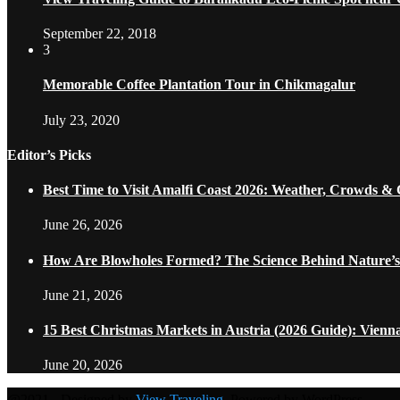
September 22, 2018
3
Memorable Coffee Plantation Tour in Chikmagalur
July 23, 2020
Editor’s Picks
Best Time to Visit Amalfi Coast 2026: Weather, Crowds &
June 26, 2026
How Are Blowholes Formed? The Science Behind Nature’s
June 21, 2026
15 Best Christmas Markets in Austria (2026 Guide): Vienn
June 20, 2026
@2021 - Designed by
View Traveling
. Powered by WordPress.