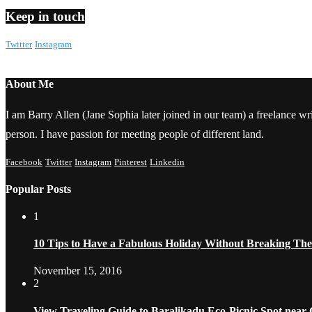
Keep in touch
Twitter
Instagram
About Me
I am Barry Allen (Jane Sophia later joined in our team) a freelance writ
person. I have passion for meeting people of different land.
Facebook
Twitter
Instagram
Pinterest
Linkedin
Popular Posts
1
10 Tips to Have a Fabulous Holiday Without Breaking Th
November 15, 2016
2
View Traveling Guide to Baralikadu Eco-Picnic Spot near