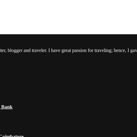
er, blogger and traveler. I have great passion for traveling; hence, I ga
e Bank
 Coimbatore