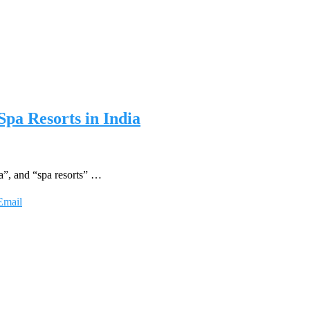
Spa Resorts in India
a”, and “spa resorts” …
Email