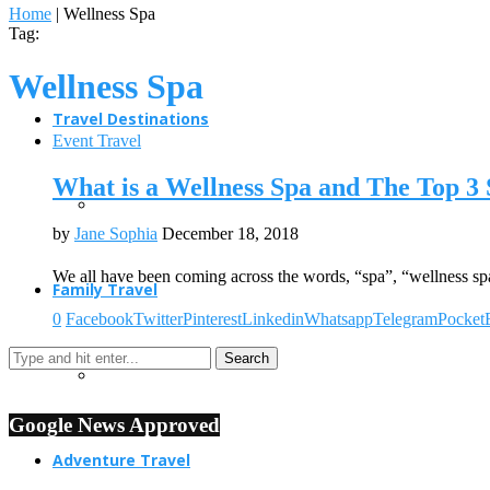
Home
|
Wellness Spa
Tag:
Wellness Spa
Travel Destinations
Event Travel
What is a Wellness Spa and The Top 3 
by
Jane Sophia
December 18, 2018
We all have been coming across the words, “spa”, “wellness sp
Family Travel
0
Facebook
Twitter
Pinterest
Linkedin
Whatsapp
Telegram
Pocket
Google News Approved
Adventure Travel