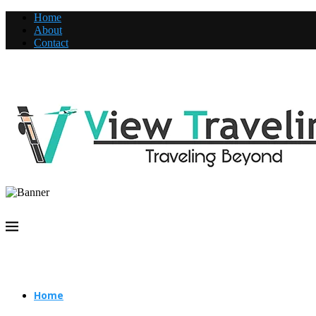
Home
About
Contact
Home