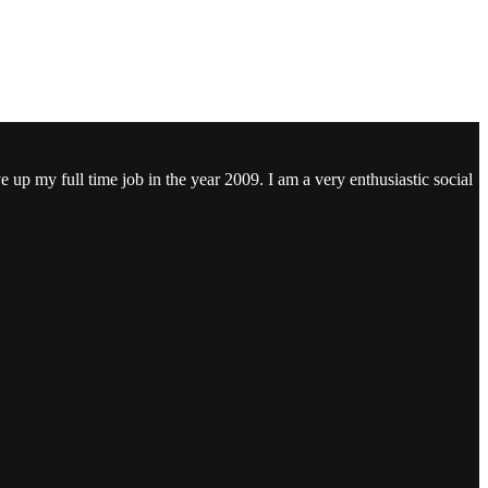
ve up my full time job in the year 2009. I am a very enthusiastic social