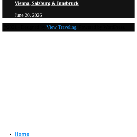
Vienna, Salzburg & Innsbruck
June 20, 2026
@2021 - Designed by
View Traveling
. Powered by WordPress.
Home
Travel Destinations
Family Travel
Adventure Travel
Travel Planning
Travel Guide
Travel Ideas