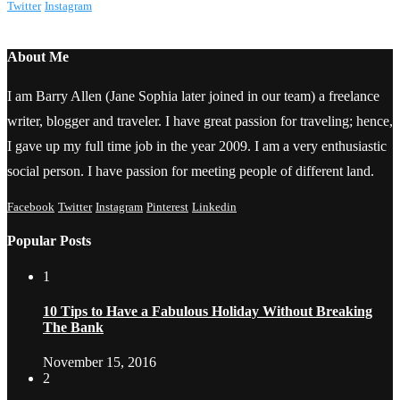
Twitter
Instagram
About Me
I am Barry Allen (Jane Sophia later joined in our team) a freelance
writer, blogger and traveler. I have great passion for traveling; hence,
I gave up my full time job in the year 2009. I am a very enthusiastic
social person. I have passion for meeting people of different land.
Facebook
Twitter
Instagram
Pinterest
Linkedin
Popular Posts
1
10 Tips to Have a Fabulous Holiday Without Breaking
The Bank
November 15, 2016
2