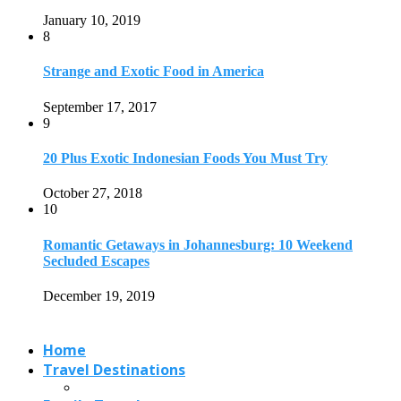
Secluded Escapes
December 19, 2019
Home
Travel Destinations
Family Travel
Adventure Travel
Travel Planning
Travel Guide
Travel Ideas
@2021 - Designed by
View Traveling
. Powered by WordPress.
Read also
x