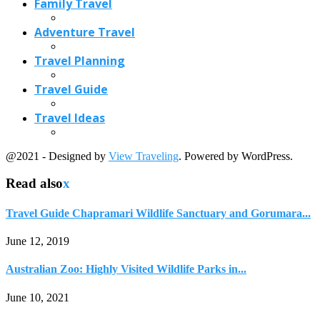
Travel Guide Chapramari Wildlife Sanctuary and Gorumara...
June 12, 2019
Australian Zoo: Highly Visited Wildlife Parks in...
June 10, 2021
4 Good Tips for Fishing in Arizona
October 8, 2017