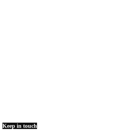
Keep in touch