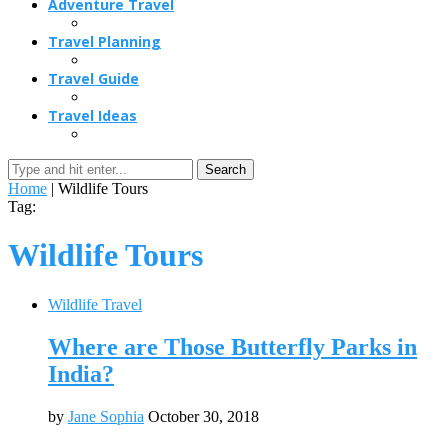
Adventure Travel
Travel Planning
Travel Guide
Travel Ideas
Search
Home
|
Wildlife Tours
Tag:
Wildlife Tours
Wildlife Travel
Where are Those Butterfly Parks in
India?
by
Jane Sophia
October 30, 2018