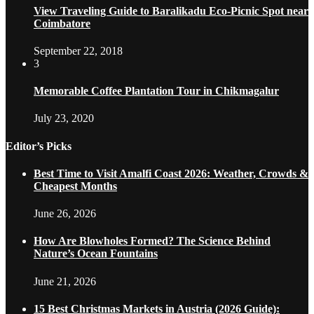
View Traveling Guide to Baralikadu Eco-Picnic Spot near
Coimbatore
September 22, 2018
3
Memorable Coffee Plantation Tour in Chikmagalur
July 23, 2020
Editor’s Picks
Best Time to Visit Amalfi Coast 2026: Weather, Crowds &
Cheapest Months
June 26, 2026
How Are Blowholes Formed? The Science Behind
Nature’s Ocean Fountains
June 21, 2026
15 Best Christmas Markets in Austria (2026 Guide):