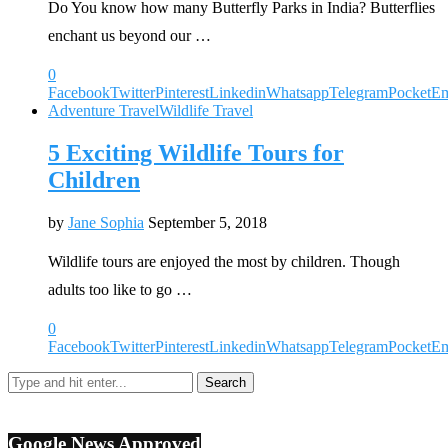
Do You know how many Butterfly Parks in India? Butterflies
enchant us beyond our …
0
Facebook
Twitter
Pinterest
Linkedin
Whatsapp
Telegram
Pocket
Em
Adventure Travel
Wildlife Travel
5 Exciting Wildlife Tours for
Children
by
Jane Sophia
September 5, 2018
Wildlife tours are enjoyed the most by children. Though
adults too like to go …
0
Facebook
Twitter
Pinterest
Linkedin
Whatsapp
Telegram
Pocket
Em
Google News Approved