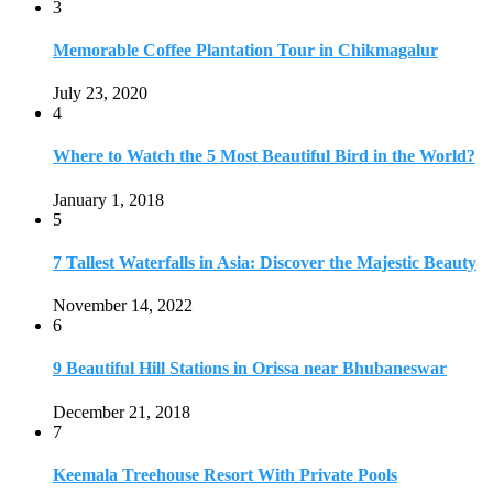
November 14, 2022
6
9 Beautiful Hill Stations in Orissa near Bhubaneswar
December 21, 2018
7
Keemala Treehouse Resort With Private Pools
January 10, 2019
8
Strange and Exotic Food in America
September 17, 2017
9
20 Plus Exotic Indonesian Foods You Must Try
October 27, 2018
10
Romantic Getaways in Johannesburg: 10 Weekend