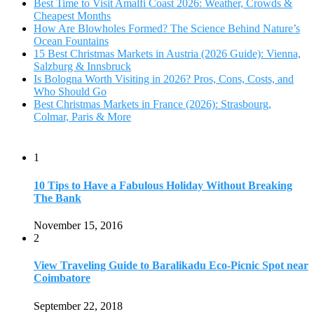
The Bank
November 15, 2016
2
View Traveling Guide to Baralikadu Eco-Picnic Spot near
Coimbatore
September 22, 2018
3
Memorable Coffee Plantation Tour in Chikmagalur
July 23, 2020
4
Where to Watch the 5 Most Beautiful Bird in the World?
January 1, 2018
5
7 Tallest Waterfalls in Asia: Discover the Majestic Beauty