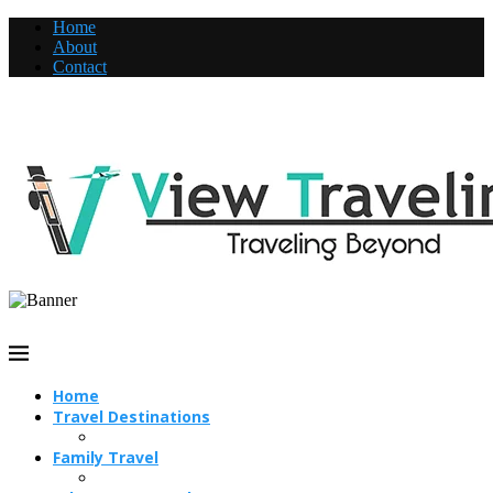
Home
About
Contact
Home
Travel Destinations
Family Travel