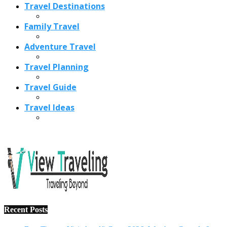
Recent Posts
Best Time to Visit Amalfi Coast 2026: Weather, Crowds &
Cheapest Months
How Are Blowholes Formed? The Science Behind Nature’s
Ocean Fountains
15 Best Christmas Markets in Austria (2026 Guide): Vienna,
Salzburg & Innsbruck
Is Bologna Worth Visiting in 2026? Pros, Cons, Costs, and
Who Should Go
Best Christmas Markets in France (2026): Strasbourg,
Colmar, Paris & More
1
10 Tips to Have a Fabulous Holiday Without Breaking