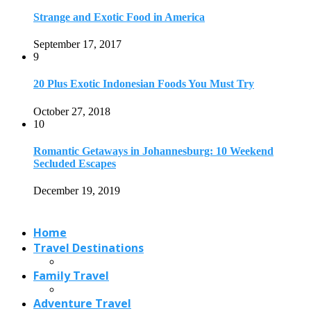
Strange and Exotic Food in America
September 17, 2017
9
20 Plus Exotic Indonesian Foods You Must Try
October 27, 2018
10
Romantic Getaways in Johannesburg: 10 Weekend
Secluded Escapes
December 19, 2019
Home
Travel Destinations
Family Travel
Adventure Travel