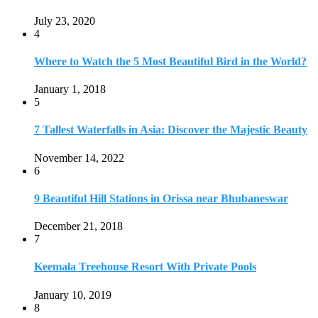
July 23, 2020
4
Where to Watch the 5 Most Beautiful Bird in the World?
January 1, 2018
5
7 Tallest Waterfalls in Asia: Discover the Majestic Beauty
November 14, 2022
6
9 Beautiful Hill Stations in Orissa near Bhubaneswar
December 21, 2018
7
Keemala Treehouse Resort With Private Pools
January 10, 2019
8