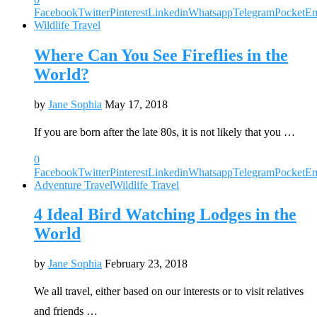
Facebook
Twitter
Pinterest
Linkedin
Whatsapp
Telegram
Pocket
Em
Wildlife Travel
Where Can You See Fireflies in the
World?
by
Jane Sophia
May 17, 2018
If you are born after the late 80s, it is not likely that you …
0
Facebook
Twitter
Pinterest
Linkedin
Whatsapp
Telegram
Pocket
Em
Adventure Travel
Wildlife Travel
4 Ideal Bird Watching Lodges in the
World
by
Jane Sophia
February 23, 2018
We all travel, either based on our interests or to visit relatives
and friends …