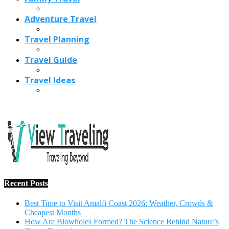
Adventure Travel
Travel Planning
Travel Guide
Travel Ideas
Recent Posts
Best Time to Visit Amalfi Coast 2026: Weather, Crowds &
Cheapest Months
How Are Blowholes Formed? The Science Behind Nature’s