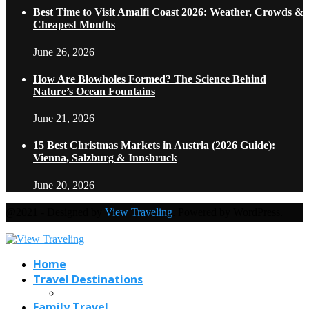
Best Time to Visit Amalfi Coast 2026: Weather, Crowds &
Cheapest Months
June 26, 2026
How Are Blowholes Formed? The Science Behind
Nature’s Ocean Fountains
June 21, 2026
15 Best Christmas Markets in Austria (2026 Guide):
Vienna, Salzburg & Innsbruck
June 20, 2026
@2021 - Designed by
View Traveling
. Powered by WordPress.
Home
Travel Destinations
Family Travel