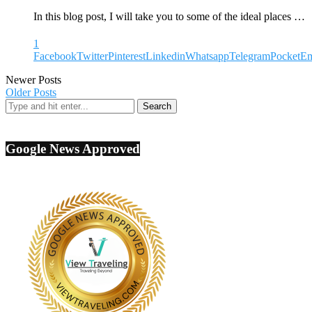
In this blog post, I will take you to some of the ideal places …
1
Facebook
Twitter
Pinterest
Linkedin
Whatsapp
Telegram
Pocket
Em
Newer Posts
Older Posts
Google News Approved