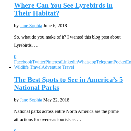
Where Can You See Lyrebirds in
Their Habitat?
by
Jane Sophia
June 6, 2018
So, what do you make of it? I wanted this blog post about
Lyrebirds, …
0
Facebook
Twitter
Pinterest
Linkedin
Whatsapp
Telegram
Pocket
Em
Wildlife Travel
Adventure Travel
The Best Spots to See in America’s 5
National Parks
by
Jane Sophia
May 22, 2018
National parks across entire North America are the prime
attractions for overseas tourists as …
0