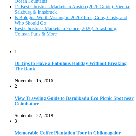
Ocean Fountains
15 Best Christmas Markets in Austria (2026 Guide): Vienna,
Salzburg & Innsbruck
Is Bologna Worth Visiting in 2026? Pros, Cons, Costs, and
Who Should Go
Best Christmas Markets in France (2026): Strasbourg,
Colmar, Paris & More
1
10 Tips to Have a Fabulous Holiday Without Breaking
The Bank
November 15, 2016
2
View Traveling Guide to Baralikadu Eco-Picnic Spot near
Coimbatore
September 22, 2018
3
Memorable Coffee Plantation Tour in Chikmagalur