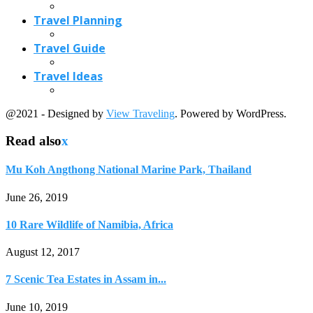
Travel Planning
Travel Guide
Travel Ideas
@2021 - Designed by
View Traveling
. Powered by WordPress.
Read also
x
Mu Koh Angthong National Marine Park, Thailand
June 26, 2019
10 Rare Wildlife of Namibia, Africa
August 12, 2017
7 Scenic Tea Estates in Assam in...
June 10, 2019