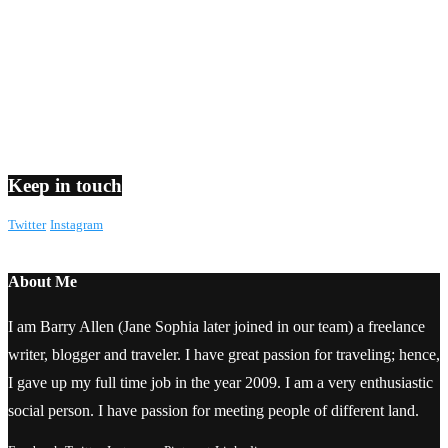
Keep in touch
Twitter
Instagram
About Me
I am Barry Allen (Jane Sophia later joined in our team) a freelance
writer, blogger and traveler. I have great passion for traveling; hence,
I gave up my full time job in the year 2009. I am a very enthusiastic
social person. I have passion for meeting people of different land.