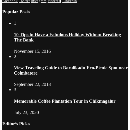
Facebook
Twitter
Instagram
Pinterest
Linkedin
Popular Posts
1
10 Tips to Have a Fabulous Holiday Without Breaking
The Bank
November 15, 2016
2
View Traveling Guide to Baralikadu Eco-Picnic Spot near
Coimbatore
September 22, 2018
3
Memorable Coffee Plantation Tour in Chikmagalur
July 23, 2020
Editor’s Picks