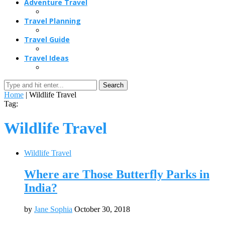
Adventure Travel
Travel Planning
Travel Guide
Travel Ideas
Search
Home
|
Wildlife Travel
Tag:
Wildlife Travel
Wildlife Travel
Where are Those Butterfly Parks in
India?
by
Jane Sophia
October 30, 2018