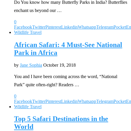
Do You know how many Butterfly Parks in India? Butterflies
enchant us beyond our …
0
Facebook
Twitter
Pinterest
Linkedin
Whatsapp
Telegram
Pocket
Em
Wildlife Travel
African Safari: 4 Must-See National
Park in Africa
by
Jane Sophia
October 19, 2018
You and I have been coming across the word, “National
Park” quite often-right? Readers …
0
Facebook
Twitter
Pinterest
Linkedin
Whatsapp
Telegram
Pocket
Em
Wildlife Travel
Top 5 Safari Destinations in the
World