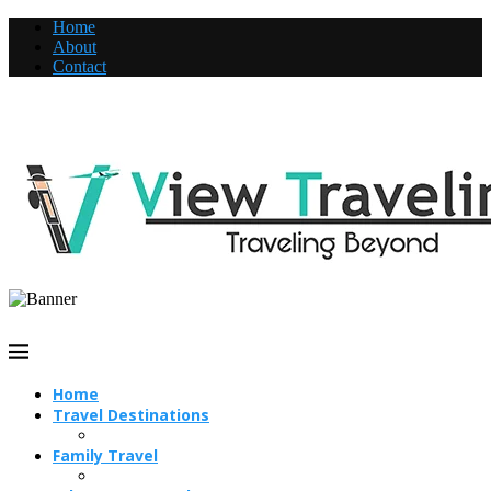
Home
About
Contact
Home
Travel Destinations
Family Travel