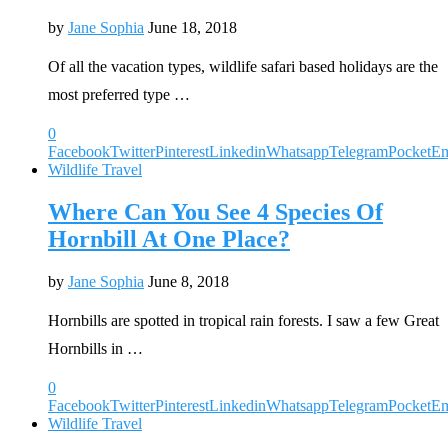
by
Jane Sophia
June 18, 2018
Of all the vacation types, wildlife safari based holidays are the
most preferred type …
0
Facebook
Twitter
Pinterest
Linkedin
Whatsapp
Telegram
Pocket
Em
Wildlife Travel
Where Can You See 4 Species Of
Hornbill At One Place?
by
Jane Sophia
June 8, 2018
Hornbills are spotted in tropical rain forests. I saw a few Great
Hornbills in …
0
Facebook
Twitter
Pinterest
Linkedin
Whatsapp
Telegram
Pocket
Em
Wildlife Travel