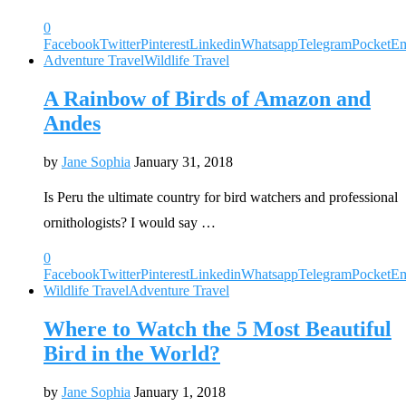
0
Facebook
Twitter
Pinterest
Linkedin
Whatsapp
Telegram
Pocket
Em
Adventure Travel
Wildlife Travel
A Rainbow of Birds of Amazon and
Andes
by
Jane Sophia
January 31, 2018
Is Peru the ultimate country for bird watchers and professional
ornithologists? I would say …
0
Facebook
Twitter
Pinterest
Linkedin
Whatsapp
Telegram
Pocket
Em
Wildlife Travel
Adventure Travel
Where to Watch the 5 Most Beautiful
Bird in the World?
by
Jane Sophia
January 1, 2018