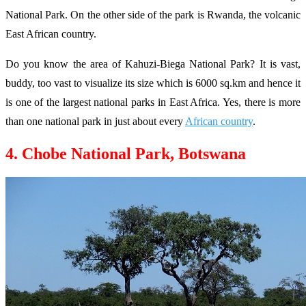
National Park. On the other side of the park is Rwanda, the volcanic
East African country.
Do you know the area of Kahuzi-Biega National Park? It is vast,
buddy, too vast to visualize its size which is 6000 sq.km and hence it
is one of the largest national parks in East Africa. Yes, there is more
than one national park in just about every
African country
.
4. Chobe National Park, Botswana