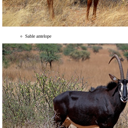
Sable antelope