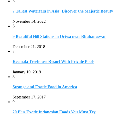
5
7 Tallest Waterfalls in Asia: Discover the Majestic Beauty
November 14, 2022
6
9 Beautiful Hill Stations in Orissa near Bhubaneswar
December 21, 2018
7
Keemala Treehouse Resort With Private Pools
January 10, 2019
8
Strange and Exotic Food in America
September 17, 2017
9
20 Plus Exotic Indonesian Foods You Must Try