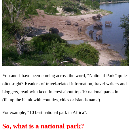
You and I have been coming across the word, “National Park” quite
often-right? Readers of travel-related information, travel writers and
bloggers, read with keen interest about top 10 national parks in …..
(fill up the blank with counties, cities or islands name).
For example, “10 best national park in Africa”.
So, what is a national park?