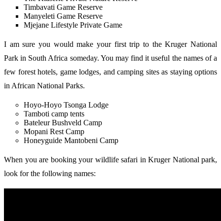
Timbavati Game Reserve
Manyeleti Game Reserve
Mjejane Lifestyle Private Game
I am sure you would make your first trip to the Kruger National
Park in South Africa someday. You may find it useful the names of a
few forest hotels, game lodges, and camping sites as staying options
in African National Parks.
Hoyo-Hoyo Tsonga Lodge
Tamboti camp tents
Bateleur Bushveld Camp
Mopani Rest Camp
Honeyguide Mantobeni Camp
When you are booking your wildlife safari in Kruger National park,
look for the following names: