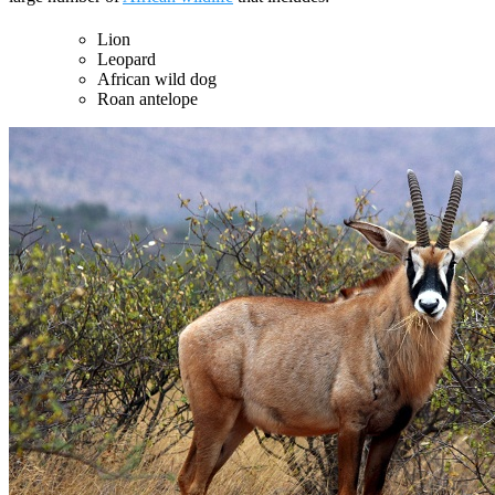
Lion
Leopard
African wild dog
Roan antelope