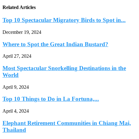
Related Articles
Top 10 Spectacular Migratory Birds to Spot in...
December 19, 2024
Where to Spot the Great Indian Bustard?
April 27, 2024
Most Spectacular Snorkelling Destinations in the
World
April 9, 2024
Top 10 Things to Do in La Fortuna,...
April 4, 2024
Elephant Retirement Communities in Chiang Mai,
Thailand