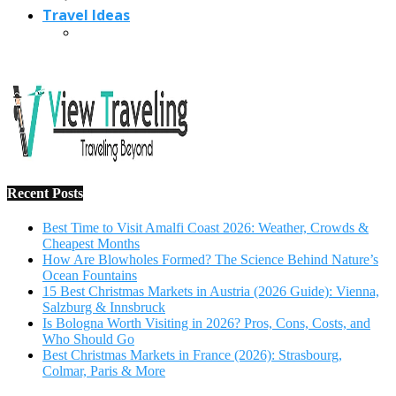
Travel Ideas
Recent Posts
Best Time to Visit Amalfi Coast 2026: Weather, Crowds &
Cheapest Months
How Are Blowholes Formed? The Science Behind Nature’s
Ocean Fountains
15 Best Christmas Markets in Austria (2026 Guide): Vienna,
Salzburg & Innsbruck
Is Bologna Worth Visiting in 2026? Pros, Cons, Costs, and
Who Should Go
Best Christmas Markets in France (2026): Strasbourg,
Colmar, Paris & More