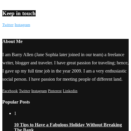
Keep in touch
Twitter
Instagram
About Me
I am Barry Allen (Jane Sophia later joined in our team) a freelance
writer, blogger and traveler. I have great passion for traveling; hence,
I gave up my full time job in the year 2009. I am a very enthusiastic
social person. I have passion for meeting people of different land.
Facebook
Twitter
Instagram
Pinterest
Linkedin
Popular Posts
1
10 Tips to Have a Fabulous Holiday Without Breaking
The Bank