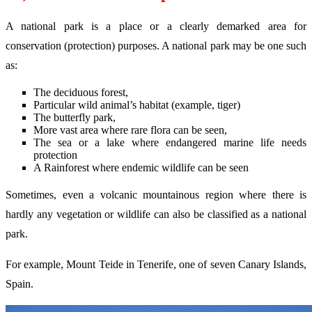
A national park is a place or a clearly demarked area for
conservation (protection) purposes. A national park may be one such
as:
The deciduous forest,
Particular wild animal’s habitat (example, tiger)
The butterfly park,
More vast area where rare flora can be seen,
The sea or a lake where endangered marine life needs
protection
A Rainforest where endemic wildlife can be seen
Sometimes, even a volcanic mountainous region where there is
hardly any vegetation or wildlife can also be classified as a national
park.
For example, Mount Teide in Tenerife, one of seven Canary Islands,
Spain.