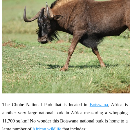
The Chobe National Park that is located in
Botswana
, Africa is
another very large national park in Africa measuring a whopping
11,700 sq.km! No wonder this Botswana national park is home to a
large number of
African wildlife
that includes: