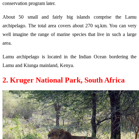
conservation program later.
About 50 small and fairly big islands comprise the Lamu
archipelago. The total area covers about 270 sq.km. You can very
well imagine the range of marine species that live in such a large
area.
Lamu archipelago is located in the Indian Ocean bordering the
Lamu and Kiunga mainland, Kenya.
2. Kruger National Park, South Africa