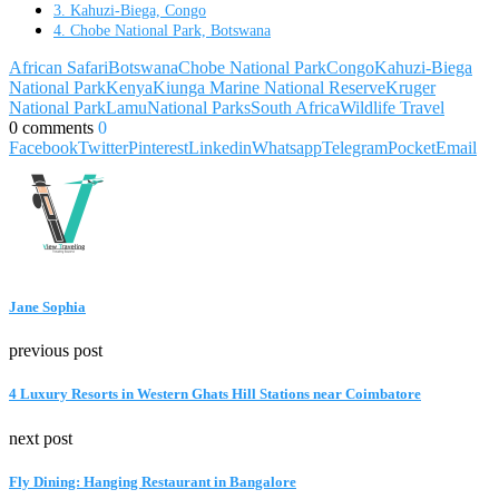
3. Kahuzi-Biega, Congo
4. Chobe National Park, Botswana
African Safari
Botswana
Chobe National Park
Congo
Kahuzi-Biega
National Park
Kenya
Kiunga Marine National Reserve
Kruger
National Park
Lamu
National Parks
South Africa
Wildlife Travel
0 comments
0
Facebook
Twitter
Pinterest
Linkedin
Whatsapp
Telegram
Pocket
Email
Jane Sophia
previous post
4 Luxury Resorts in Western Ghats Hill Stations near Coimbatore
next post
Fly Dining: Hanging Restaurant in Bangalore