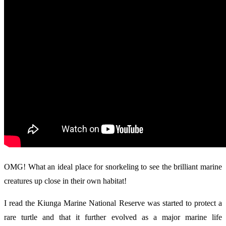
OMG! What an ideal place for snorkeling to see the brilliant marine
creatures up close in their own habitat!
I read the Kiunga Marine National Reserve was started to protect a
rare turtle and that it further evolved as a major marine life