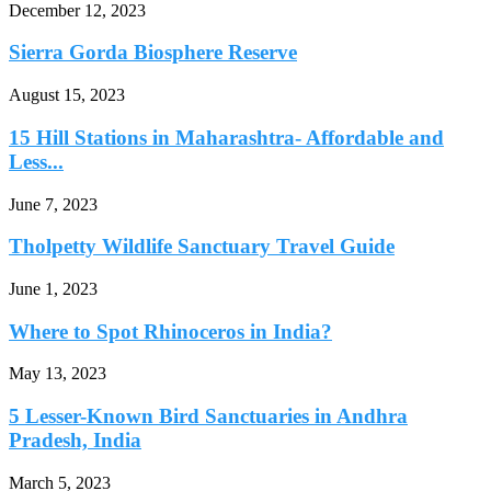
December 12, 2023
Sierra Gorda Biosphere Reserve
August 15, 2023
15 Hill Stations in Maharashtra- Affordable and
Less...
June 7, 2023
Tholpetty Wildlife Sanctuary Travel Guide
June 1, 2023
Where to Spot Rhinoceros in India?
May 13, 2023
5 Lesser-Known Bird Sanctuaries in Andhra
Pradesh, India
March 5, 2023