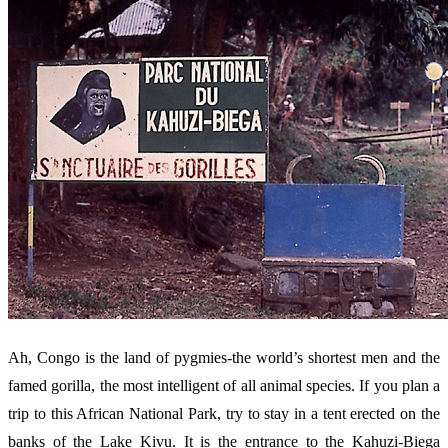
Ah, Congo is the land of pygmies-the world’s shortest men and the
famed gorilla, the most intelligent of all animal species. If you plan a
trip to this African National Park, try to stay in a tent erected on the
banks of the Lake Kivu. It is the entrance to the Kahuzi-Biega