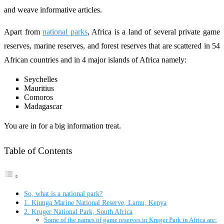
and weave informative articles.
Apart from
national parks
, Africa is a land of several private game
reserves, marine reserves, and forest reserves that are scattered in 54
African countries and in 4 major islands of Africa namely:
Seychelles
Mauritius
Comoros
Madagascar
You are in for a big information treat.
Table of Contents
So, what is a national park?
1. Kiunga Marine National Reserve, Lamu, Kenya
2. Kruger National Park, South Africa
Some of the names of game reserves in Kruger Park in Africa are: