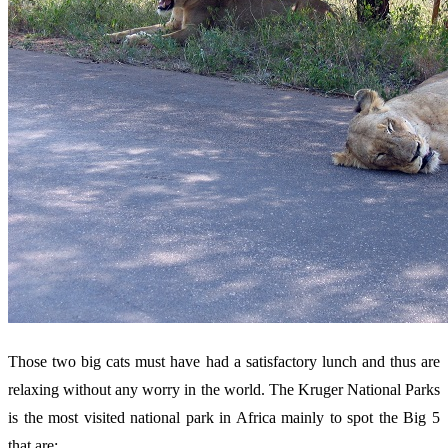
Those two big cats must have had a satisfactory lunch and thus are
relaxing without any worry in the world. The Kruger National Parks
is the most visited national park in Africa mainly to spot the Big 5
that are: