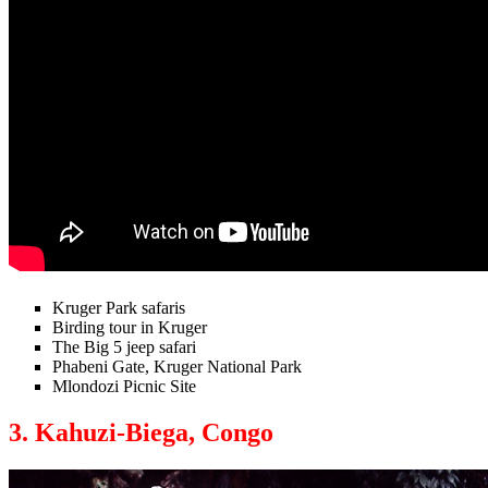
Kruger Park safaris
Birding tour in Kruger
The Big 5 jeep safari
Phabeni Gate, Kruger National Park
Mlondozi Picnic Site
3. Kahuzi-Biega, Congo