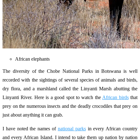
African elephants
The diversity of the Chobe National Parks in Botswana is well
recorded with the sightings of several species of animals and birds,
dry flora, and a marshland called the Linyanti Marsh abutting the
Linyanti River. Here is a good spot to watch the
African birds
that
prey on the numerous insects and the deadly crocodiles that prey on
just about anything it can grab.
I have noted the names of
national parks
in every African country
and every African Island. I intend to take them up nation by nation