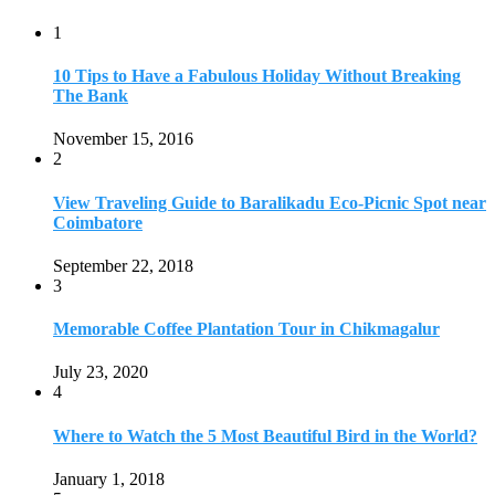
1
10 Tips to Have a Fabulous Holiday Without Breaking
The Bank
November 15, 2016
2
View Traveling Guide to Baralikadu Eco-Picnic Spot near
Coimbatore
September 22, 2018
3
Memorable Coffee Plantation Tour in Chikmagalur
July 23, 2020
4
Where to Watch the 5 Most Beautiful Bird in the World?
January 1, 2018