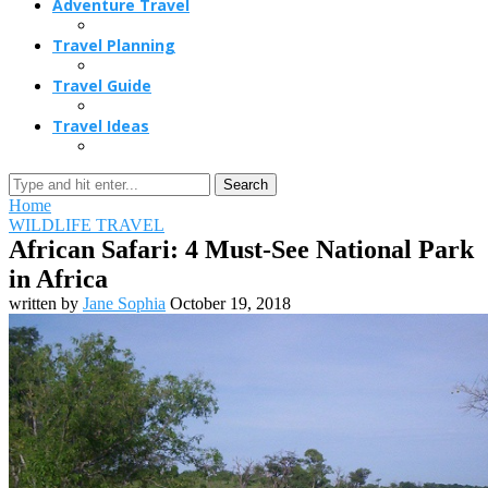
Adventure Travel
Travel Planning
Travel Guide
Travel Ideas
Search
Home
WILDLIFE TRAVEL
African Safari: 4 Must-See National Park
in Africa
written by
Jane Sophia
October 19, 2018