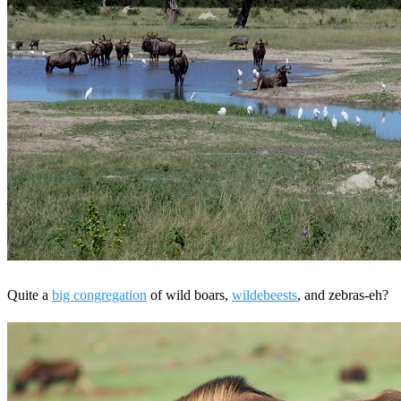
Quite a
big congregation
of wild boars,
wildebeests
, and zebras-eh?