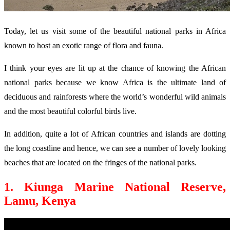
Today, let us visit some of the beautiful national parks in Africa
known to host an exotic range of flora and fauna.
I think your eyes are lit up at the chance of knowing the African
national parks because we know Africa is the ultimate land of
deciduous and rainforests where the world’s wonderful wild animals
and the most beautiful colorful birds live.
In addition, quite a lot of African countries and islands are dotting
the long coastline and hence, we can see a number of lovely looking
beaches that are located on the fringes of the national parks.
1. Kiunga Marine National Reserve,
Lamu, Kenya