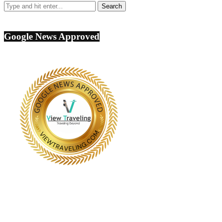
Google News Approved