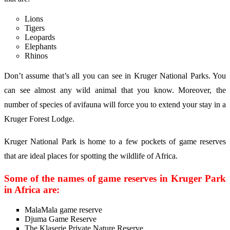
Lions
Tigers
Leopards
Elephants
Rhinos
Don’t assume that’s all you can see in Kruger National Parks. You
can see almost any wild animal that you know. Moreover, the
number of species of avifauna will force you to extend your stay in a
Kruger Forest Lodge.
Kruger National Park is home to a few pockets of game reserves
that are ideal places for spotting the wildlife of Africa.
Some of the names of game reserves in Kruger Park
in Africa are:
MalaMala game reserve
Djuma Game Reserve
The Klaserie Private Nature Reserve