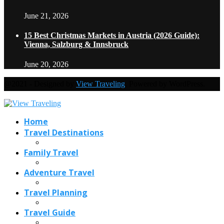
June 21, 2026
15 Best Christmas Markets in Austria (2026 Guide):
Vienna, Salzburg & Innsbruck
June 20, 2026
@2021 - Designed by
View Traveling
. Powered by WordPress.
Home
Travel Destinations
Family Travel
Adventure Travel
Travel Planning
Travel Guide