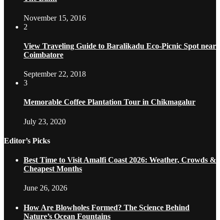
November 15, 2016
2
View Traveling Guide to Baralikadu Eco-Picnic Spot near
Coimbatore
September 22, 2018
3
Memorable Coffee Plantation Tour in Chikmagalur
July 23, 2020
Editor’s Picks
Best Time to Visit Amalfi Coast 2026: Weather, Crowds &
Cheapest Months
June 26, 2026
How Are Blowholes Formed? The Science Behind
Nature’s Ocean Fountains