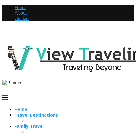
Home
About
Contact
Home
Travel Destinations
Family Travel