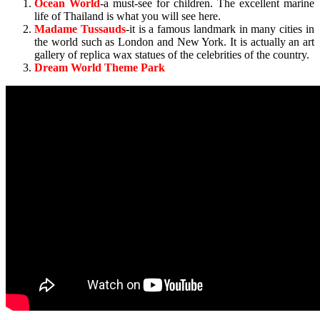
Ocean World
-a must-see for children. The excellent marine
life of Thailand is what you will see here.
Madame Tussauds
-it is a famous landmark in many cities in
the world such as London and New York. It is actually an art
gallery of replica wax statues of the celebrities of the country.
Dream World Theme Park