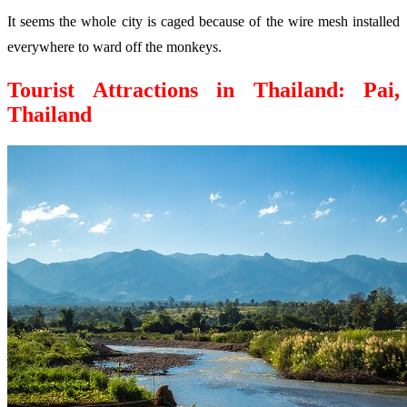
It seems the whole city is caged because of the wire mesh installed
everywhere to ward off the monkeys.
Tourist Attractions in Thailand: Pai,
Thailand