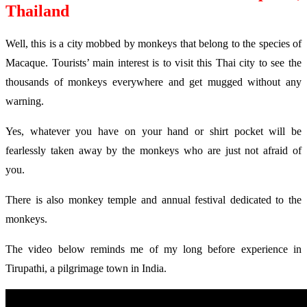
Thailand
Well, this is a city mobbed by monkeys that belong to the species of
Macaque. Tourists’ main interest is to visit this Thai city to see the
thousands of monkeys everywhere and get mugged without any
warning.
Yes, whatever you have on your hand or shirt pocket will be
fearlessly taken away by the monkeys who are just not afraid of
you.
There is also monkey temple and annual festival dedicated to the
monkeys.
The video below reminds me of my long before experience in
Tirupathi, a pilgrimage town in India.