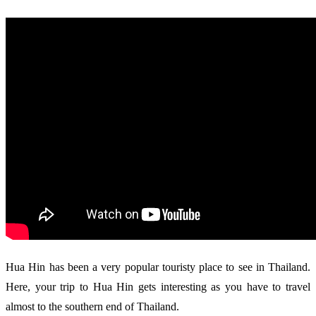
Hua Hin has been a very popular touristy place to see in Thailand.
Here, your trip to Hua Hin gets interesting as you have to travel
almost to the southern end of Thailand.