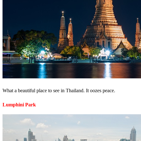
What a beautiful place to see in Thailand. It oozes peace.
Lumphini Park