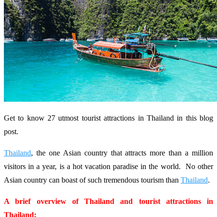
Get to know 27 utmost tourist attractions in Thailand in this blog
post.
Thailand
, the one Asian country that attracts more than a million
visitors in a year, is a hot vacation paradise in the world. No other
Asian country can boast of such tremendous tourism than
Thailand
.
A brief overview of Thailand and tourist attractions in
Thailand: