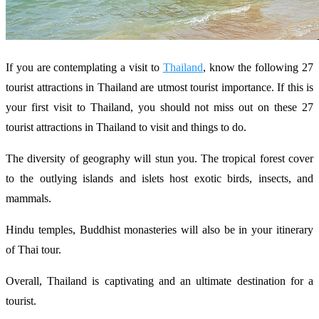
If you are contemplating a visit to
Thailand
, know the following 27
tourist attractions in Thailand are utmost tourist importance. If this is
your first visit to Thailand, you should not miss out on these 27
tourist attractions in Thailand to visit and things to do.
The diversity of geography will stun you. The tropical forest cover
to the outlying islands and islets host exotic birds, insects, and
mammals.
Hindu temples, Buddhist monasteries will also be in your itinerary
of Thai tour.
Overall, Thailand is captivating and an ultimate destination for a
tourist.