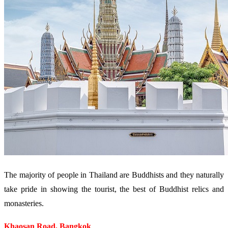
The majority of people in Thailand are Buddhists and they naturally
take pride in showing the tourist, the best of Buddhist relics and
monasteries.
Khaosan Road, Bangkok