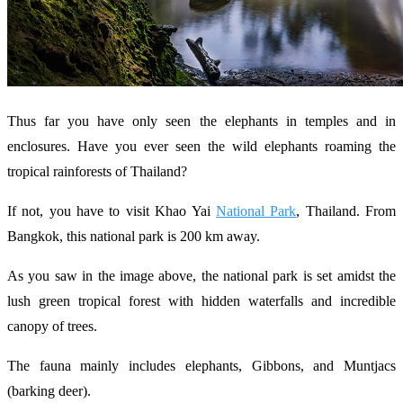
Thus far you have only seen the elephants in temples and in
enclosures. Have you ever seen the wild elephants roaming the
tropical rainforests of Thailand?
If not, you have to visit Khao Yai
National Park
, Thailand. From
Bangkok, this national park is 200 km away.
As you saw in the image above, the national park is set amidst the
lush green tropical forest with hidden waterfalls and incredible
canopy of trees.
The fauna mainly includes elephants, Gibbons, and Muntjacs
(barking deer).