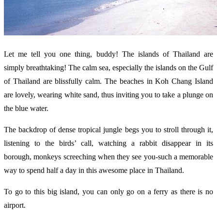
Let me tell you one thing, buddy! The islands of Thailand are
simply breathtaking! The calm sea, especially the islands on the Gulf
of Thailand are blissfully calm. The beaches in Koh Chang Island
are lovely, wearing white sand, thus inviting you to take a plunge on
the blue water.
The backdrop of dense tropical jungle begs you to stroll through it,
listening to the birds’ call, watching a rabbit disappear in its
borough, monkeys screeching when they see you-such a memorable
way to spend half a day in this awesome place in Thailand.
To go to this big island, you can only go on a ferry as there is no
airport.