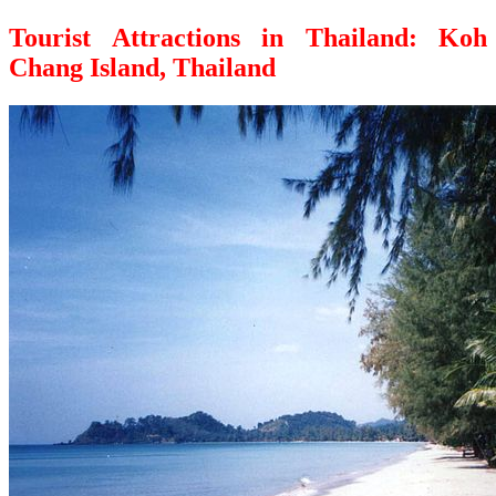
Tourist Attractions in Thailand: Koh
Chang Island, Thailand