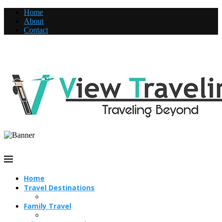
Home
About
Contact
Home
Travel Destinations
Family Travel