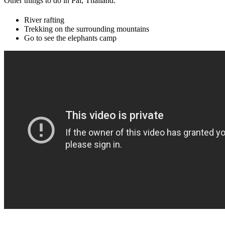
Other things to do in Pai, Thailand:
River rafting
Trekking on the surrounding mountains
Go to see the elephants camp