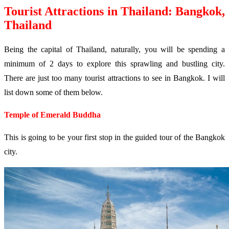
Tourist Attractions in Thailand: Bangkok,
Thailand
Being the capital of Thailand, naturally, you will be spending a
minimum of 2 days to explore this sprawling and bustling city.
There are just too many tourist attractions to see in Bangkok. I will
list down some of them below.
Temple of Emerald Buddha
This is going to be your first stop in the guided tour of the Bangkok
city.