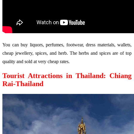
You can buy liquors, perfumes, footwear, dress materials, wallets,
cheap jewellery, spices, and herb. The herbs and spices are of top
quality and sold at very cheap rates.
Tourist Attractions in Thailand: Chiang
Rai-Thailand