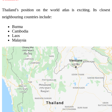
Thailand’s position on the world atlas is exciting. Its closest
neighbouring countries include:
Burma
Cambodia
Laos
Malaysia