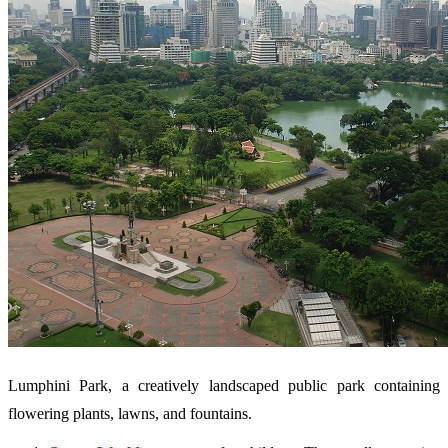
Lumphini Park, a creatively landscaped public park containing
flowering plants, lawns, and fountains.