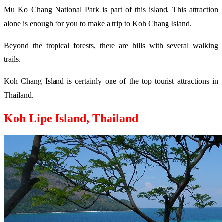
Mu Ko Chang National Park is part of this island. This attraction
alone is enough for you to make a trip to Koh Chang Island.
Beyond the tropical forests, there are hills with several walking
trails.
Koh Chang Island is certainly one of the top tourist attractions in
Thailand.
Koh Lipe Island, Thailand