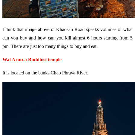
I think that image above of Khaosan Road speaks volumes of what
can you buy and how can you kill almost 6 hours starting from 5
pm. There are just too many things to buy and eat.
Wat Arun-a Buddhist temple
It is located on the banks Chao Phraya River.