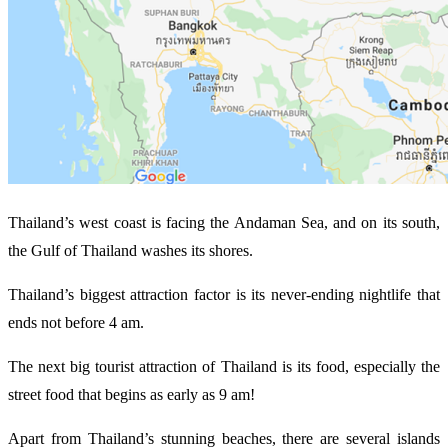
Thailand’s west coast is facing the Andaman Sea, and on its south,
the Gulf of Thailand washes its shores.
Thailand’s biggest attraction factor is its never-ending nightlife that
ends not before 4 am.
The next big tourist attraction of Thailand is its food, especially the
street food that begins as early as 9 am!
Apart from Thailand’s stunning beaches, there are several islands