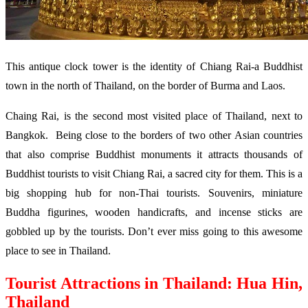
This antique clock tower is the identity of Chiang Rai-a Buddhist
town in the north of Thailand, on the border of Burma and Laos.
Chaing Rai, is the second most visited place of Thailand, next to
Bangkok. Being close to the borders of two other Asian countries
that also comprise Buddhist monuments it attracts thousands of
Buddhist tourists to visit Chiang Rai, a sacred city for them. This is a
big shopping hub for non-Thai tourists. Souvenirs, miniature
Buddha figurines, wooden handicrafts, and incense sticks are
gobbled up by the tourists. Don’t ever miss going to this awesome
place to see in Thailand.
Tourist Attractions in Thailand: Hua Hin,
Thailand