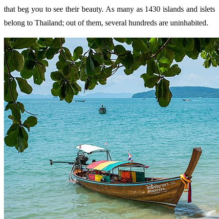
that beg you to see their beauty. As many as 1430 islands and islets
belong to Thailand; out of them, several hundreds are uninhabited.