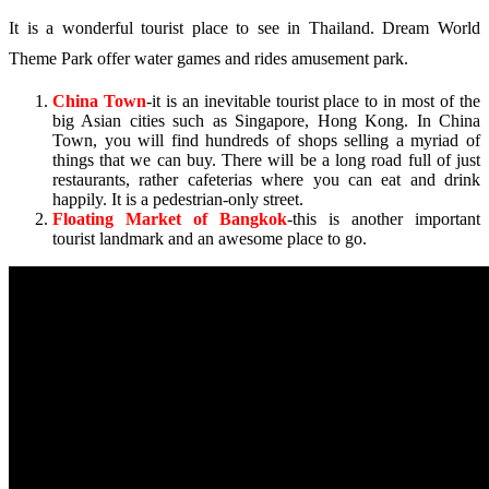
It is a wonderful tourist place to see in Thailand. Dream World
Theme Park offer water games and rides amusement park.
China Town
-it is an inevitable tourist place to in most of the
big Asian cities such as Singapore, Hong Kong. In China
Town, you will find hundreds of shops selling a myriad of
things that we can buy. There will be a long road full of just
restaurants, rather cafeterias where you can eat and drink
happily. It is a pedestrian-only street.
Floating Market of Bangkok
-this is another important
tourist landmark and an awesome place to go.