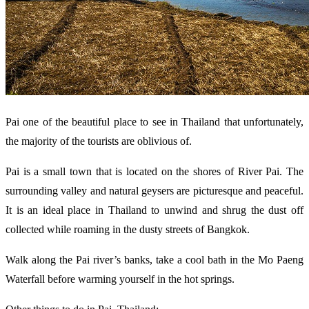
Pai one of the beautiful place to see in Thailand that unfortunately,
the majority of the tourists are oblivious of.
Pai is a small town that is located on the shores of River Pai. The
surrounding valley and natural geysers are picturesque and peaceful.
It is an ideal place in Thailand to unwind and shrug the dust off
collected while roaming in the dusty streets of Bangkok.
Walk along the Pai river’s banks, take a cool bath in the Mo Paeng
Waterfall before warming yourself in the hot springs.