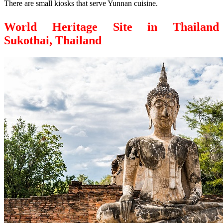
There are small kiosks that serve Yunnan cuisine.
World Heritage Site in Thailand
Sukothai, Thailand