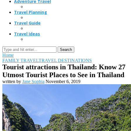
Adventure Travel
Travel Planning
Travel Guide
Travel Ideas
Search
Home
FAMILY TRAVEL
TRAVEL DESTINATIONS
Tourist attractions in Thailand: Know 27
Utmost Tourist Places to See in Thailand
written by
Jane Sophia
November 6, 2019