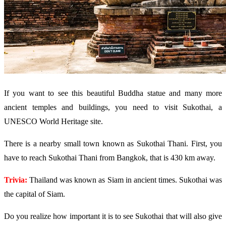
If you want to see this beautiful Buddha statue and many more
ancient temples and buildings, you need to visit Sukothai, a
UNESCO World Heritage site.
There is a nearby small town known as Sukothai Thani. First, you
have to reach Sukothai Thani from Bangkok, that is 430 km away.
Trivia:
Thailand was known as Siam in ancient times. Sukothai was
the capital of Siam.
Do you realize how important it is to see Sukothai that will also give