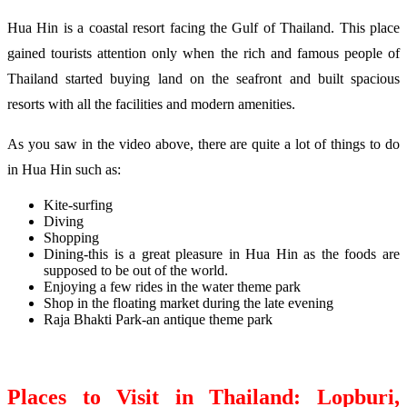
Hua Hin is a coastal resort facing the Gulf of Thailand. This place
gained tourists attention only when the rich and famous people of
Thailand started buying land on the seafront and built spacious
resorts with all the facilities and modern amenities.
As you saw in the video above, there are quite a lot of things to do
in Hua Hin such as:
Kite-surfing
Diving
Shopping
Dining-this is a great pleasure in Hua Hin as the foods are
supposed to be out of the world.
Enjoying a few rides in the water theme park
Shop in the floating market during the late evening
Raja Bhakti Park-an antique theme park
Places to Visit in Thailand: Lopburi,