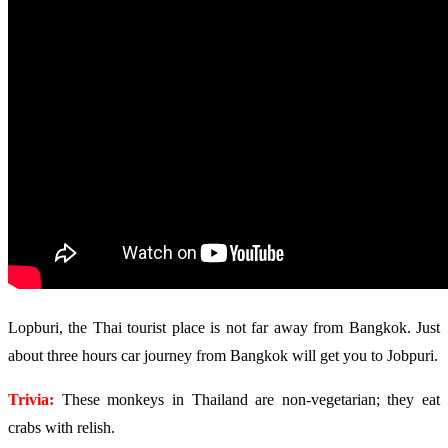
Lopburi, the Thai tourist place is not far away from Bangkok. Just
about three hours car journey from Bangkok will get you to Jobpuri.
Trivia:
These monkeys in Thailand are non-vegetarian; they eat
crabs with relish.