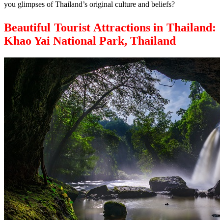
you glimpses of Thailand’s original culture and beliefs?
Beautiful Tourist Attractions in Thailand:
Khao Yai National Park, Thailand