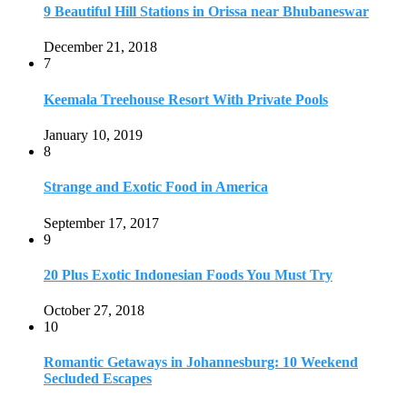
9 Beautiful Hill Stations in Orissa near Bhubaneswar
December 21, 2018
7
Keemala Treehouse Resort With Private Pools
January 10, 2019
8
Strange and Exotic Food in America
September 17, 2017
9
20 Plus Exotic Indonesian Foods You Must Try
October 27, 2018
10
Romantic Getaways in Johannesburg: 10 Weekend
Secluded Escapes