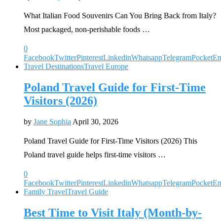
What Italian Food Souvenirs Can You Bring Back from Italy?
Most packaged, non-perishable foods …
0
Facebook
Twitter
Pinterest
Linkedin
Whatsapp
Telegram
Pocket
Em
Travel Destinations
Travel Europe
Poland Travel Guide for First-Time
Visitors (2026)
by
Jane Sophia
April 30, 2026
Poland Travel Guide for First-Time Visitors (2026) This
Poland travel guide helps first-time visitors …
0
Facebook
Twitter
Pinterest
Linkedin
Whatsapp
Telegram
Pocket
Em
Family Travel
Travel Guide
Best Time to Visit Italy (Month-by-