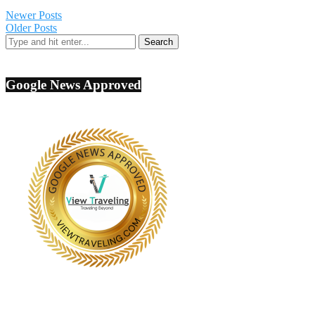
Newer Posts
Older Posts
Google News Approved