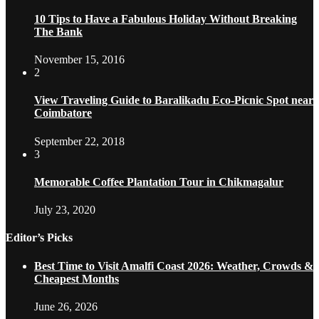
10 Tips to Have a Fabulous Holiday Without Breaking
The Bank
November 15, 2016
2
View Traveling Guide to Baralikadu Eco-Picnic Spot near
Coimbatore
September 22, 2018
3
Memorable Coffee Plantation Tour in Chikmagalur
July 23, 2020
Editor’s Picks
Best Time to Visit Amalfi Coast 2026: Weather, Crowds &
Cheapest Months
June 26, 2026