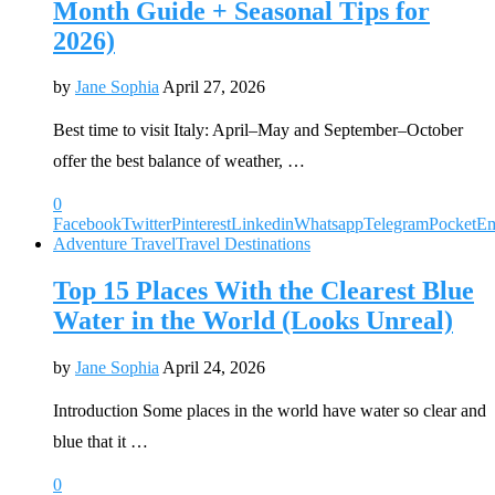
Month Guide + Seasonal Tips for
2026)
by
Jane Sophia
April 27, 2026
Best time to visit Italy: April–May and September–October
offer the best balance of weather, …
0
Facebook
Twitter
Pinterest
Linkedin
Whatsapp
Telegram
Pocket
Em
Adventure Travel
Travel Destinations
Top 15 Places With the Clearest Blue
Water in the World (Looks Unreal)
by
Jane Sophia
April 24, 2026
Introduction Some places in the world have water so clear and
blue that it …
0