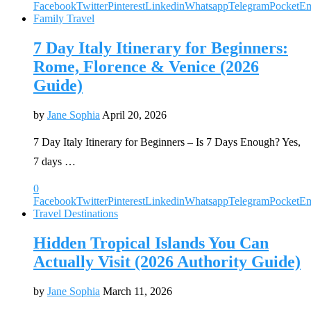
Facebook
Twitter
Pinterest
Linkedin
Whatsapp
Telegram
Pocket
Em
Family Travel
7 Day Italy Itinerary for Beginners:
Rome, Florence & Venice (2026
Guide)
by
Jane Sophia
April 20, 2026
7 Day Italy Itinerary for Beginners – Is 7 Days Enough? Yes,
7 days …
0
Facebook
Twitter
Pinterest
Linkedin
Whatsapp
Telegram
Pocket
Em
Travel Destinations
Hidden Tropical Islands You Can
Actually Visit (2026 Authority Guide)
by
Jane Sophia
March 11, 2026