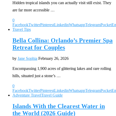
Hidden tropical islands you can actually visit still exist. They
are far more accessible …
0
Facebook
Twitter
Pinterest
Linkedin
Whatsapp
Telegram
Pocket
Em
Travel Tips
Bella Collina: Orlando’s Premier Spa
Retreat for Couples
by
Jane Sophia
February 26, 2026
Encompassing 1,900 acres of glittering lakes and rare rolling
hills, situated just a stone’s …
0
Facebook
Twitter
Pinterest
Linkedin
Whatsapp
Telegram
Pocket
Em
Adventure Travel
Travel Guide
Islands With the Clearest Water in
the World (2026 Guide)