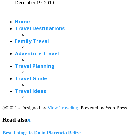
December 19, 2019
Home
Travel Destinations
Family Travel
Adventure Travel
Travel Planning
Travel Guide
Travel Ideas
@2021 - Designed by
View Traveling
. Powered by WordPress.
Read also
x
Best Things to Do in Placencia Belize