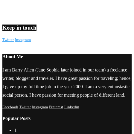
Keep in touch
Twitter
Instagram
About Me
I am Barry Allen (Jane Sophia later joined in our team) a freelance
writer, blogger and traveler. I have great passion for traveling; hence,
I gave up my full time job in the year 2009. I am a very enthusiastic
social person. I have passion for meeting people of different land.
Facebook
Twitter
Instagram
Pinterest
Linkedin
Popular Posts
1