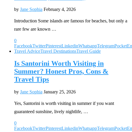
by
Jane Sophia
February 4, 2026
Introduction Some islands are famous for beaches, but only a
rare few are known …
0
Facebook
Twitter
Pinterest
Linkedin
Whatsapp
Telegram
Pocket
Em
Travel Advice
Travel Destinations
Travel Guide
Is Santorini Worth Visiting in
Summer? Honest Pros, Cons &
Travel Tips
by
Jane Sophia
January 25, 2026
Yes, Santorini is worth visiting in summer if you want
guaranteed sunshine, lively nightlife, …
0
Facebook
Twitter
Pinterest
Linkedin
Whatsapp
Telegram
Pocket
Em