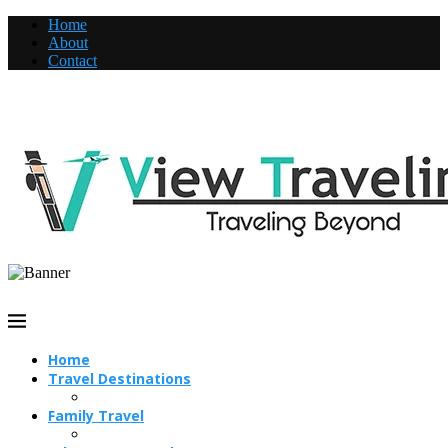
Home
About
Contact
Home
Travel Destinations
Family Travel