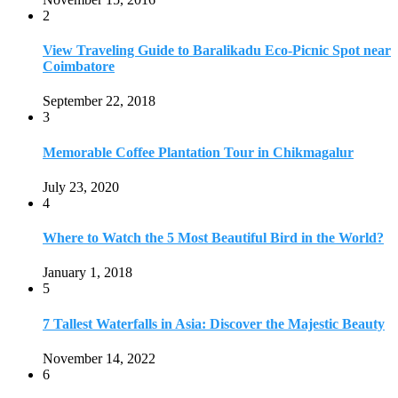
2
View Traveling Guide to Baralikadu Eco-Picnic Spot near
Coimbatore
September 22, 2018
3
Memorable Coffee Plantation Tour in Chikmagalur
July 23, 2020
4
Where to Watch the 5 Most Beautiful Bird in the World?
January 1, 2018
5
7 Tallest Waterfalls in Asia: Discover the Majestic Beauty
November 14, 2022
6