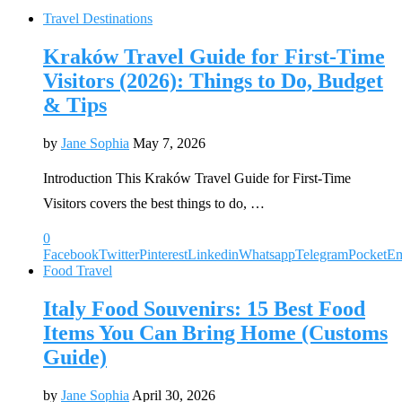
Travel Destinations
Kraków Travel Guide for First-Time
Visitors (2026): Things to Do, Budget
& Tips
by
Jane Sophia
May 7, 2026
Introduction This Kraków Travel Guide for First-Time
Visitors covers the best things to do, …
0
Facebook
Twitter
Pinterest
Linkedin
Whatsapp
Telegram
Pocket
Em
Food Travel
Italy Food Souvenirs: 15 Best Food
Items You Can Bring Home (Customs
Guide)
by
Jane Sophia
April 30, 2026