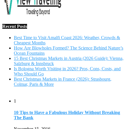
Recent Posts
Best Time to Visit Amalfi Coast 2026: Weather, Crowds &
Cheapest Months
How Are Blowholes Formed? The Science Behind Nature’s
Ocean Fountains
15 Best Christmas Markets in Austria (2026 Guide): Vienna,
Salzburg & Innsbruck
Is Bologna Worth Visiting in 2026? Pros, Cons, Costs, and
Who Should Go
Best Christmas Markets in France (2026): Strasbourg,
Colmar, Paris & More
1
10 Tips to Have a Fabulous Holiday Without Breaking
The Bank
November 15, 2016