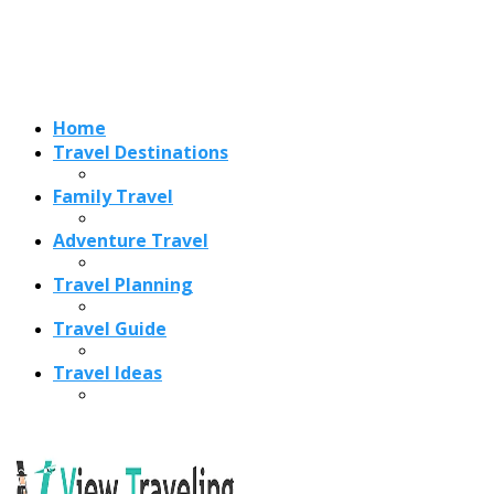
Home
Travel Destinations
Family Travel
Adventure Travel
Travel Planning
Travel Guide
Travel Ideas