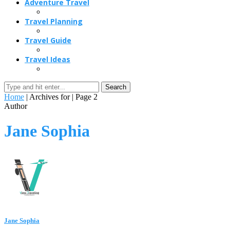
Adventure Travel
Travel Planning
Travel Guide
Travel Ideas
Search
Home
|
Archives for
|
Page 2
Author
Jane Sophia
Jane Sophia