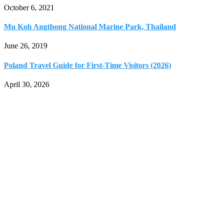
October 6, 2021
Mu Koh Angthong National Marine Park, Thailand
June 26, 2019
Poland Travel Guide for First-Time Visitors (2026)
April 30, 2026