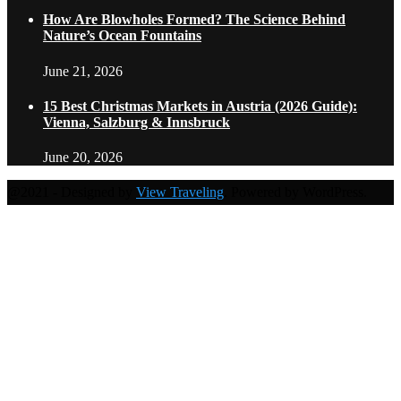
How Are Blowholes Formed? The Science Behind
Nature’s Ocean Fountains
June 21, 2026
15 Best Christmas Markets in Austria (2026 Guide):
Vienna, Salzburg & Innsbruck
June 20, 2026
@2021 - Designed by
View Traveling
. Powered by WordPress.