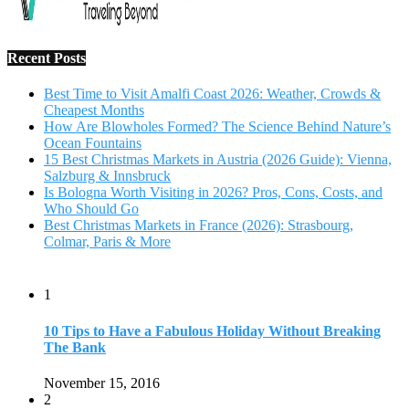
1
10 Tips to Have a Fabulous Holiday Without Breaking
The Bank
November 15, 2016
2
View Traveling Guide to Baralikadu Eco-Picnic Spot near
Coimbatore
September 22, 2018
3
Memorable Coffee Plantation Tour in Chikmagalur
July 23, 2020
4
Where to Watch the 5 Most Beautiful Bird in the World?