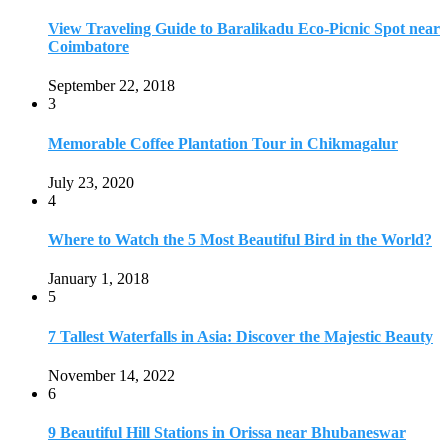
January 1, 2018
5
7 Tallest Waterfalls in Asia: Discover the Majestic Beauty
November 14, 2022
6
9 Beautiful Hill Stations in Orissa near Bhubaneswar
December 21, 2018
7
Keemala Treehouse Resort With Private Pools
January 10, 2019
8
Strange and Exotic Food in America
September 17, 2017
9