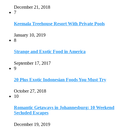
20 Plus Exotic Indonesian Foods You Must Try
October 27, 2018
10
Romantic Getaways in Johannesburg: 10 Weekend
Secluded Escapes
December 19, 2019
Home
Travel Destinations
Family Travel
Adventure Travel
Travel Planning
Travel Guide
Travel Ideas