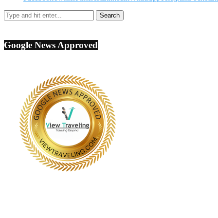
Google News Approved