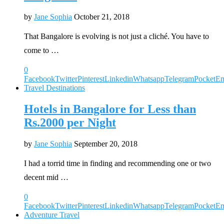
by
Jane Sophia
October 21, 2018
That Bangalore is evolving is not just a cliché. You have to
come to …
0
Facebook
Twitter
Pinterest
Linkedin
Whatsapp
Telegram
Pocket
Em
Travel Destinations
Hotels in Bangalore for Less than
Rs.2000 per Night
by
Jane Sophia
September 20, 2018
I had a torrid time in finding and recommending one or two
decent mid …
0
Facebook
Twitter
Pinterest
Linkedin
Whatsapp
Telegram
Pocket
Em
Adventure Travel