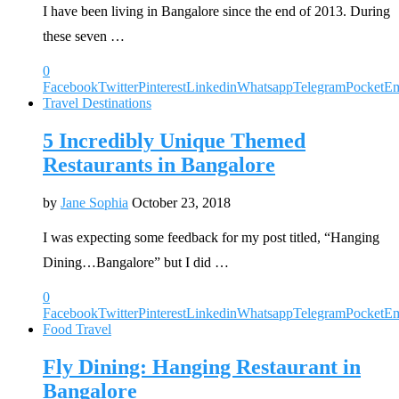
I have been living in Bangalore since the end of 2013. During
these seven …
0
Facebook
Twitter
Pinterest
Linkedin
Whatsapp
Telegram
Pocket
Em
Travel Destinations
5 Incredibly Unique Themed
Restaurants in Bangalore
by
Jane Sophia
October 23, 2018
I was expecting some feedback for my post titled, “Hanging
Dining…Bangalore” but I did …
0
Facebook
Twitter
Pinterest
Linkedin
Whatsapp
Telegram
Pocket
Em
Food Travel
Fly Dining: Hanging Restaurant in
Bangalore