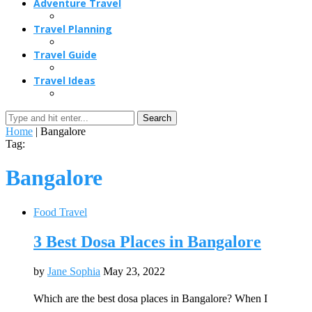
Adventure Travel
Travel Planning
Travel Guide
Travel Ideas
Search
Home
|
Bangalore
Tag:
Bangalore
Food Travel
3 Best Dosa Places in Bangalore
by
Jane Sophia
May 23, 2022
Which are the best dosa places in Bangalore? When I