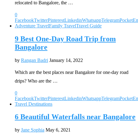
relocated to Bangalore, the …
0
Facebook
Twitter
Pinterest
Linkedin
Whatsapp
Telegram
Pocket
Em
Adventure Travel
Family Travel
Travel Guide
9 Best One-Day Road Trip from
Bangalore
by
Rangan Badri
January 14, 2022
Which are the best places near Bangalore for one-day road
drips? Who are the …
0
Facebook
Twitter
Pinterest
Linkedin
Whatsapp
Telegram
Pocket
Em
Travel Destinations
6 Beautiful Waterfalls near Bangalore
by
Jane Sophia
May 6, 2021