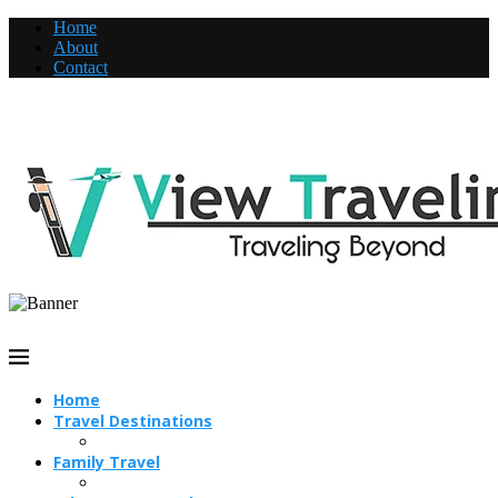
Home
About
Contact
Home
Travel Destinations
Family Travel