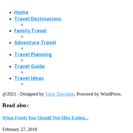
@2021 - Designed by
View Traveling
. Powered by WordPress.
Read also
x
What Foods You Should Not Miss Eating...
February 27, 2018
Best Idly Spots in Mumbai That Serve...
May 28, 2018
Which Greek food You Can Try and...
December 26, 2018