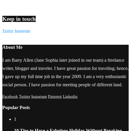
Keep in touch
Twitter
Instagram
About Me
I am Barry Allen (Jane Sophia later joined in our team) a freelance
writer, blogger and traveler. I have great passion for traveling; hence,
I gave up my full time job in the year 2009. I am a very enthusiastic
social person. I have passion for meeting people of different land.
Facebook
Twitter
Instagram
Pinterest
Linkedin
Popular Posts
1
10 Tips to Have a Fabulous Holiday Without Breaking