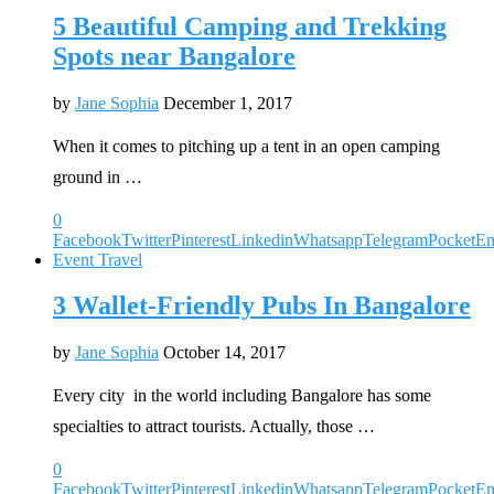
5 Beautiful Camping and Trekking
Spots near Bangalore
by
Jane Sophia
December 1, 2017
When it comes to pitching up a tent in an open camping
ground in …
0
Facebook
Twitter
Pinterest
Linkedin
Whatsapp
Telegram
Pocket
Em
Event Travel
3 Wallet-Friendly Pubs In Bangalore
by
Jane Sophia
October 14, 2017
Every city in the world including Bangalore has some
specialties to attract tourists. Actually, those …
0
Facebook
Twitter
Pinterest
Linkedin
Whatsapp
Telegram
Pocket
Em