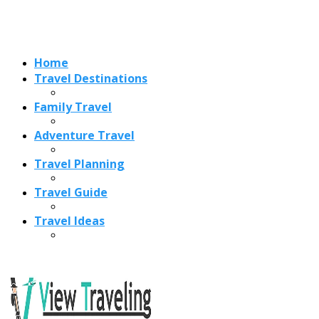
Travel Ideas
Recent Posts
Best Time to Visit Amalfi Coast 2026: Weather, Crowds &
Cheapest Months
How Are Blowholes Formed? The Science Behind Nature’s
Ocean Fountains
15 Best Christmas Markets in Austria (2026 Guide): Vienna,
Salzburg & Innsbruck
Is Bologna Worth Visiting in 2026? Pros, Cons, Costs, and
Who Should Go
Best Christmas Markets in France (2026): Strasbourg,
Colmar, Paris & More