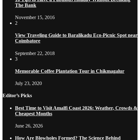
The Bank
November 15, 2016
2
View Traveling Guide to Baralikadu Eco-Picnic Spot near
Coimbatore
September 22, 2018
3
Memorable Coffee Plantation Tour in Chikmagalur
July 23, 2020
Editor’s Picks
Best Time to Visit Amalfi Coast 2026: Weather, Crowds &
Cheapest Months
June 26, 2026
How Are Blowholes Formed? The Science Behind