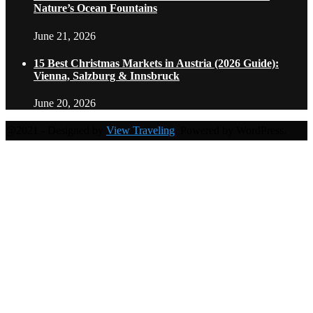
Nature’s Ocean Fountains
June 21, 2026
15 Best Christmas Markets in Austria (2026 Guide):
Vienna, Salzburg & Innsbruck
June 20, 2026
@2021 - Designed by
View Traveling
. Powered by WordPress.
Home
Travel Destinations
Family Travel
Adventure Travel
Travel Planning
Travel Guide