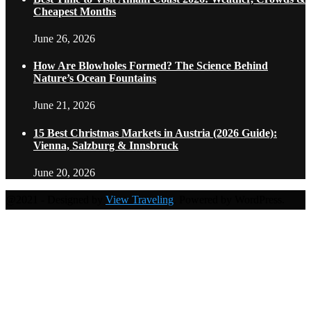
Cheapest Months
June 26, 2026
How Are Blowholes Formed? The Science Behind
Nature’s Ocean Fountains
June 21, 2026
15 Best Christmas Markets in Austria (2026 Guide):
Vienna, Salzburg & Innsbruck
June 20, 2026
@2021 - Designed by
View Traveling
. Powered by WordPress.
Home
Travel Destinations
Family Travel