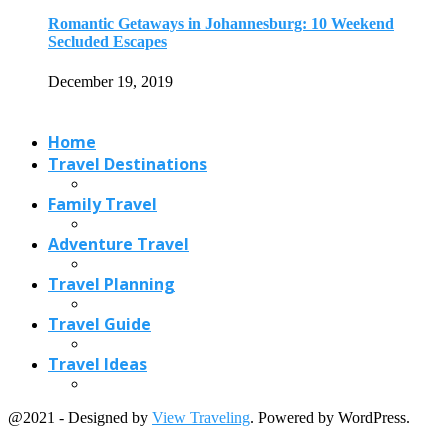
Travel Planning
Travel Guide
Travel Ideas
@2021 - Designed by
View Traveling
. Powered by WordPress.
Read also
x
Bentota Beach: World Top Beach for Exciting...
February 20, 2020
5 Best Cities and Towns to Stay...
August 15, 2018
An Enchanting Ultimate Flores Island Travel Guide
July 27, 2022