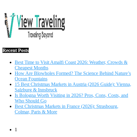
15 Best Christmas Markets in Austria (2026 Guide): Vienna,
Salzburg & Innsbruck
Is Bologna Worth Visiting in 2026? Pros, Cons, Costs, and
Who Should Go
Best Christmas Markets in France (2026): Strasbourg,
Colmar, Paris & More
1
10 Tips to Have a Fabulous Holiday Without Breaking
The Bank
November 15, 2016
2
View Traveling Guide to Baralikadu Eco-Picnic Spot near
Coimbatore
September 22, 2018
3
Memorable Coffee Plantation Tour in Chikmagalur