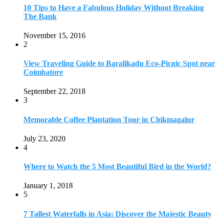
July 23, 2020
4
Where to Watch the 5 Most Beautiful Bird in the World?
January 1, 2018
5
7 Tallest Waterfalls in Asia: Discover the Majestic Beauty
November 14, 2022
6
9 Beautiful Hill Stations in Orissa near Bhubaneswar
December 21, 2018
7
Keemala Treehouse Resort With Private Pools
January 10, 2019
8