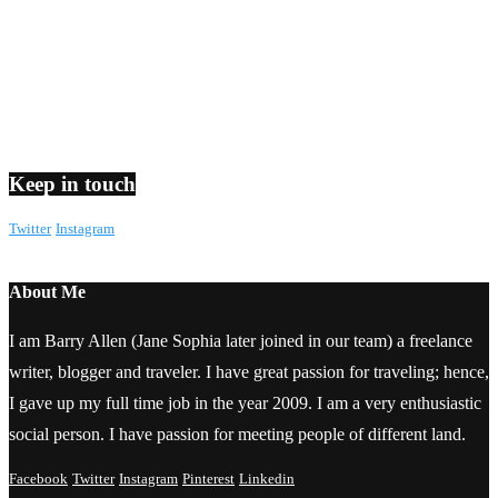
Keep in touch
Twitter
Instagram
About Me
I am Barry Allen (Jane Sophia later joined in our team) a freelance
writer, blogger and traveler. I have great passion for traveling; hence,
I gave up my full time job in the year 2009. I am a very enthusiastic
social person. I have passion for meeting people of different land.
Facebook
Twitter
Instagram
Pinterest
Linkedin