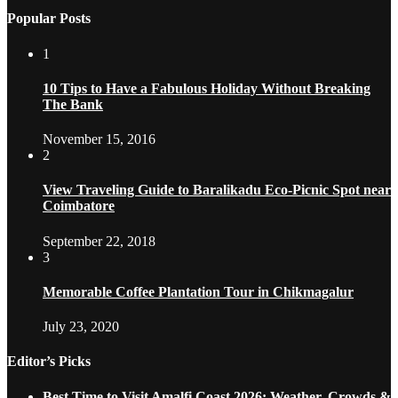
Popular Posts
1
10 Tips to Have a Fabulous Holiday Without Breaking
The Bank
November 15, 2016
2
View Traveling Guide to Baralikadu Eco-Picnic Spot near
Coimbatore
September 22, 2018
3
Memorable Coffee Plantation Tour in Chikmagalur
July 23, 2020
Editor’s Picks
Best Time to Visit Amalfi Coast 2026: Weather, Crowds &