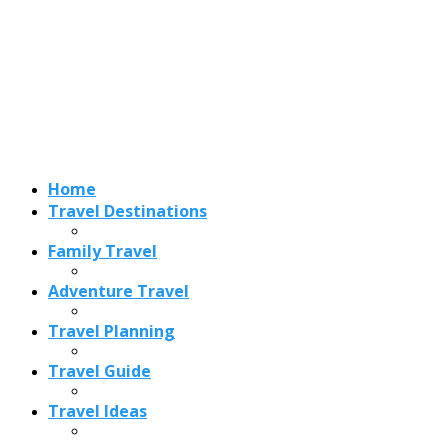
Adventure Travel
Travel Planning
Travel Guide
Travel Ideas
Recent Posts
Best Time to Visit Amalfi Coast 2026: Weather, Crowds &
Cheapest Months
How Are Blowholes Formed? The Science Behind Nature’s
Ocean Fountains