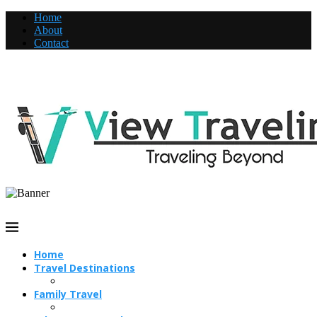
Home
About
Contact
Home
Travel Destinations
Family Travel