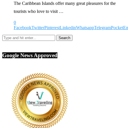
The Caribbean Islands offer many great pleasures for the
tourists who love to visit …
0
Facebook
Twitter
Pinterest
Linkedin
Whatsapp
Telegram
Pocket
Em
Google News Approved