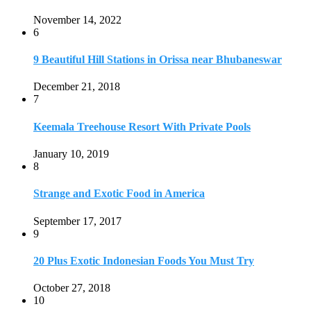
Strange and Exotic Food in America
September 17, 2017
9
20 Plus Exotic Indonesian Foods You Must Try
October 27, 2018
10
Romantic Getaways in Johannesburg: 10 Weekend
Secluded Escapes
December 19, 2019
Home
Travel Destinations
Family Travel
Adventure Travel