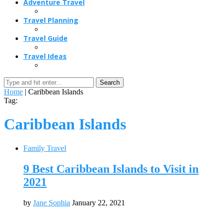
Adventure Travel
Travel Planning
Travel Guide
Travel Ideas
Search
Home
|
Caribbean Islands
Tag:
Caribbean Islands
Family Travel
9 Best Caribbean Islands to Visit in
2021
by
Jane Sophia
January 22, 2021