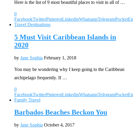
Here is the list of 9 most beautiful places to visit in all of …
0
Facebook
Twitter
Pinterest
Linkedin
Whatsapp
Telegram
Pocket
Em
Travel Destinations
5 Must Visit Caribbean Islands in
2020
by
Jane Sophia
February 1, 2018
You may be wondering why I keep going to the Caribbean
archipelago frequently. If …
0
Facebook
Twitter
Pinterest
Linkedin
Whatsapp
Telegram
Pocket
Em
Family Travel
Barbados Beaches Beckon You
by
Jane Sophia
October 4, 2017