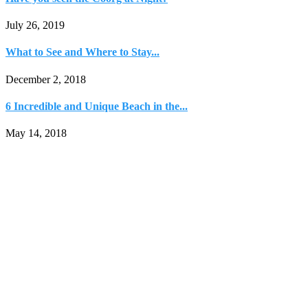
July 26, 2019
What to See and Where to Stay...
December 2, 2018
6 Incredible and Unique Beach in the...
May 14, 2018