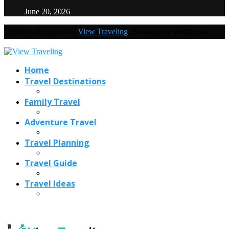
June 20, 2026
@2021 - Designed by
View Traveling
. Powered by WordPress.
Home
Travel Destinations
Family Travel
Adventure Travel
Travel Planning
Travel Guide
Travel Ideas