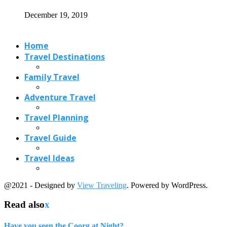
December 19, 2019
Home
Travel Destinations
Family Travel
Adventure Travel
Travel Planning
Travel Guide
Travel Ideas
@2021 - Designed by
View Traveling
. Powered by WordPress.
Read also
x
Have you seen the Coorg at Night?