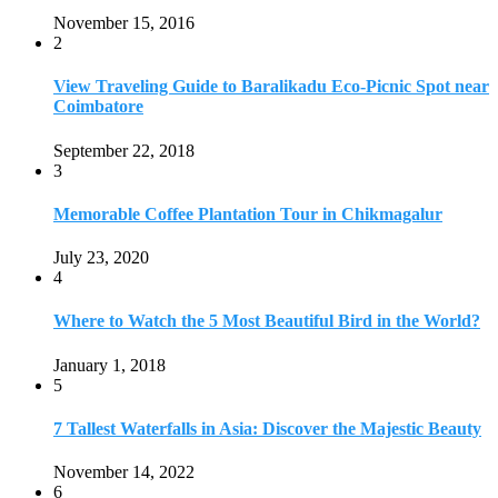
November 15, 2016
2
View Traveling Guide to Baralikadu Eco-Picnic Spot near
Coimbatore
September 22, 2018
3
Memorable Coffee Plantation Tour in Chikmagalur
July 23, 2020
4
Where to Watch the 5 Most Beautiful Bird in the World?
January 1, 2018
5
7 Tallest Waterfalls in Asia: Discover the Majestic Beauty
November 14, 2022
6