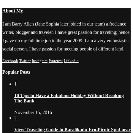
About Me
I am Barry Allen (Jane Sophia later joined in our team) a freelance
writer, blogger and traveler. I have great passion for traveling; hence,
I gave up my full time job in the year 2009. I am a very enthusiastic
social person. I have passion for meeting people of different land.
Facebook
Twitter
Instagram
Pinterest
Linkedin
Popular Posts
1
10 Tips to Have a Fabulous Holiday Without Breaking
The Bank
November 15, 2016
2
View Traveling Guide to Baralikadu Eco-Picnic Spot near