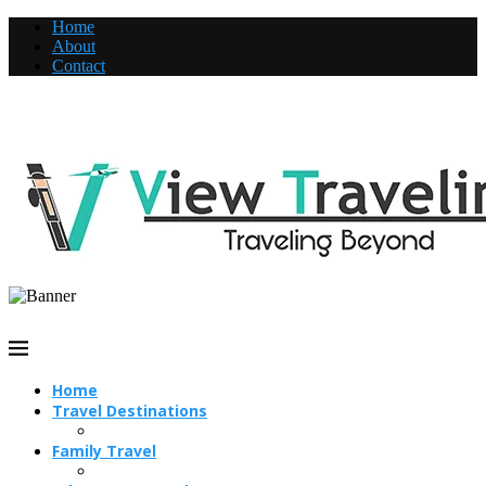
Home
About
Contact
Home
Travel Destinations
Family Travel