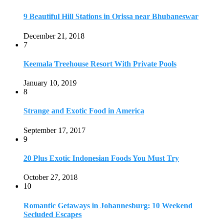
9 Beautiful Hill Stations in Orissa near Bhubaneswar
December 21, 2018
7
Keemala Treehouse Resort With Private Pools
January 10, 2019
8
Strange and Exotic Food in America
September 17, 2017
9
20 Plus Exotic Indonesian Foods You Must Try
October 27, 2018
10
Romantic Getaways in Johannesburg: 10 Weekend
Secluded Escapes