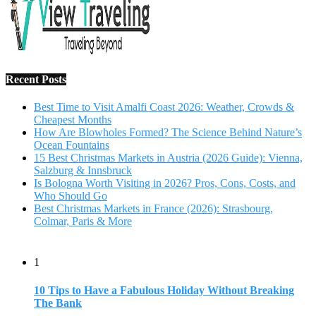
Recent Posts
Best Time to Visit Amalfi Coast 2026: Weather, Crowds &
Cheapest Months
How Are Blowholes Formed? The Science Behind Nature’s
Ocean Fountains
15 Best Christmas Markets in Austria (2026 Guide): Vienna,
Salzburg & Innsbruck
Is Bologna Worth Visiting in 2026? Pros, Cons, Costs, and
Who Should Go
Best Christmas Markets in France (2026): Strasbourg,
Colmar, Paris & More
1
10 Tips to Have a Fabulous Holiday Without Breaking
The Bank