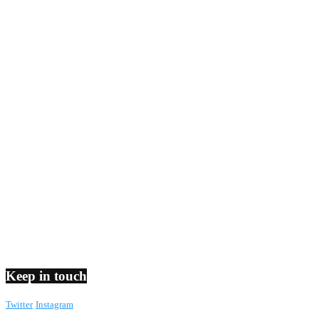
Keep in touch
Twitter
Instagram