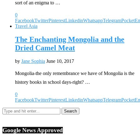
sort of an enigma to …
0
Facebook
Twitter
Pinterest
Linkedin
Whatsapp
Telegram
Pocket
Em
Travel Asia
The Enchanting Mongolia and the
Dried Camel Meat
by
Jane Sophia
June 10, 2017
Mongolia-the only remembrance we have of Mongolia is the
history books in school days-right? …
0
Facebook
Twitter
Pinterest
Linkedin
Whatsapp
Telegram
Pocket
Em
Google News Approved