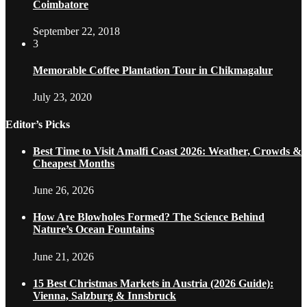
Coimbatore
September 22, 2018
3
Memorable Coffee Plantation Tour in Chikmagalur
July 23, 2020
Editor’s Picks
Best Time to Visit Amalfi Coast 2026: Weather, Crowds &
Cheapest Months
June 26, 2026
How Are Blowholes Formed? The Science Behind
Nature’s Ocean Fountains
June 21, 2026
15 Best Christmas Markets in Austria (2026 Guide):
Vienna, Salzburg & Innsbruck