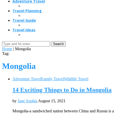
Adventure Travel
Travel Planning
Travel Guide
Travel Ideas
Search
Home
|
Mongolia
Tag:
Mongolia
Adventure Travel
Family Travel
Wildlife Travel
14 Exciting Things to Do in Mongolia
by
Jane Sophia
August 15, 2021
Mongolia-a sandwiched nation between China and Russia is a