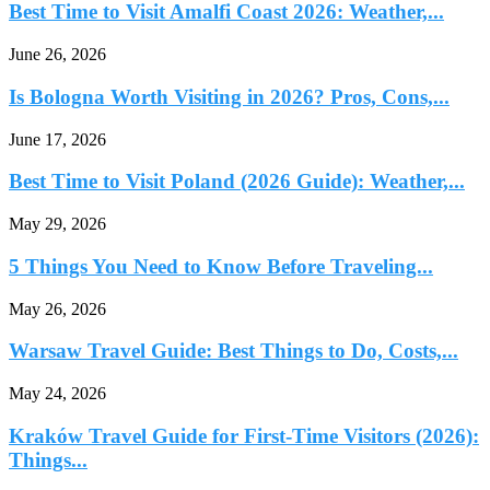
Best Time to Visit Amalfi Coast 2026: Weather,...
June 26, 2026
Is Bologna Worth Visiting in 2026? Pros, Cons,...
June 17, 2026
Best Time to Visit Poland (2026 Guide): Weather,...
May 29, 2026
5 Things You Need to Know Before Traveling...
May 26, 2026
Warsaw Travel Guide: Best Things to Do, Costs,...
May 24, 2026
Kraków Travel Guide for First-Time Visitors (2026):
Things...