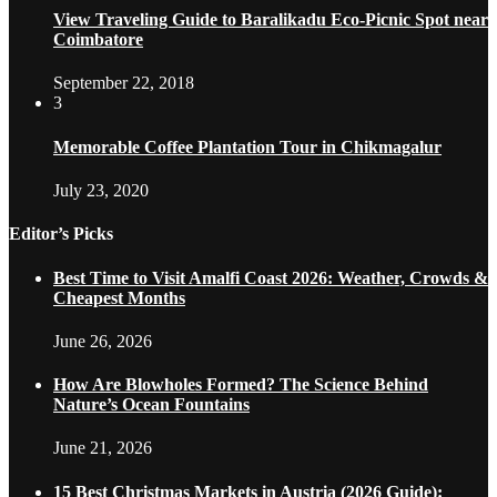
View Traveling Guide to Baralikadu Eco-Picnic Spot near
Coimbatore
September 22, 2018
3
Memorable Coffee Plantation Tour in Chikmagalur
July 23, 2020
Editor’s Picks
Best Time to Visit Amalfi Coast 2026: Weather, Crowds &
Cheapest Months
June 26, 2026
How Are Blowholes Formed? The Science Behind
Nature’s Ocean Fountains
June 21, 2026
15 Best Christmas Markets in Austria (2026 Guide):