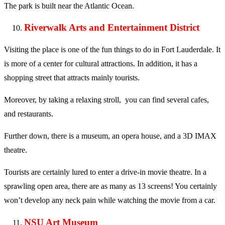
The park is built near the Atlantic Ocean.
Riverwalk Arts and Entertainment District
Visiting the place is one of the fun things to do in Fort Lauderdale. It
is more of a center for cultural attractions. In addition, it has a
shopping street that attracts mainly tourists.
Moreover, by taking a relaxing stroll, you can find several cafes,
and restaurants.
Further down, there is a museum, an opera house, and a 3D IMAX
theatre.
Tourists are certainly lured to enter a drive-in movie theatre. In a
sprawling open area, there are as many as 13 screens! You certainly
won’t develop any neck pain while watching the movie from a car.
NSU Art Museum