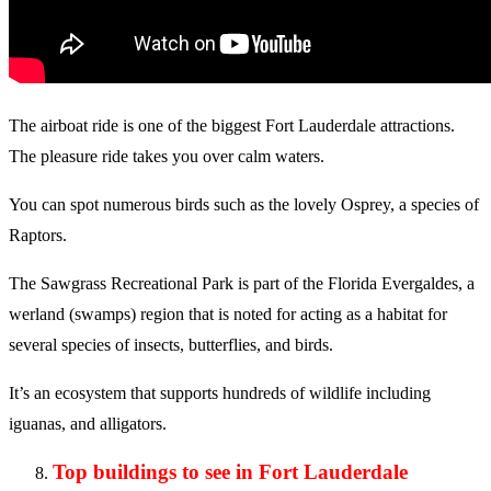
The airboat ride is one of the biggest Fort Lauderdale attractions.
The pleasure ride takes you over calm waters.
You can spot numerous birds such as the lovely Osprey, a species of
Raptors.
The Sawgrass Recreational Park is part of the Florida Evergaldes, a
werland (swamps) region that is noted for acting as a habitat for
several species of insects, butterflies, and birds.
It’s an ecosystem that supports hundreds of wildlife including
iguanas, and alligators.
Top buildings to see in Fort Lauderdale