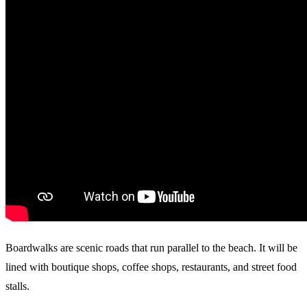
Boardwalks are scenic roads that run parallel to the beach. It will be
lined with boutique shops, coffee shops, restaurants, and street food
stalls.