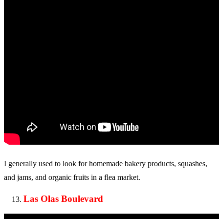
I generally used to look for homemade bakery products, squashes,
and jams, and organic fruits in a flea market.
Las Olas Boulevard