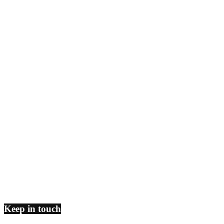
Keep in touch