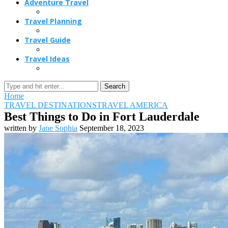
Adventure Travel
Travel Planning
Travel Guide
Travel Ideas
Search
Home
TRAVEL DESTINATIONS
TRAVEL AMERICA
Best Things to Do in Fort Lauderdale
written by
Jane Sophia
September 18, 2023