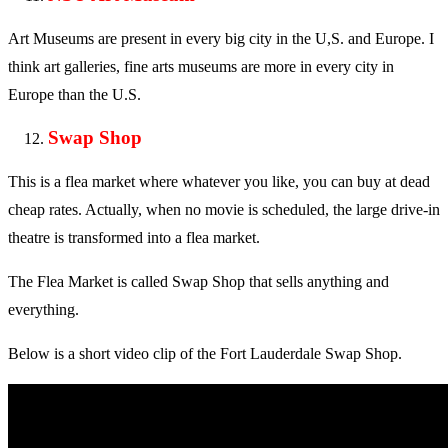
Art Museums are present in every big city in the U,S. and Europe. I
think art galleries, fine arts museums are more in every city in
Europe than the U.S.
Swap Shop
This is a flea market where whatever you like, you can buy at dead
cheap rates. Actually, when no movie is scheduled, the large drive-in
theatre is transformed into a flea market.
The Flea Market is called Swap Shop that sells anything and
everything.
Below is a short video clip of the Fort Lauderdale Swap Shop.