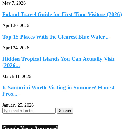
May 7, 2026
Poland Travel Guide for First-Time Visitors (2026)
April 30, 2026
Top 15 Places With the Clearest Blue Water...
April 24, 2026
Hidden Tropical Islands You Can Actually Visit
(2026...
March 11, 2026
Is Santorini Worth Visiting in Summer? Honest
Pros,...
January 25, 2026
Google News Approved