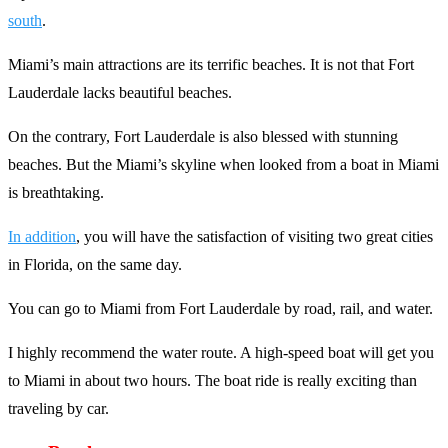
south
.
Miami’s main attractions are its terrific beaches. It is not that Fort
Lauderdale lacks beautiful beaches.
On the contrary, Fort Lauderdale is also blessed with stunning
beaches. But the Miami’s skyline when looked from a boat in Miami
is breathtaking.
In addition
, you will have the satisfaction of visiting two great cities
in Florida, on the same day.
You can go to Miami from Fort Lauderdale by road, rail, and water.
I highly recommend the water route. A high-speed boat will get you
to Miami in about two hours. The boat ride is really exciting than
traveling by car.