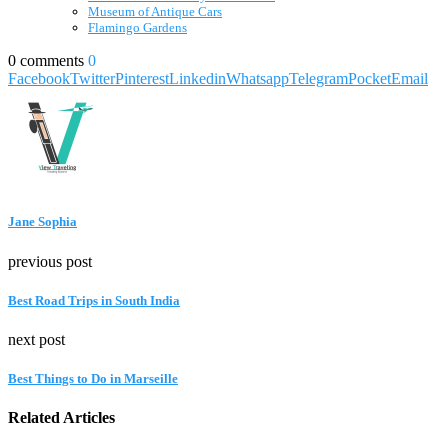
Museum of Antique Cars
Flamingo Gardens
0 comments
0
Facebook
Twitter
Pinterest
Linkedin
Whatsapp
Telegram
Pocket
Email
Jane Sophia
previous post
Best Road Trips in South India
next post
Best Things to Do in Marseille
Related Articles