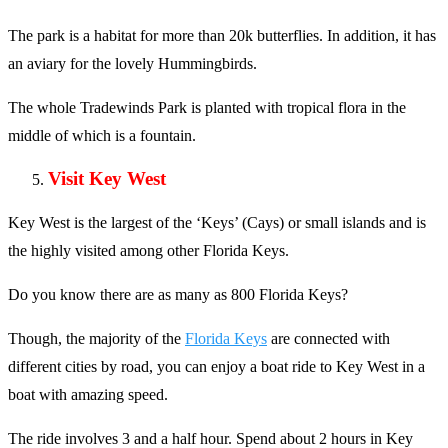
The park is a habitat for more than 20k butterflies. In addition, it has
an aviary for the lovely Hummingbirds.
The whole Tradewinds Park is planted with tropical flora in the
middle of which is a fountain.
Visit Key West
Key West is the largest of the ‘Keys’ (Cays) or small islands and is
the highly visited among other Florida Keys.
Do you know there are as many as 800 Florida Keys?
Though, the majority of the
Florida Keys
are connected with
different cities by road, you can enjoy a boat ride to Key West in a
boat with amazing speed.
The ride involves 3 and a half hour. Spend about 2 hours in Key