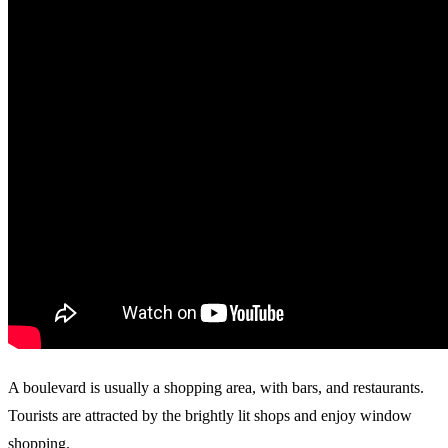
A boulevard is usually a shopping area, with bars, and restaurants.
Tourists are attracted by the brightly lit shops and enjoy window
shopping.