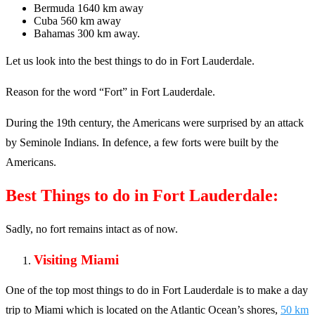
Bermuda 1640 km away
Cuba 560 km away
Bahamas 300 km away.
Let us look into the best things to do in Fort Lauderdale.
Reason for the word “Fort” in Fort Lauderdale.
During the 19th century, the Americans were surprised by an attack
by Seminole Indians. In defence, a few forts were built by the
Americans.
Best Things to do in Fort Lauderdale:
Sadly, no fort remains intact as of now.
Visiting Miami
One of the top most things to do in Fort Lauderdale is to make a day
trip to Miami which is located on the Atlantic Ocean’s shores,
50 km