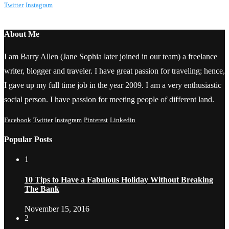
Twitter
Instagram
About Me
I am Barry Allen (Jane Sophia later joined in our team) a freelance
writer, blogger and traveler. I have great passion for traveling; hence,
I gave up my full time job in the year 2009. I am a very enthusiastic
social person. I have passion for meeting people of different land.
Facebook
Twitter
Instagram
Pinterest
Linkedin
Popular Posts
1
10 Tips to Have a Fabulous Holiday Without Breaking
The Bank
November 15, 2016
2