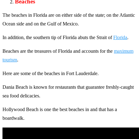
Beaches
The beaches in Florida are on either side of the state; on the Atlantic
Ocean side and on the Gulf of Mexico.
In addition, the southern tip of Florida abuts the Strait of
Florida
.
Beaches are the treasures of Florida and accounts for the
maximum
tourism
.
Here are some of the beaches in Fort Lauderdale.
Dania Beach is known for restaurants that guarantee freshly-caught
sea food delicacies.
Hollywood Beach is one the best beaches in and that has a
boardwalk.