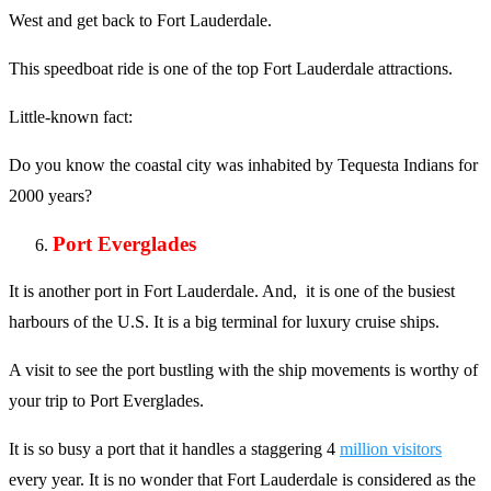
West and get back to Fort Lauderdale.
This speedboat ride is one of the top Fort Lauderdale attractions.
Little-known fact:
Do you know the coastal city was inhabited by Tequesta Indians for
2000 years?
Port Everglades
It is another port in Fort Lauderdale. And, it is one of the busiest
harbours of the U.S. It is a big terminal for luxury cruise ships.
A visit to see the port bustling with the ship movements is worthy of
your trip to Port Everglades.
It is so busy a port that it handles a staggering 4
million visitors
every year. It is no wonder that Fort Lauderdale is considered as the