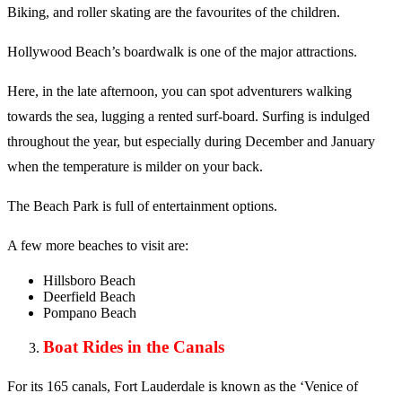
Biking, and roller skating are the favourites of the children.
Hollywood Beach’s boardwalk is one of the major attractions.
Here, in the late afternoon, you can spot adventurers walking
towards the sea, lugging a rented surf-board. Surfing is indulged
throughout the year, but especially during December and January
when the temperature is milder on your back.
The Beach Park is full of entertainment options.
A few more beaches to visit are:
Hillsboro Beach
Deerfield Beach
Pompano Beach
Boat Rides in the Canals
For its 165 canals, Fort Lauderdale is known as the ‘Venice of