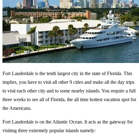
Fort Lauderdale is the tenth largest city in the state of Florida. This
implies, you have to visit all other 9 cities and make all the day trips
to visit each other city and to some nearby islands. You require a full
three weeks to see all of Florida, the all time hottest vacation spot for
the Americans.
Fort Lauderdale is on the Atlantic Ocean. It acts as the gateway for
visiting three extremely popular islands namely: