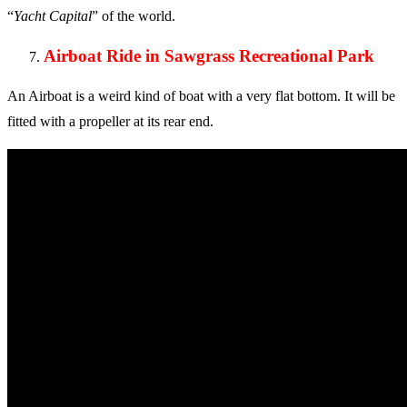
“
Yacht Capital
” of the world.
Airboat Ride in Sawgrass Recreational Park
An Airboat is a weird kind of boat with a very flat bottom. It will be
fitted with a propeller at its rear end.