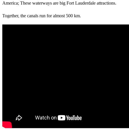
America; These waterways are big Fort Lauderdale attractions.
Together, the canals run for almost 500 km.