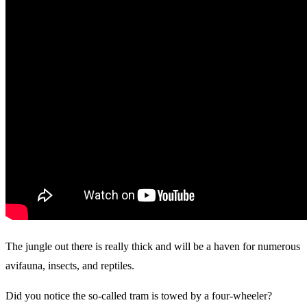
The jungle out there is really thick and will be a haven for numerous
avifauna, insects, and reptiles.
Did you notice the so-called tram is towed by a four-wheeler?