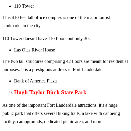
110 Tower
This 410 feet tall office complex is one of the major tourist
landmarks in the city.
110 Tower doesn’t have 110 floors but only 30.
Las Olas River House
The two tall structures comprising 42 floors are meant for residential
purposes. It is a prestigious address in Fort Lauderdale.
Bank of America Plaza
Hugh Taylor Birch State Park
As one of the important Fort Lauderdale attractions, it’s a huge
public park that offers several hiking trails, a lake with canoeing
facility, campgrounds, dedicated picnic area, and more.