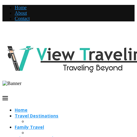
Home
About
Contact
Home
Travel Destinations
Family Travel