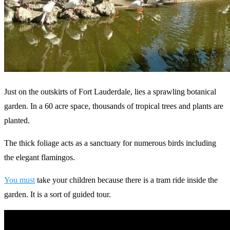
Just on the outskirts of Fort Lauderdale, lies a sprawling botanical
garden. In a 60 acre space, thousands of tropical trees and plants are
planted.
The thick foliage acts as a sanctuary for numerous birds including
the elegant flamingos.
You must
take your children because there is a tram ride inside the
garden. It is a sort of guided tour.