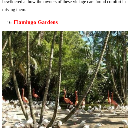
bewildered at how the owners of these vintage cars found comfort in
driving them.
Flamingo Gardens