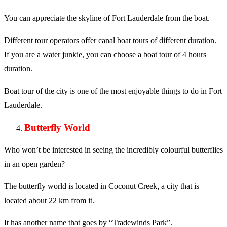
You can appreciate the skyline of Fort Lauderdale from the boat.
Different tour operators offer canal boat tours of different duration.
If you are a water junkie, you can choose a boat tour of 4 hours
duration.
Boat tour of the city is one of the most enjoyable things to do in Fort
Lauderdale.
Butterfly World
Who won’t be interested in seeing the incredibly colourful butterflies
in an open garden?
The butterfly world is located in Coconut Creek, a city that is
located about 22 km from it.
It has another name that goes by “Tradewinds Park”.