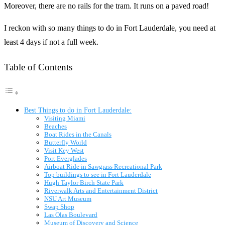
Moreover, there are no rails for the tram. It runs on a paved road!
I reckon with so many things to do in Fort Lauderdale, you need at
least 4 days if not a full week.
Table of Contents
Best Things to do in Fort Lauderdale:
Visiting Miami
Beaches
Boat Rides in the Canals
Butterfly World
Visit Key West
Port Everglades
Airboat Ride in Sawgrass Recreational Park
Top buildings to see in Fort Lauderdale
Hugh Taylor Birch State Park
Riverwalk Arts and Entertainment District
NSU Art Museum
Swap Shop
Las Olas Boulevard
Museum of Discovery and Science