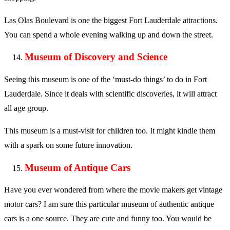
Las Olas Boulevard is one the biggest Fort Lauderdale attractions.
You can spend a whole evening walking up and down the street.
Museum of Discovery and Science
Seeing this museum is one of the ‘must-do things’ to do in Fort
Lauderdale. Since it deals with scientific discoveries, it will attract
all age group.
This museum is a must-visit for children too. It might kindle them
with a spark on some future innovation.
Museum of Antique Cars
Have you ever wondered from where the movie makers get vintage
motor cars? I am sure this particular museum of authentic antique
cars is a one source. They are cute and funny too. You would be