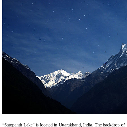
“Satopanth Lake” is located in Uttarakhand, India. The backdrop of