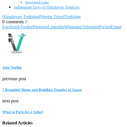
Satopanth Lake
Subsequent Days of Himalayan Trekking
Himalayan Trekking
Pilgrim Travel
Trekking
0 comments
0
Facebook
Twitter
Pinterest
Linkedin
Whatsapp
Telegram
Pocket
Email
Jane Sophia
previous post
7 Beautiful Shinto and Buddhist Temples of Japan
next post
What to Pack for a Safari
Related Articles