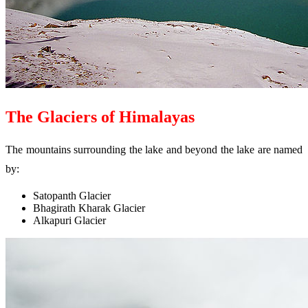
The Glaciers of Himalayas
The mountains surrounding the lake and beyond the lake are named
by:
Satopanth Glacier
Bhagirath Kharak Glacier
Alkapuri Glacier