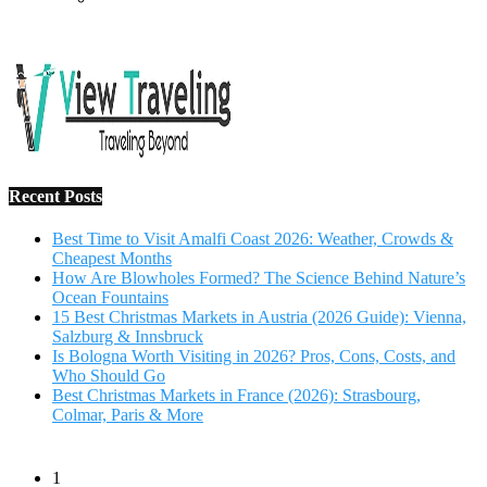
Recent Posts
Best Time to Visit Amalfi Coast 2026: Weather, Crowds &
Cheapest Months
How Are Blowholes Formed? The Science Behind Nature’s
Ocean Fountains
15 Best Christmas Markets in Austria (2026 Guide): Vienna,
Salzburg & Innsbruck
Is Bologna Worth Visiting in 2026? Pros, Cons, Costs, and
Who Should Go
Best Christmas Markets in France (2026): Strasbourg,
Colmar, Paris & More
1