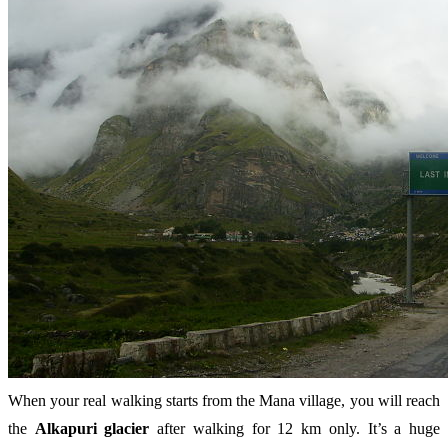
When your real walking starts from the Mana village, you will reach
the
Alkapuri glacier
after walking for 12 km only. It’s a huge