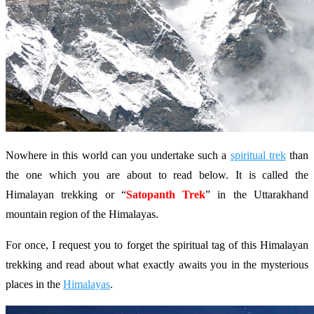
Nowhere in this world can you undertake such a
spiritual trek
than
the one which you are about to read below. It is called the
Himalayan trekking or “
Satopanth Trek
” in the Uttarakhand
mountain region of the Himalayas.
For once, I request you to forget the spiritual tag of this Himalayan
trekking and read about what exactly awaits you in the mysterious
places in the
Himalayas
.