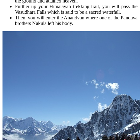
the ground and attained heaven.
Further up your Himalayan trekking trail, you will pass the
Vasudhara Falls which is said to be a sacred waterfall.
Then, you will enter the Anandvan where one of the Pandava
brothers Nakula left his body.