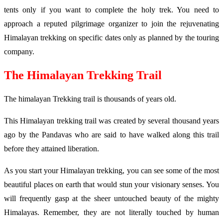
tents only if you want to complete the holy trek. You need to
approach a reputed pilgrimage organizer to join the rejuvenating
Himalayan trekking on specific dates only as planned by the touring
company.
The Himalayan Trekking Trail
The himalayan Trekking trail is thousands of years old.
This Himalayan trekking trail was created by several thousand years
ago by the Pandavas who are said to have walked along this trail
before they attained liberation.
As you start your Himalayan trekking, you can see some of the most
beautiful places on earth that would stun your visionary senses. You
will frequently gasp at the sheer untouched beauty of the mighty
Himalayas. Remember, they are not literally touched by human