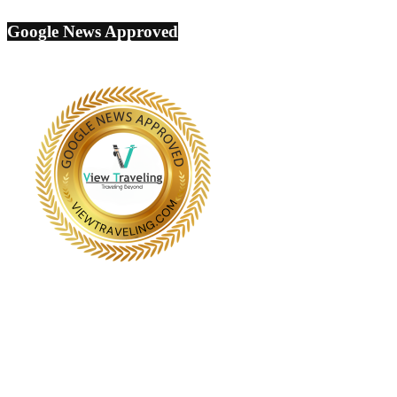
Google News Approved