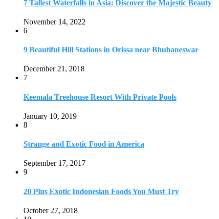
7 Tallest Waterfalls in Asia: Discover the Majestic Beauty
November 14, 2022
6
9 Beautiful Hill Stations in Orissa near Bhubaneswar
December 21, 2018
7
Keemala Treehouse Resort With Private Pools
January 10, 2019
8
Strange and Exotic Food in America
September 17, 2017
9
20 Plus Exotic Indonesian Foods You Must Try
October 27, 2018