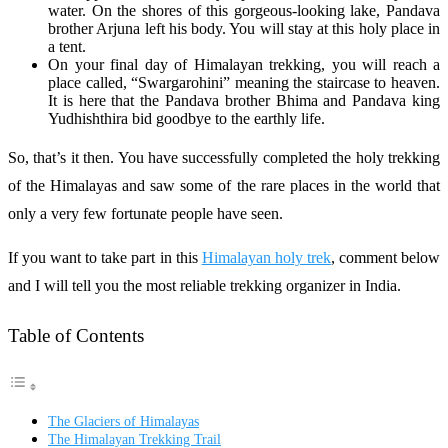
water. On the shores of this gorgeous-looking lake, Pandava
brother Arjuna left his body. You will stay at this holy place in
a tent.
On your final day of Himalayan trekking, you will reach a
place called, “Swargarohini” meaning the staircase to heaven.
It is here that the Pandava brother Bhima and Pandava king
Yudhishthira bid goodbye to the earthly life.
So, that’s it then. You have successfully completed the holy trekking
of the Himalayas and saw some of the rare places in the world that
only a very few fortunate people have seen.
If you want to take part in this
Himalayan holy trek
, comment below
and I will tell you the most reliable trekking organizer in India.
Table of Contents
The Glaciers of Himalayas
The Himalayan Trekking Trail