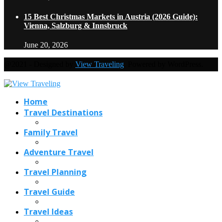
15 Best Christmas Markets in Austria (2026 Guide):
Vienna, Salzburg & Innsbruck
June 20, 2026
@2021 - Designed by
View Traveling
. Powered by WordPress.
Home
Travel Destinations
Family Travel
Adventure Travel
Travel Planning
Travel Guide
Travel Ideas