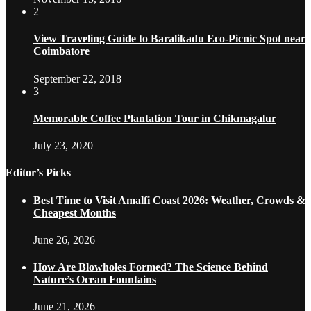
2
View Traveling Guide to Baralikadu Eco-Picnic Spot near
Coimbatore
September 22, 2018
3
Memorable Coffee Plantation Tour in Chikmagalur
July 23, 2020
Editor’s Picks
Best Time to Visit Amalfi Coast 2026: Weather, Crowds &
Cheapest Months
June 26, 2026
How Are Blowholes Formed? The Science Behind
Nature’s Ocean Fountains
June 21, 2026