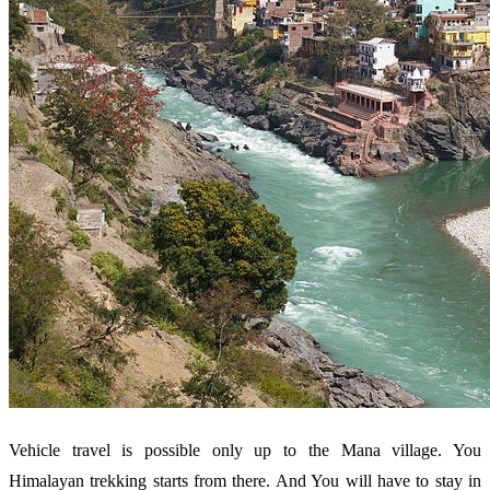
Vehicle travel is possible only up to the Mana village. You
Himalayan trekking starts from there. And You will have to stay in