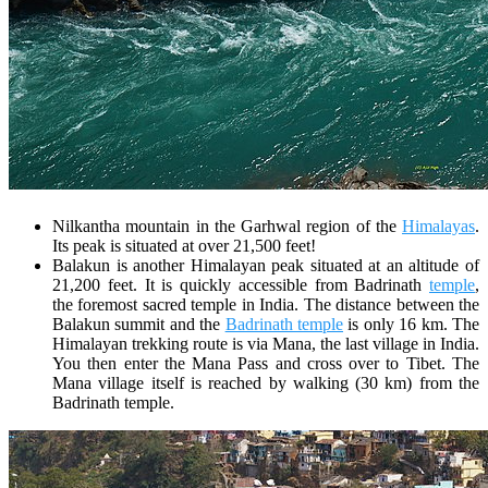
Nilkantha mountain in the Garhwal region of the
Himalayas
.
Its peak is situated at over 21,500 feet!
Balakun is another Himalayan peak situated at an altitude of
21,200 feet. It is quickly accessible from Badrinath
temple
,
the foremost sacred temple in India. The distance between the
Balakun summit and the
Badrinath temple
is only 16 km. The
Himalayan trekking route is via Mana, the last village in India.
You then enter the Mana Pass and cross over to Tibet. The
Mana village itself is reached by walking (30 km) from the
Badrinath temple.