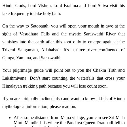
Hindu Gods, Lord Vishnu, Lord Brahma and Lord Shiva visit this
lake frequently to take holy bath.
On the way to Satopanth, you will open your mouth in awe at the
sight of Vasudhara Falls and the mystic Saraswathi River that
vanishes into the earth after this spot only to emerge again at the
Triveni Sangamam, Allahabad. It’s a three river confluence of
Ganga, Yamuna, and Saraswathi.
Your pilgrimage guide will point out to you the Chakra Tirth and
Lakshmivana. Don’t start counting the waterfalls that cross your
Himalayan trekking path because you will lose count soon.
If you are spiritually inclined also and want to know tit-bits of Hindu
mythological information, please read on.
After some distance from Mana village, you can see Sri Mata
Murti Mandir. It is where the Pandava Queen Draupadi fell to