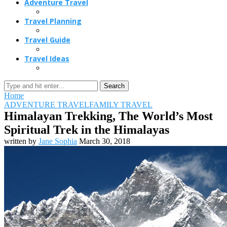
Adventure Travel
Travel Planning
Travel Guide
Travel Ideas
Search
Home
ADVENTURE TRAVEL
FAMILY TRAVEL
Himalayan Trekking, The World’s Most
Spiritual Trek in the Himalayas
written by
Jane Sophia
March 30, 2018