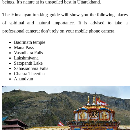
beings. It’s nature at its unspoiled best in Uttarakhand.
The Himalayan trekking guide will show you the following places
of spiritual and natural importance. It is advised to take a
professional camera; don’t rely on your mobile phone camera.
Badrinath temple
Mana Pass
Vasudhara Falls
Lakshmivana
Satopanth Lake
Sahasradhara Falls
Chakra Theertha
Anandvan