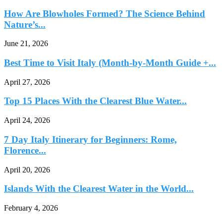
How Are Blowholes Formed? The Science Behind
Nature’s...
June 21, 2026
Best Time to Visit Italy (Month-by-Month Guide +...
April 27, 2026
Top 15 Places With the Clearest Blue Water...
April 24, 2026
7 Day Italy Itinerary for Beginners: Rome,
Florence...
April 20, 2026
Islands With the Clearest Water in the World...
February 4, 2026