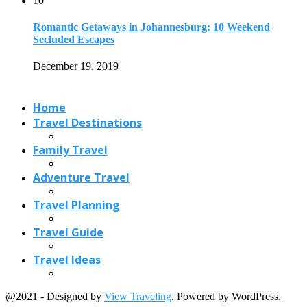
10
Romantic Getaways in Johannesburg: 10 Weekend
Secluded Escapes
December 19, 2019
Home
Travel Destinations
Family Travel
Adventure Travel
Travel Planning
Travel Guide
Travel Ideas
@2021 - Designed by
View Traveling
. Powered by WordPress.