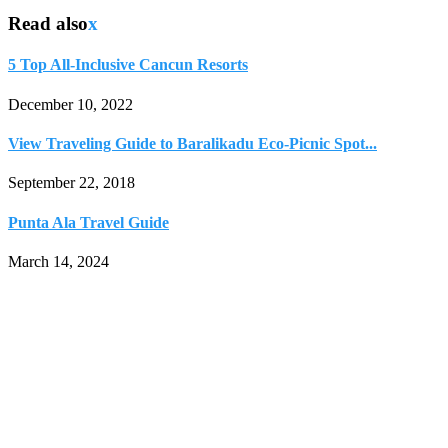
Read also
x
5 Top All-Inclusive Cancun Resorts
December 10, 2022
View Traveling Guide to Baralikadu Eco-Picnic Spot...
September 22, 2018
Punta Ala Travel Guide
March 14, 2024