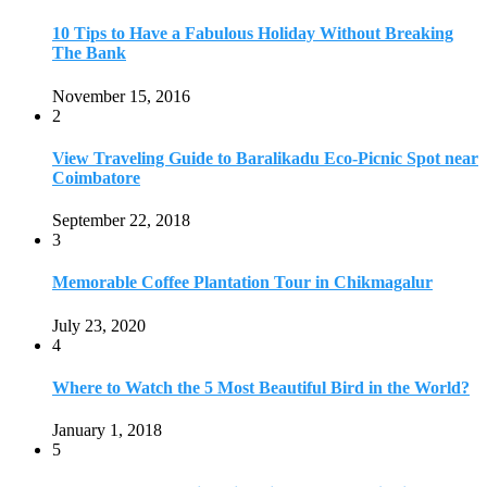
10 Tips to Have a Fabulous Holiday Without Breaking
The Bank
November 15, 2016
2
View Traveling Guide to Baralikadu Eco-Picnic Spot near
Coimbatore
September 22, 2018
3
Memorable Coffee Plantation Tour in Chikmagalur
July 23, 2020
4
Where to Watch the 5 Most Beautiful Bird in the World?
January 1, 2018
5