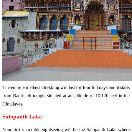
The entire Himalayan trekking will last for four full days and it starts
from Badrinath temple situated at an altitude of 10,170 feet in the
Himalayas.
Satopanth Lake
Your first incredible sightseeing will be the Satopanth Lake where