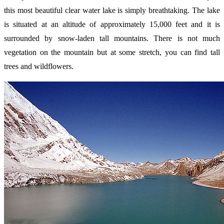
this most beautiful clear water lake is simply breathtaking. The lake
is situated at an altitude of approximately 15,000 feet and it is
surrounded by snow-laden tall mountains. There is not much
vegetation on the mountain but at some stretch, you can find tall
trees and wildflowers.