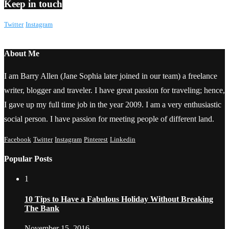
Keep in touch
Twitter
Instagram
About Me
I am Barry Allen (Jane Sophia later joined in our team) a freelance
writer, blogger and traveler. I have great passion for traveling; hence,
I gave up my full time job in the year 2009. I am a very enthusiastic
social person. I have passion for meeting people of different land.
Facebook
Twitter
Instagram
Pinterest
Linkedin
Popular Posts
1
10 Tips to Have a Fabulous Holiday Without Breaking
The Bank
November 15, 2016