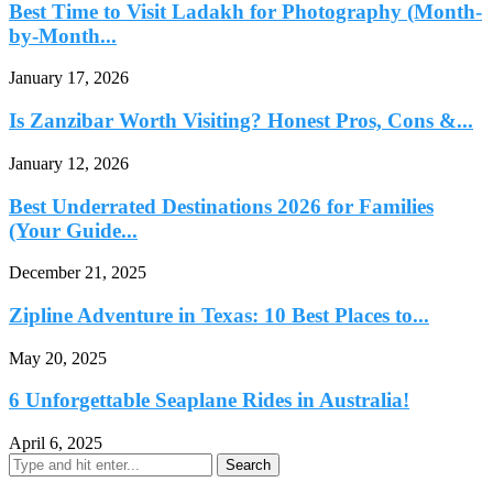
Best Time to Visit Ladakh for Photography (Month-
by-Month...
January 17, 2026
Is Zanzibar Worth Visiting? Honest Pros, Cons &...
January 12, 2026
Best Underrated Destinations 2026 for Families
(Your Guide...
December 21, 2025
Zipline Adventure in Texas: 10 Best Places to...
May 20, 2025
6 Unforgettable Seaplane Rides in Australia!
April 6, 2025