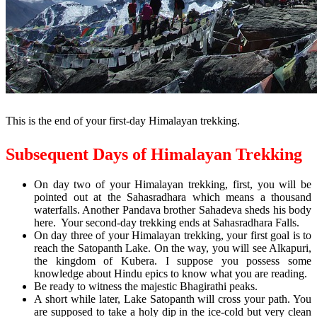
This is the end of your first-day Himalayan trekking.
Subsequent Days of Himalayan Trekking
On day two of your Himalayan trekking, first, you will be
pointed out at the Sahasradhara which means a thousand
waterfalls. Another Pandava brother Sahadeva sheds his body
here. Your second-day trekking ends at Sahasradhara Falls.
On day three of your Himalayan trekking, your first goal is to
reach the Satopanth Lake. On the way, you will see Alkapuri,
the kingdom of Kubera. I suppose you possess some
knowledge about Hindu epics to know what you are reading.
Be ready to witness the majestic Bhagirathi peaks.
A short while later, Lake Satopanth will cross your path. You
are supposed to take a holy dip in the ice-cold but very clean