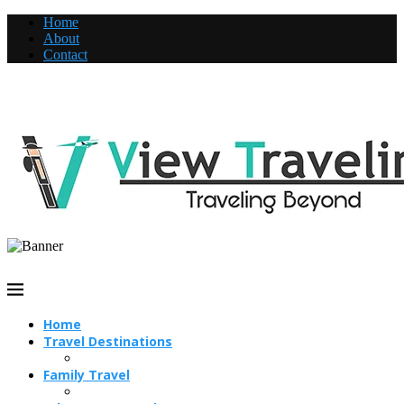
Home
About
Contact
Home
Travel Destinations
Family Travel