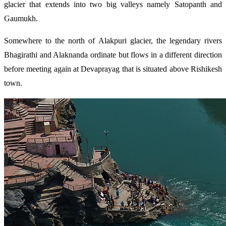
glacier that extends into two big valleys namely Satopanth and
Gaumukh.
Somewhere to the north of Alakpuri glacier, the legendary rivers
Bhagirathi and Alaknanda ordinate but flows in a different direction
before meeting again at Devaprayag that is situated above Rishikesh
town.