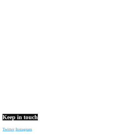
Keep in touch
Twitter
Instagram