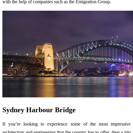
with the help of companies such as the Emigration Group.
Sydney Harbour Bridge
If you’re looking to experience some of the most impressive
architecture and engineering that the country has to offer, then a trip