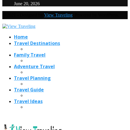
June 20, 2026
@2021 - Designed by
View Traveling
. Powered by WordPress.
Home
Travel Destinations
Family Travel
Adventure Travel
Travel Planning
Travel Guide
Travel Ideas