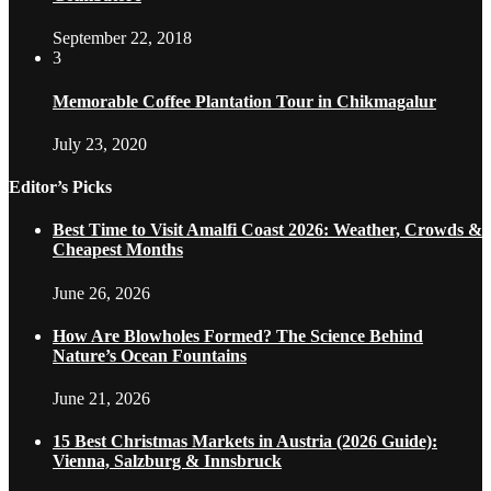
September 22, 2018
3
Memorable Coffee Plantation Tour in Chikmagalur
July 23, 2020
Editor’s Picks
Best Time to Visit Amalfi Coast 2026: Weather, Crowds &
Cheapest Months
June 26, 2026
How Are Blowholes Formed? The Science Behind
Nature’s Ocean Fountains
June 21, 2026
15 Best Christmas Markets in Austria (2026 Guide):
Vienna, Salzburg & Innsbruck