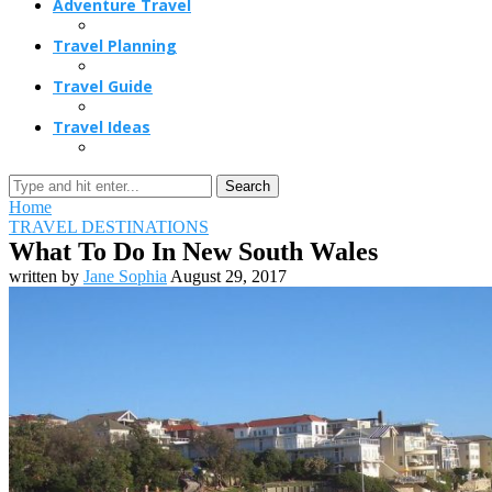
Adventure Travel
Travel Planning
Travel Guide
Travel Ideas
Search
Home
TRAVEL DESTINATIONS
What To Do In New South Wales
written by
Jane Sophia
August 29, 2017