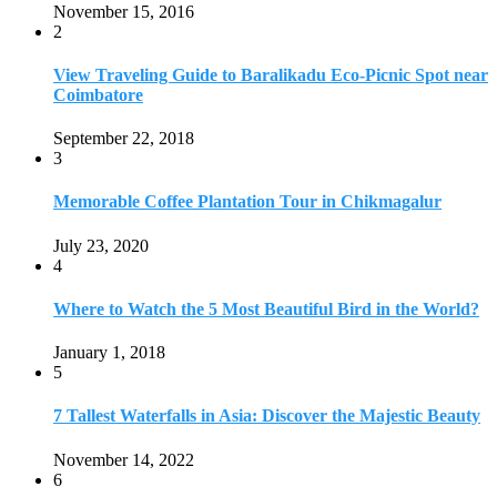
November 15, 2016
2
View Traveling Guide to Baralikadu Eco-Picnic Spot near
Coimbatore
September 22, 2018
3
Memorable Coffee Plantation Tour in Chikmagalur
July 23, 2020
4
Where to Watch the 5 Most Beautiful Bird in the World?
January 1, 2018
5
7 Tallest Waterfalls in Asia: Discover the Majestic Beauty
November 14, 2022
6