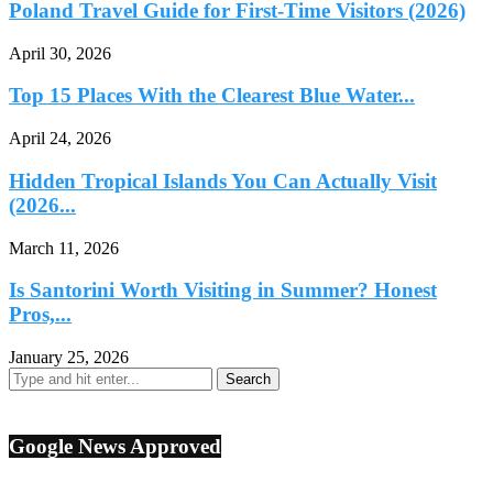
Poland Travel Guide for First-Time Visitors (2026)
April 30, 2026
Top 15 Places With the Clearest Blue Water...
April 24, 2026
Hidden Tropical Islands You Can Actually Visit
(2026...
March 11, 2026
Is Santorini Worth Visiting in Summer? Honest
Pros,...
January 25, 2026
Google News Approved