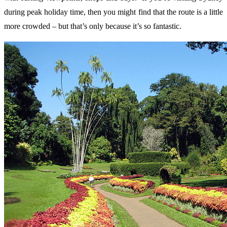
during peak holiday time, then you might find that the route is a little
more crowded – but that’s only because it’s so fantastic.