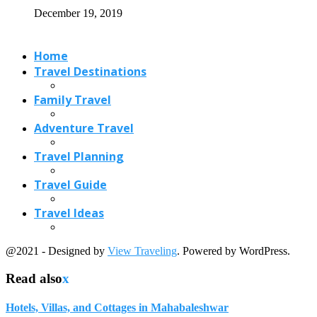
December 19, 2019
Home
Travel Destinations
Family Travel
Adventure Travel
Travel Planning
Travel Guide
Travel Ideas
@2021 - Designed by
View Traveling
. Powered by WordPress.
Read also
x
Hotels, Villas, and Cottages in Mahabaleshwar