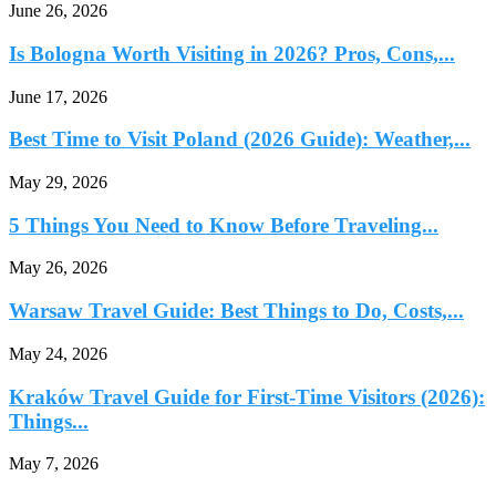
June 26, 2026
Is Bologna Worth Visiting in 2026? Pros, Cons,...
June 17, 2026
Best Time to Visit Poland (2026 Guide): Weather,...
May 29, 2026
5 Things You Need to Know Before Traveling...
May 26, 2026
Warsaw Travel Guide: Best Things to Do, Costs,...
May 24, 2026
Kraków Travel Guide for First-Time Visitors (2026):
Things...
May 7, 2026