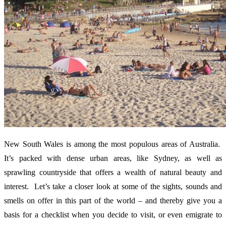
New South Wales is among the most populous areas of Australia.
It’s packed with dense urban areas, like Sydney, as well as
sprawling countryside that offers a wealth of natural beauty and
interest. Let’s take a closer look at some of the sights, sounds and
smells on offer in this part of the world – and thereby give you a
basis for a checklist when you decide to visit, or even emigrate to