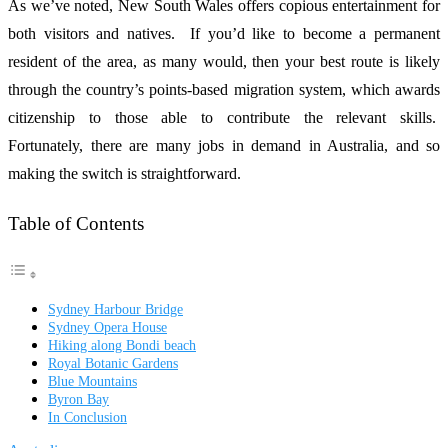
As we’ve noted, New South Wales offers copious entertainment for
both visitors and natives. If you’d like to become a permanent
resident of the area, as many would, then your best route is likely
through the country’s points-based migration system, which awards
citizenship to those able to contribute the relevant skills.
Fortunately, there are many jobs in demand in Australia, and so
making the switch is straightforward.
Table of Contents
Sydney Harbour Bridge
Sydney Opera House
Hiking along Bondi beach
Royal Botanic Gardens
Blue Mountains
Byron Bay
In Conclusion