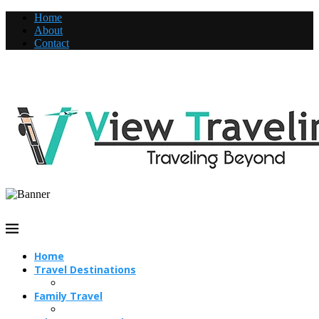
Home
About
Contact
Home
Travel Destinations
Family Travel