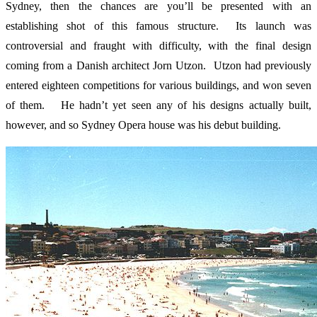
Sydney, then the chances are you’ll be presented with an
establishing shot of this famous structure. Its launch was
controversial and fraught with difficulty, with the final design
coming from a Danish architect Jorn Utzon. Utzon had previously
entered eighteen competitions for various buildings, and won seven
of them. He hadn’t yet seen any of his designs actually built,
however, and so Sydney Opera house was his debut building.