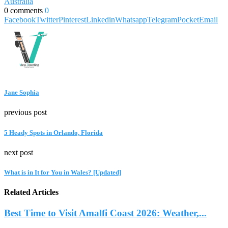
Australia
0 comments
0
Facebook
Twitter
Pinterest
Linkedin
Whatsapp
Telegram
Pocket
Email
Jane Sophia
previous post
5 Heady Spots in Orlando, Florida
next post
What is in It for You in Wales? [Updated]
Related Articles
Best Time to Visit Amalfi Coast 2026: Weather,...