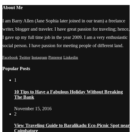
About Me
I am Barry Allen (Jane Sophia later joined in our team) a freelance
writer, blogger and traveler. I have great passion for traveling; hence,
I gave up my full time job in the year 2009. I am a very enthusiastic
social person. I have passion for meeting people of different land.
Facebook
Twitter
Instagram
Pinterest
Linkedin
Popular Posts
1
10 Tips to Have a Fabulous Holiday Without Breaking
The Bank
November 15, 2016
2
View Traveling Guide to Baralikadu Eco-Picnic Spot near
Coimbatore