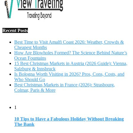
Recent Posts
Best Time to Visit Amalfi Coast 2026: Weather, Crowds &
Cheapest Months
How Are Blowholes Formed? The Science Behind Nature’s
Ocean Fountains
15 Best Christmas Markets in Austria (2026 Guide): Vienna,
Salzburg & Innsbruck
Is Bologna Worth Visiting in 2026? Pros, Cons, Costs, and
Who Should Go
Best Christmas Markets in France (2026): Strasbourg,
Colmar, Paris & More
1
10 Tips to Have a Fabulous Holiday Without Breaking
The Bank