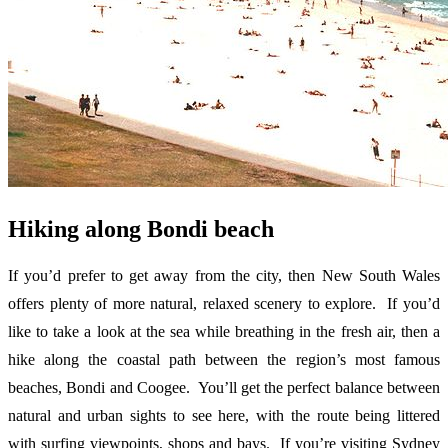
Hiking along Bondi beach
If you’d prefer to get away from the city, then New South Wales
offers plenty of more natural, relaxed scenery to explore. If you’d
like to take a look at the sea while breathing in the fresh air, then a
hike along the coastal path between the region’s most famous
beaches, Bondi and Coogee. You’ll get the perfect balance between
natural and urban sights to see here, with the route being littered
with surfing viewpoints, shops and bays. If you’re visiting Sydney