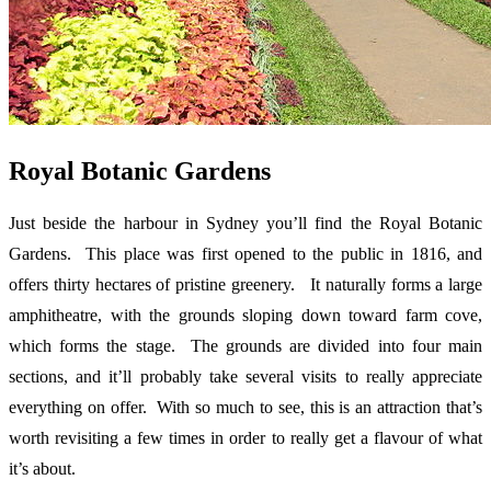
Royal Botanic Gardens
Just beside the harbour in Sydney you’ll find the Royal Botanic
Gardens. This place was first opened to the public in 1816, and
offers thirty hectares of pristine greenery. It naturally forms a large
amphitheatre, with the grounds sloping down toward farm cove,
which forms the stage. The grounds are divided into four main
sections, and it’ll probably take several visits to really appreciate
everything on offer. With so much to see, this is an attraction that’s
worth revisiting a few times in order to really get a flavour of what
it’s about.