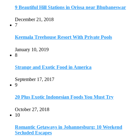
9 Beautiful Hill Stations in Orissa near Bhubaneswar
December 21, 2018
7
Keemala Treehouse Resort With Private Pools
January 10, 2019
8
Strange and Exotic Food in America
September 17, 2017
9
20 Plus Exotic Indonesian Foods You Must Try
October 27, 2018
10
Romantic Getaways in Johannesburg: 10 Weekend
Secluded Escapes