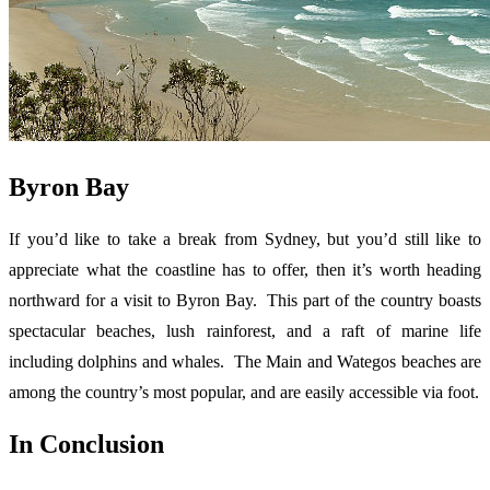
Byron Bay
If you’d like to take a break from Sydney, but you’d still like to
appreciate what the coastline has to offer, then it’s worth heading
northward for a visit to Byron Bay. This part of the country boasts
spectacular beaches, lush rainforest, and a raft of marine life
including dolphins and whales. The Main and Wategos beaches are
among the country’s most popular, and are easily accessible via foot.
In Conclusion