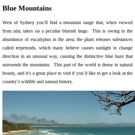
Blue Mountains
West of Sydney you’ll find a mountain range that, when viewed
from afar, takes on a peculiar blueish tinge. This is owing to the
abundance of eucalyptus in the area; the plant releases substances
called terpenoids, which many believe causes sunlight to change
direction in an unusual way, causing the distinctive blue haze that
surrounds the mountains. This part of the world is dense in natural
beauty, and it’s a great place to visit if you’d like to get a look at the
country’s wildlife and natural history.