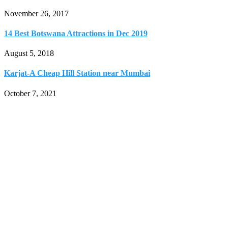
November 26, 2017
14 Best Botswana Attractions in Dec 2019
August 5, 2018
Karjat-A Cheap Hill Station near Mumbai
October 7, 2021