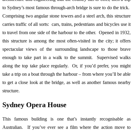
to Sydney’s most famous through-arch bridge is sure to do the trick.
Comprising two angular stone towers and a steel arch, this structure
carries traffic of all sorts: cars, trains, pedestrians and bicycles use it
to travel from one side of the harbour to the other. Opened in 1932,
this structure is among the most often-visited in the city; it offers
spectacular views of the surrounding landscape to those brave
enough to take part in a walk to the summit. Supervised walks
along the top take place regularly. Or, if you’d prefer, you might
take a trip on a boat through the harbour – from where you’ll be able
to get a close look at the bridge, as well as another famous nearby
structure.
Sydney Opera House
This famous building is one that’s instantly recognisable as
Australian. If you’ve ever see a film where the action move to