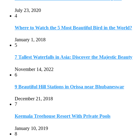
July 23, 2020
4
Where to Watch the 5 Most Beautiful Bird in the World?
January 1, 2018
5
7 Tallest Waterfalls in Asia: Discover the Majestic Beauty
November 14, 2022
6
9 Beautiful Hill Stations in Orissa near Bhubaneswar
December 21, 2018
7
Keemala Treehouse Resort With Private Pools
January 10, 2019
8