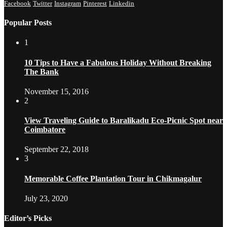
Facebook
Twitter
Instagram
Pinterest
Linkedin
Popular Posts
1
10 Tips to Have a Fabulous Holiday Without Breaking
The Bank
November 15, 2016
2
View Traveling Guide to Baralikadu Eco-Picnic Spot near
Coimbatore
September 22, 2018
3
Memorable Coffee Plantation Tour in Chikmagalur
July 23, 2020
Editor’s Picks