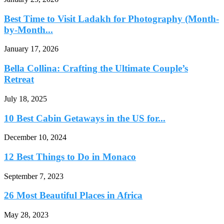
Best Time to Visit Ladakh for Photography (Month-
by-Month...
January 17, 2026
Bella Collina: Crafting the Ultimate Couple’s
Retreat
July 18, 2025
10 Best Cabin Getaways in the US for...
December 10, 2024
12 Best Things to Do in Monaco
September 7, 2023
26 Most Beautiful Places in Africa
May 28, 2023