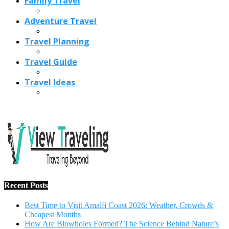
Family Travel
Adventure Travel
Travel Planning
Travel Guide
Travel Ideas
Recent Posts
Best Time to Visit Amalfi Coast 2026: Weather, Crowds &
Cheapest Months
How Are Blowholes Formed? The Science Behind Nature’s