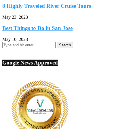
8 Highly Traveled River Cruise Tours
May 23, 2023
Best Things to Do in San Jose
May 10, 2023
Google News Approved