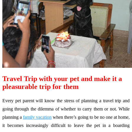
Travel Trip with your pet and make it a
pleasurable trip for them
Every pet parent will know the stress of planning a travel trip and
going through the dilemma of whether to carry them or not. While
planning a
family vacation
when there’s going to be no one at home,
it becomes increasingly difficult to leave the pet in a boarding