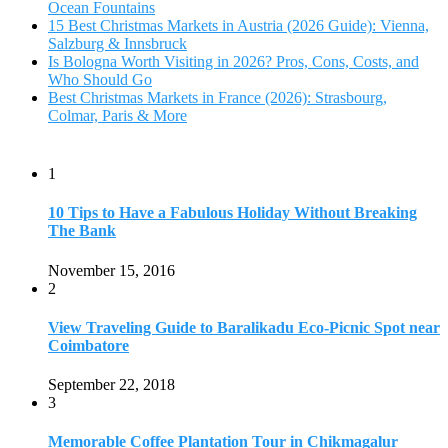
Ocean Fountains
15 Best Christmas Markets in Austria (2026 Guide): Vienna,
Salzburg & Innsbruck
Is Bologna Worth Visiting in 2026? Pros, Cons, Costs, and
Who Should Go
Best Christmas Markets in France (2026): Strasbourg,
Colmar, Paris & More
1
10 Tips to Have a Fabulous Holiday Without Breaking
The Bank
November 15, 2016
2
View Traveling Guide to Baralikadu Eco-Picnic Spot near
Coimbatore
September 22, 2018
3
Memorable Coffee Plantation Tour in Chikmagalur