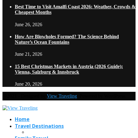
Best Time to Visit Amalfi Coast 2026: Weather, Crowds &
Cheapest Months
June 26, 2026
How Are Blowholes Formed? The Science Behind
Nature’s Ocean Fountains
June 21, 2026
15 Best Christmas Markets in Austria (2026 Guide):
Vienna, Salzburg & Innsbruck
June 20, 2026
@2021 - Designed by
View Traveling
. Powered by WordPress.
Home
Travel Destinations