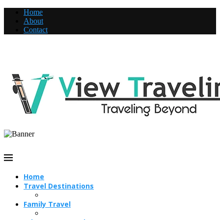
Home
About
Contact
Home
Travel Destinations
Family Travel