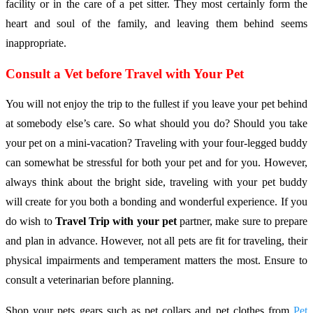
facility or in the care of a pet sitter. They most certainly form the
heart and soul of the family, and leaving them behind seems
inappropriate.
Consult a Vet before Travel with Your Pet
You will not enjoy the trip to the fullest if you leave your pet behind
at somebody else’s care. So what should you do? Should you take
your pet on a mini-vacation? Traveling with your four-legged buddy
can somewhat be stressful for both your pet and for you. However,
always think about the bright side, traveling with your pet buddy
will create for you both a bonding and wonderful experience. If you
do wish to
Travel Trip with your pet
partner, make sure to prepare
and plan in advance. However, not all pets are fit for traveling, their
physical impairments and temperament matters the most. Ensure to
consult a veterinarian before planning.
Shop your pets gears such as pet collars and pet clothes from
Pet