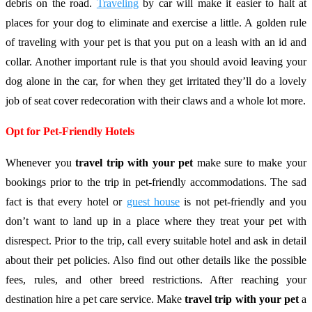
debris on the road.
Traveling
by car will make it easier to halt at
places for your dog to eliminate and exercise a little. A golden rule
of traveling with your pet is that you put on a leash with an id and
collar. Another important rule is that you should avoid leaving your
dog alone in the car, for when they get irritated they’ll do a lovely
job of seat cover redecoration with their claws and a whole lot more.
Opt for Pet-Friendly Hotels
Whenever you
travel trip with your pet
make sure to make your
bookings prior to the trip in pet-friendly accommodations. The sad
fact is that every hotel or
guest house
is not pet-friendly and you
don’t want to land up in a place where they treat your pet with
disrespect. Prior to the trip, call every suitable hotel and ask in detail
about their pet policies. Also find out other details like the possible
fees, rules, and other breed restrictions. After reaching your
destination hire a pet care service. Make
travel trip with your pet
a