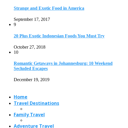
Strange and Exotic Food in America
September 17, 2017
9
20 Plus Exotic Indonesian Foods You Must Try
October 27, 2018
10
Romantic Getaways in Johannesburg: 10 Weekend
Secluded Escapes
December 19, 2019
Home
Travel Destinations
Family Travel
Adventure Travel