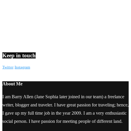
Keep in touch
Twitter
Instagram
About Me
I am Barry Allen (Jane Sophia later joined in our team) a freelance
writer, blogger and traveler. I have great passion for traveling; hence,
I gave up my full time job in the year 2009. I am a very enthusiastic
social person. I have passion for meeting people of different land.