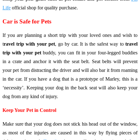
Life
official shop for quality purchase.
Car is Safe for Pets
If you are planning a short trip with your loved ones and wish to
t
ravel trip with your pet
, go by car. It is the safest way to
travel
trip with your pet
buddy, you can fit in your four-legged buddies
in a crate and anchor it with the seat belt. Seat belts will prevent
your pet from distracting the driver and will also bar it from roaming
in the car. If you have a dog that is a prototype of Marley, this is a
‘necessity’. Keeping your dog in the back seat will also keep your
dog from any kind of injury.
Keep Your Pet in Control
Make sure that your dog does not stick his head out of the window,
as most of the injuries are caused in this way by flying pieces of