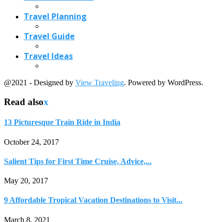
Travel Planning
Travel Guide
Travel Ideas
@2021 - Designed by
View Traveling
. Powered by WordPress.
Read also
x
13 Picturesque Train Ride in India
October 24, 2017
Salient Tips for First Time Cruise, Advice,...
May 20, 2017
9 Affordable Tropical Vacation Destinations to Visit...
March 8, 2021