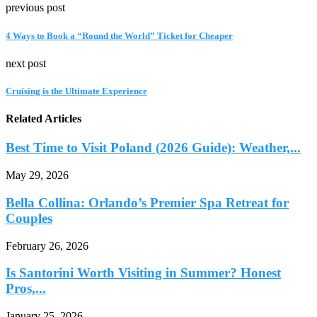
previous post
4 Ways to Book a “Round the World” Ticket for Cheaper
next post
Cruising is the Ultimate Experience
Related Articles
Best Time to Visit Poland (2026 Guide): Weather,...
May 29, 2026
Bella Collina: Orlando’s Premier Spa Retreat for
Couples
February 26, 2026
Is Santorini Worth Visiting in Summer? Honest
Pros,...
January 25, 2026