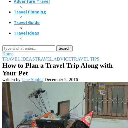
Adventure Travel
Travel Planning
Travel Guide
Travel Ideas
Search
Home
TRAVEL IDEAS
TRAVEL ADVICE
TRAVEL TIPS
How to Plan a Travel Trip Along with
Your Pet
written by
Jane Sophia
December 5, 2016