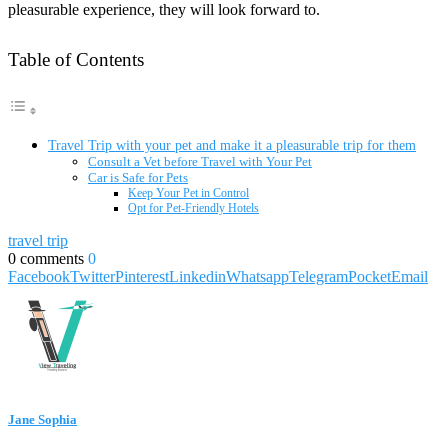
pleasurable experience, they will look forward to.
Table of Contents
Travel Trip with your pet and make it a pleasurable trip for them
Consult a Vet before Travel with Your Pet
Car is Safe for Pets
Keep Your Pet in Control
Opt for Pet-Friendly Hotels
travel trip
0 comments
0
Facebook
Twitter
Pinterest
Linkedin
Whatsapp
Telegram
Pocket
Email
Jane Sophia