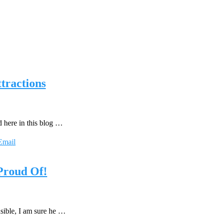
tractions
d here in this blog …
Email
 Proud Of!
sible, I am sure he …