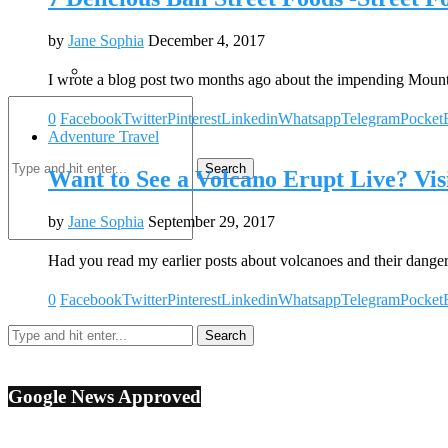
by
Jane Sophia
December 4, 2017
I wrote a blog post two months ago about the impending Mou
0
Facebook
Twitter
Pinterest
Linkedin
Whatsapp
Telegram
Pocket
Adventure Travel
Search
Want to See a Volcano Erupt Live? Vis
by
Jane Sophia
September 29, 2017
Had you read my earlier posts about volcanoes and their dang
0
Facebook
Twitter
Pinterest
Linkedin
Whatsapp
Telegram
Pocket
Google News Approved