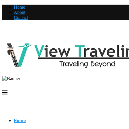
Home
About
Contact
Home