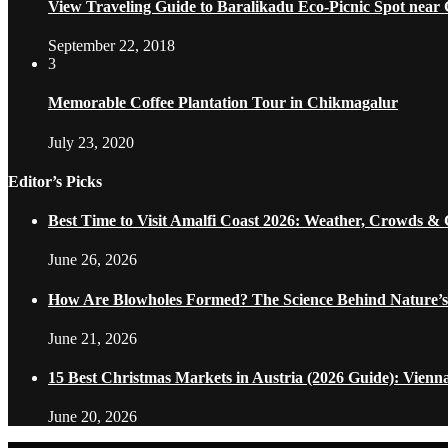
View Traveling Guide to Baralikadu Eco-Picnic Spot near
September 22, 2018
3
Memorable Coffee Plantation Tour in Chikmagalur
July 23, 2020
Editor’s Picks
Best Time to Visit Amalfi Coast 2026: Weather, Crowds &
June 26, 2026
How Are Blowholes Formed? The Science Behind Nature’s
June 21, 2026
15 Best Christmas Markets in Austria (2026 Guide): Vienn
June 20, 2026