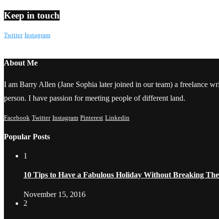
Keep in touch
Twitter
Instagram
About Me
I am Barry Allen (Jane Sophia later joined in our team) a freelance writ
person. I have passion for meeting people of different land.
Facebook
Twitter
Instagram
Pinterest
Linkedin
Popular Posts
1
10 Tips to Have a Fabulous Holiday Without Breaking Th
November 15, 2016
2