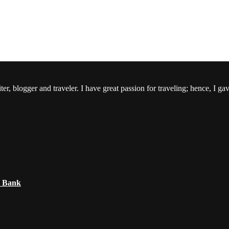
er, blogger and traveler. I have great passion for traveling; hence, I ga
e Bank