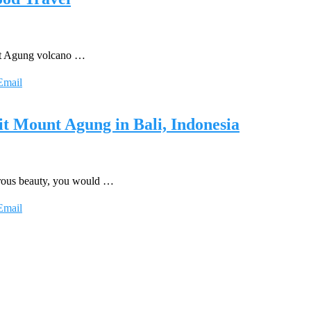
nt Agung volcano …
Email
it Mount Agung in Bali, Indonesia
erous beauty, you would …
Email