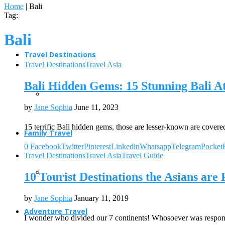
Home
|
Bali
Tag:
Bali
Travel Destinations
Travel Destinations
Travel Asia
Bali Hidden Gems: 15 Stunning Bali At
by
Jane Sophia
June 11, 2023
15 terrific Bali hidden gems, those are lesser-known are covere
Family Travel
0
Facebook
Twitter
Pinterest
Linkedin
Whatsapp
Telegram
Pocket
Travel Destinations
Travel Asia
Travel Guide
10 Tourist Destinations the Asians are
by
Jane Sophia
January 11, 2019
Adventure Travel
I wonder who divided our 7 continents! Whosoever was respon