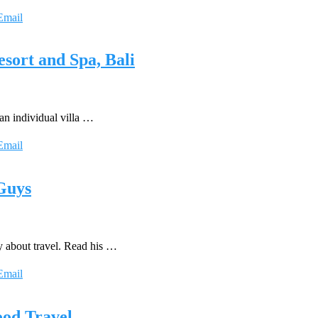
Email
sort and Spa, Bali
an individual villa …
Email
 Guys
y about travel. Read his …
Email
ood Travel