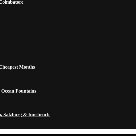
 Coimbatore
 Cheapest Months
 Ocean Fountains
a, Salzburg & Innsbruck