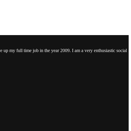
ve up my full time job in the year 2009. I am a very enthusiastic social