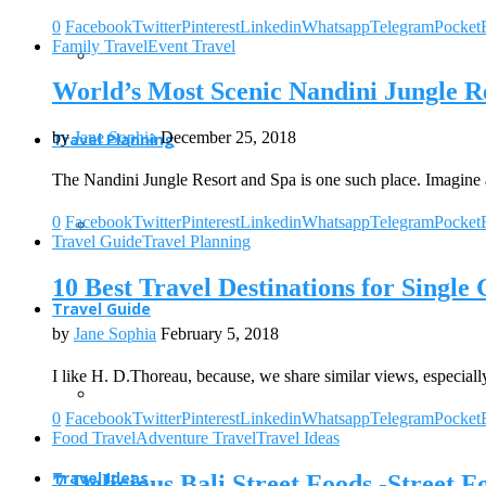
0
Facebook
Twitter
Pinterest
Linkedin
Whatsapp
Telegram
Pocket
Family Travel
Event Travel
World’s Most Scenic Nandini Jungle Re
by
Jane Sophia
December 25, 2018
Travel Planning
The Nandini Jungle Resort and Spa is one such place. Imagine 
0
Facebook
Twitter
Pinterest
Linkedin
Whatsapp
Telegram
Pocket
Travel Guide
Travel Planning
10 Best Travel Destinations for Single
Travel Guide
by
Jane Sophia
February 5, 2018
I like H. D.Thoreau, because, we share similar views, especiall
0
Facebook
Twitter
Pinterest
Linkedin
Whatsapp
Telegram
Pocket
Food Travel
Adventure Travel
Travel Ideas
Travel Ideas
7 Delicious Bali Street Foods -Street F