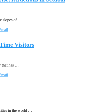
he slopes of …
Email
 Time Visitors
y that has …
Email
ities in the world …