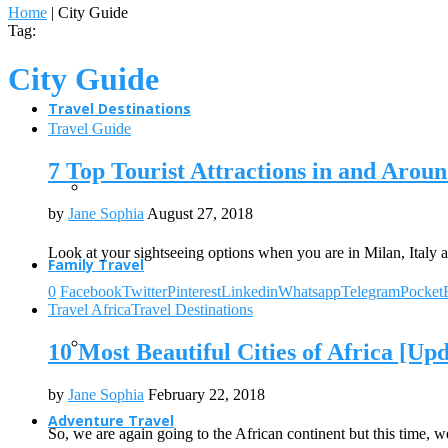
Home
|
City Guide
Tag:
City Guide
Travel Destinations
Travel Guide
7 Top Tourist Attractions in and Arou
by
Jane Sophia
August 27, 2018
Look at your sightseeing options when you are in Milan, Italy a
Family Travel
0
Facebook
Twitter
Pinterest
Linkedin
Whatsapp
Telegram
Pocket
Travel Africa
Travel Destinations
10 Most Beautiful Cities of Africa [Up
by
Jane Sophia
February 22, 2018
Adventure Travel
So, we are again going to the African continent but this time, 