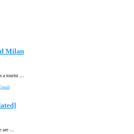
nd Milan
s a tourist …
Email
dated]
we are …