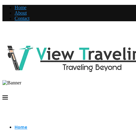
Home
About
Contact
Home