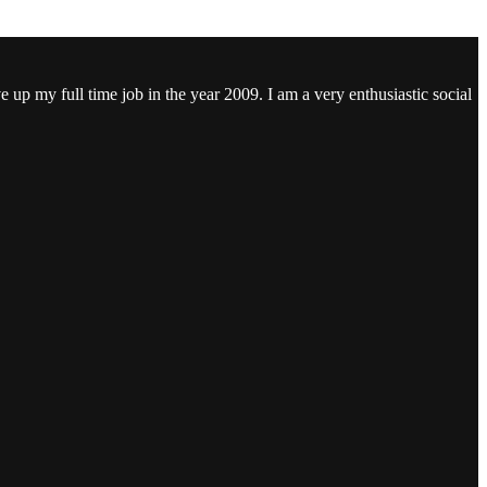
ve up my full time job in the year 2009. I am a very enthusiastic social