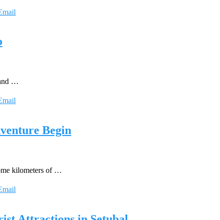
Email
o
s and …
Email
dventure Begin
some kilometers of …
Email
ist Attractions in Setubal