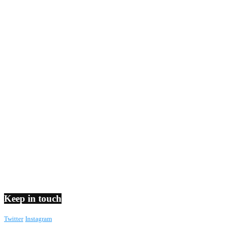
Keep in touch
Twitter
Instagram