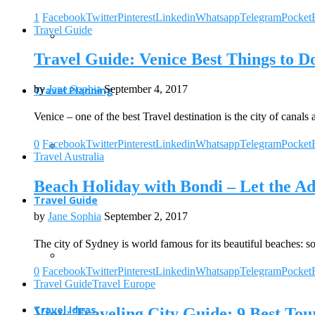
1
Facebook
Twitter
Pinterest
Linkedin
Whatsapp
Telegram
Pocket
Travel Guide
Travel Guide: Venice Best Things to D
by
Jane Sophia
September 4, 2017
Travel Planning
Venice – one of the best Travel destination is the city of canal
0
Facebook
Twitter
Pinterest
Linkedin
Whatsapp
Telegram
Pocket
Travel Australia
Beach Holiday with Bondi – Let the A
Travel Guide
by
Jane Sophia
September 2, 2017
The city of Sydney is world famous for its beautiful beaches: 
0
Facebook
Twitter
Pinterest
Linkedin
Whatsapp
Telegram
Pocket
Travel Guide
Travel Europe
Travel Ideas
View Traveling City Guide: 9 Best Tour