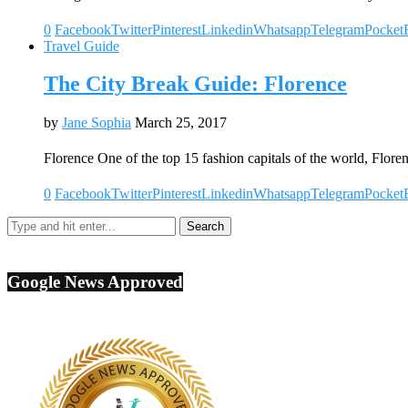
0
Facebook
Twitter
Pinterest
Linkedin
Whatsapp
Telegram
Pocket
Travel Guide
The City Break Guide: Florence
by
Jane Sophia
March 25, 2017
Florence One of the top 15 fashion capitals of the world, Flore
0
Facebook
Twitter
Pinterest
Linkedin
Whatsapp
Telegram
Pocket
Google News Approved