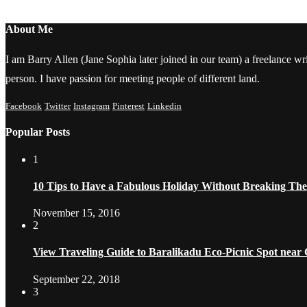
About Me
I am Barry Allen (Jane Sophia later joined in our team) a freelance writ
person. I have passion for meeting people of different land.
Facebook
Twitter
Instagram
Pinterest
Linkedin
Popular Posts
1
10 Tips to Have a Fabulous Holiday Without Breaking Th
November 15, 2016
2
View Traveling Guide to Baralikadu Eco-Picnic Spot near
September 22, 2018
3