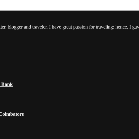
er, blogger and traveler. I have great passion for traveling; hence, I ga
e Bank
 Coimbatore