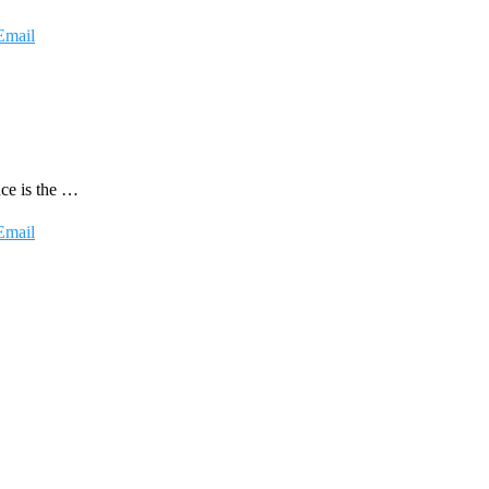
Email
nce is the …
Email