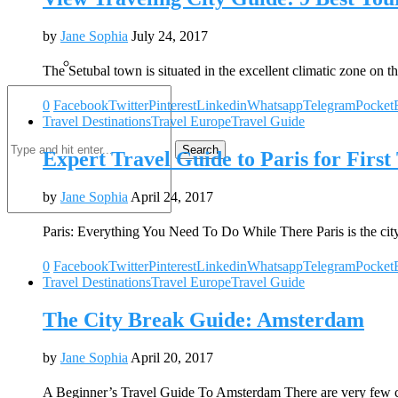
by
Jane Sophia
July 24, 2017
The Setubal town is situated in the excellent climatic zone on t
0
Facebook
Twitter
Pinterest
Linkedin
Whatsapp
Telegram
Pocket
Travel Destinations
Travel Europe
Travel Guide
Search
Expert Travel Guide to Paris for First
by
Jane Sophia
April 24, 2017
Paris: Everything You Need To Do While There Paris is the cit
0
Facebook
Twitter
Pinterest
Linkedin
Whatsapp
Telegram
Pocket
Travel Destinations
Travel Europe
Travel Guide
The City Break Guide: Amsterdam
by
Jane Sophia
April 20, 2017
A Beginner’s Travel Guide To Amsterdam There are very few c