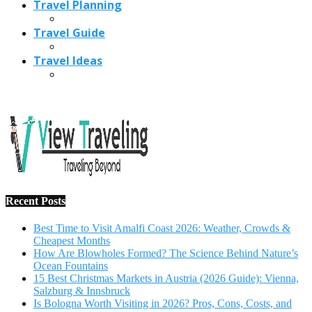
Recent Posts
Best Time to Visit Amalfi Coast 2026: Weather, Crowds &
Cheapest Months
How Are Blowholes Formed? The Science Behind Nature’s
Ocean Fountains
15 Best Christmas Markets in Austria (2026 Guide): Vienna,
Salzburg & Innsbruck
Is Bologna Worth Visiting in 2026? Pros, Cons, Costs, and
Who Should Go
Best Christmas Markets in France (2026): Strasbourg,
Colmar, Paris & More
1
10 Tips to Have a Fabulous Holiday Without Breaking
The Bank
November 15, 2016
2
View Traveling Guide to Baralikadu Eco-Picnic Spot near
Coimbatore