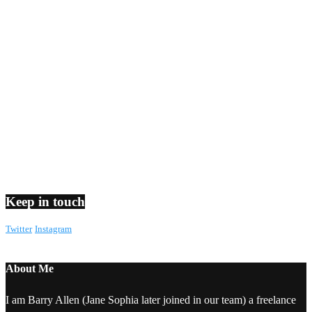
Keep in touch
Twitter
Instagram
About Me
I am Barry Allen (Jane Sophia later joined in our team) a freelance