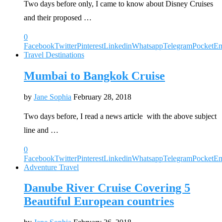
Two days before only, I came to know about Disney Cruises
and their proposed …
0
Facebook
Twitter
Pinterest
Linkedin
Whatsapp
Telegram
Pocket
Em
Travel Destinations
Mumbai to Bangkok Cruise
by
Jane Sophia
February 28, 2018
Two days before, I read a news article with the above subject
line and …
0
Facebook
Twitter
Pinterest
Linkedin
Whatsapp
Telegram
Pocket
Em
Adventure Travel
Danube River Cruise Covering 5
Beautiful European countries