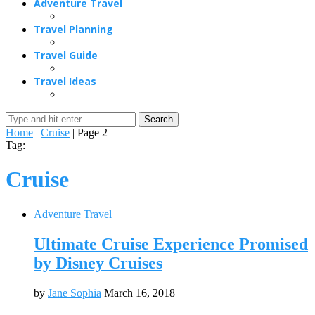
Adventure Travel
Travel Planning
Travel Guide
Travel Ideas
Search
Home
|
Cruise
|
Page 2
Tag:
Cruise
Adventure Travel
Ultimate Cruise Experience Promised
by Disney Cruises
by
Jane Sophia
March 16, 2018