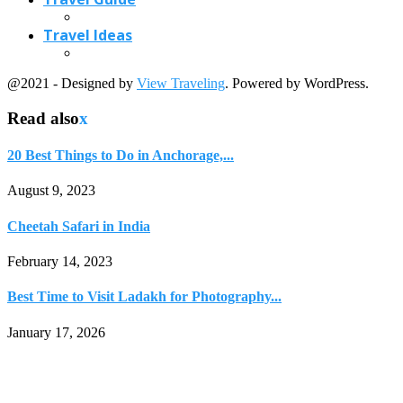
February 14, 2023
Best Time to Visit Ladakh for Photography...
January 17, 2026