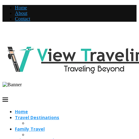
Home
About
Contact
Home
Travel Destinations
Family Travel