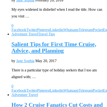
by
Jane Sophia
February 26, 2018
My eyes widened in disbelief when I read the title. How can
you visit …
0
Facebook
Twitter
Pinterest
Linkedin
Whatsapp
Telegram
Pocket
Em
Adventure Travel
Travel Tips
Salient Tips for First Time Cruise,
Advice, and Planning
by
Jane Sophia
May 20, 2017
There is a particular type of holiday seekers that I too am
aligned with; …
0
Facebook
Twitter
Pinterest
Linkedin
Whatsapp
Telegram
Pocket
Em
Adventure Travel
How 2 Cruise Fanatics Cut Costs and