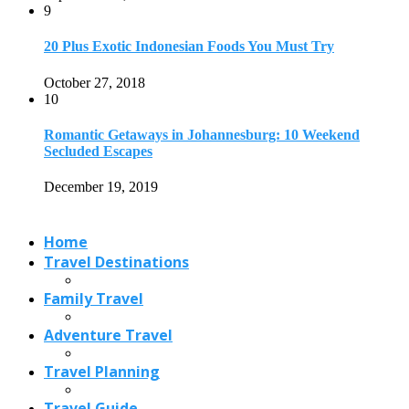
Travel Destinations
Family Travel
Adventure Travel
Travel Planning
Travel Guide
Travel Ideas
@2021 - Designed by
View Traveling
. Powered by WordPress.
Read also
x
20 Best Things to Do in Anchorage,...
August 9, 2023
Cheetah Safari in India