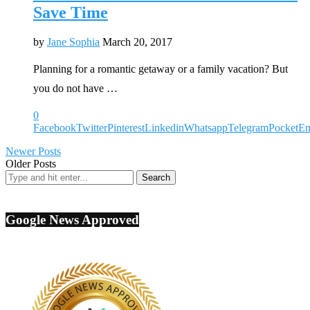
Save Time
by
Jane Sophia
March 20, 2017
Planning for a romantic getaway or a family vacation? But
you do not have …
0
Facebook
Twitter
Pinterest
Linkedin
Whatsapp
Telegram
Pocket
Em
Newer Posts
Older Posts
Google News Approved