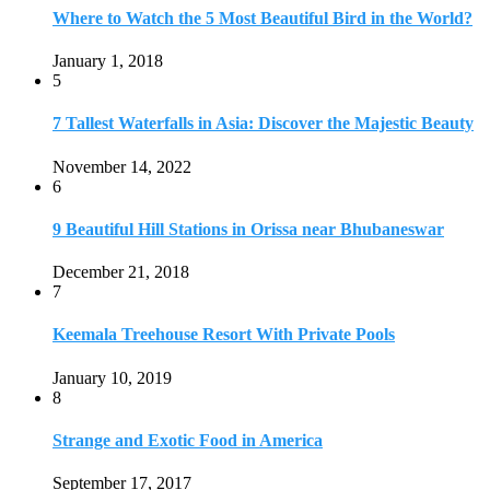
Keemala Treehouse Resort With Private Pools
January 10, 2019
8
Strange and Exotic Food in America
September 17, 2017
9
20 Plus Exotic Indonesian Foods You Must Try
October 27, 2018
10
Romantic Getaways in Johannesburg: 10 Weekend
Secluded Escapes
December 19, 2019
Home