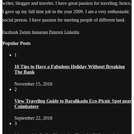
writer, blogger and traveler. I have great passion for traveling; hence,
I gave up my full time job in the year 2009. I am a very enthusiastic
social person. I have passion for meeting people of different land.
Facebook
Twitter
Instagram
Pinterest
Linkedin
Popular Posts
1
10 Tips to Have a Fabulous Holiday Without Breaking
The Bank
November 15, 2016
2
View Traveling Guide to Baralikadu Eco-Picnic Spot near
Coimbatore
September 22, 2018
3