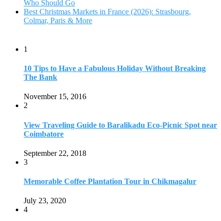
September 22, 2018
3
Memorable Coffee Plantation Tour in Chikmagalur
July 23, 2020
4
Where to Watch the 5 Most Beautiful Bird in the World?
January 1, 2018
5
7 Tallest Waterfalls in Asia: Discover the Majestic Beauty
November 14, 2022
6
9 Beautiful Hill Stations in Orissa near Bhubaneswar
December 21, 2018
7