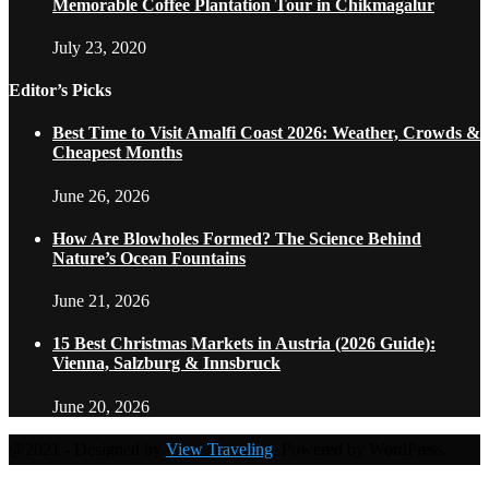
Memorable Coffee Plantation Tour in Chikmagalur
July 23, 2020
Editor’s Picks
Best Time to Visit Amalfi Coast 2026: Weather, Crowds &
Cheapest Months
June 26, 2026
How Are Blowholes Formed? The Science Behind
Nature’s Ocean Fountains
June 21, 2026
15 Best Christmas Markets in Austria (2026 Guide):
Vienna, Salzburg & Innsbruck
June 20, 2026
@2021 - Designed by
View Traveling
. Powered by WordPress.