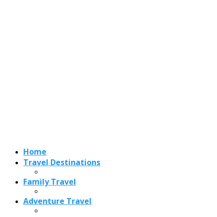
Home
Travel Destinations
Family Travel
Adventure Travel
Travel Planning
Travel Guide
Travel Ideas