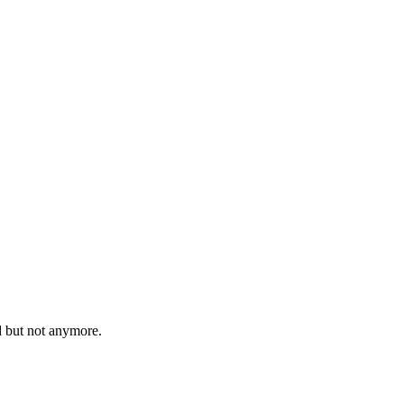
d but not anymore.