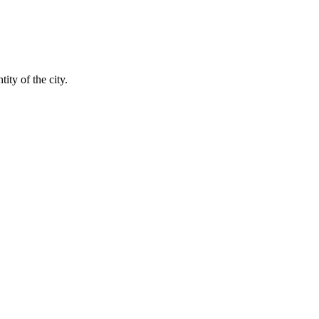
ity of the city.