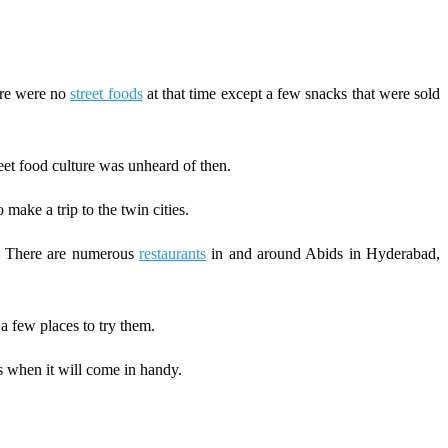
here were no
street foods
at that time except a few snacks that were sold
eet food culture was unheard of then.
make a trip to the twin cities.
ds. There are numerous
restaurants
in and around Abids in Hyderabad,
 few places to try them.
 when it will come in handy.