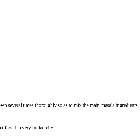
own several times thoroughly so as to mix the main masala ingredients
et food in every Indian city.