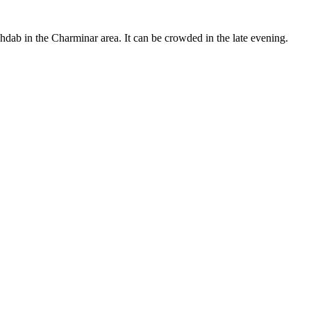
ab in the Charminar area. It can be crowded in the late evening.