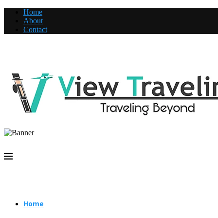
Home
About
Contact
Home