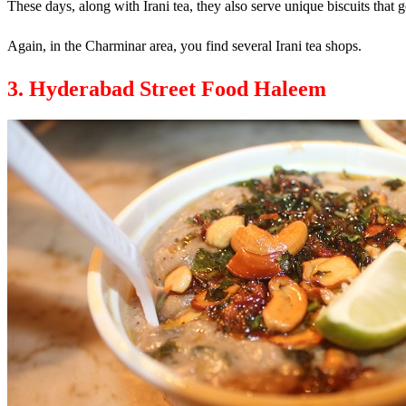
These days, along with Irani tea, they also serve unique biscuits that g
Again, in the Charminar area, you find several Irani tea shops.
3. Hyderabad Street Food Haleem