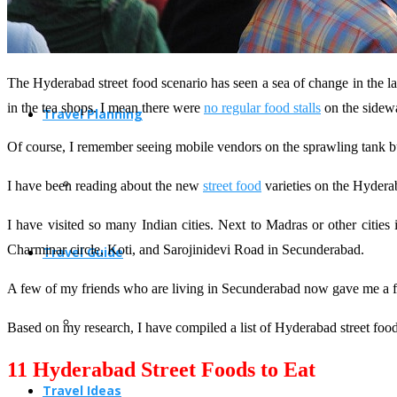
The Hyderabad street food scenario has seen a sea of change in the la
in the tea shops. I mean there were
no regular food stalls
on the sidew
Travel Planning
Of course, I remember seeing mobile vendors on the sprawling tank bu
I have been reading about the new
street food
varieties on the Hyderab
I have visited so many Indian cities. Next to Madras or other citie
Charminar circle, Koti, and Sarojinidevi Road in Secunderabad.
Travel Guide
A few of my friends who are living in Secunderabad now gave me a fe
Based on my research, I have compiled a list of Hyderabad street fo
11 Hyderabad Street Foods to Eat
Travel Ideas