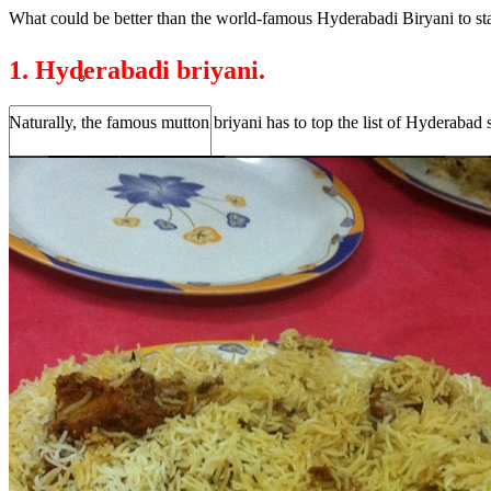
What could be better than the world-famous Hyderabadi Biryani to star
1. Hyderabadi briyani.
Naturally, the famous mutton briyani has to top the list of Hyderabad st
Search