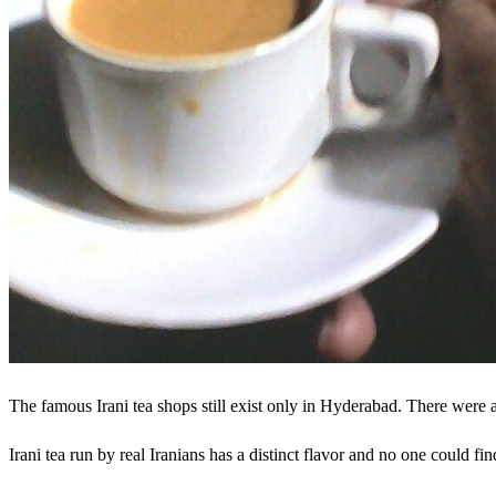
The famous Irani tea shops still exist only in Hyderabad. There were
Irani tea run by real Iranians has a distinct flavor and no one could fin