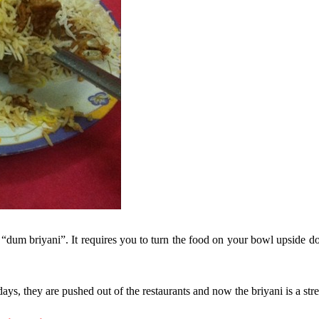
“dum briyani”. It requires you to turn the food on your bowl upside d
ys, they are pushed out of the restaurants and now the briyani is a stre