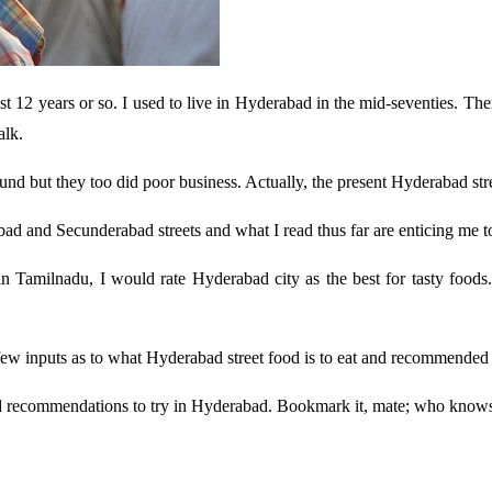
st 12 years or so. I used to live in Hyderabad in the mid-seventies. T
alk.
nd but they too did poor business. Actually, the present Hyderabad str
ad and Secunderabad streets and what I read thus far are enticing me to 
s in Tamilnadu, I would rate Hyderabad city as the best for tasty foo
w inputs as to what Hyderabad street food is to eat and recommended a
od recommendations to try in Hyderabad. Bookmark it, mate; who knows