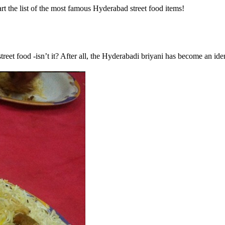
t the list of the most famous Hyderabad street food items!
reet food -isn’t it? After all, the Hyderabadi briyani has become an ident