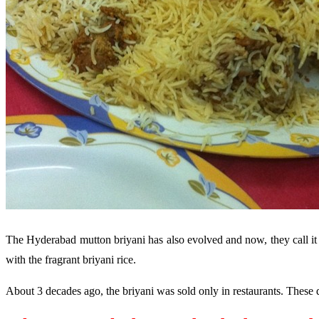
The Hyderabad mutton briyani has also evolved and now, they call it 
with the fragrant briyani rice.
About 3 decades ago, the briyani was sold only in restaurants. These da