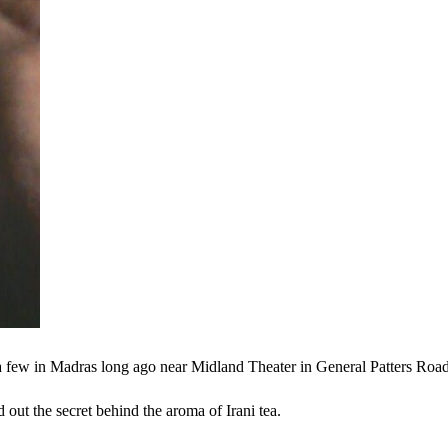
 a few in Madras long ago near Midland Theater in General Patters Roa
d out the secret behind the aroma of Irani tea.