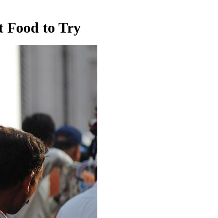
 Food to Try