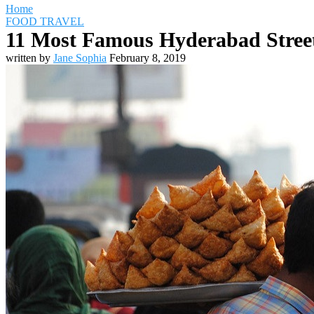
Home
FOOD TRAVEL
11 Most Famous Hyderabad Street
written by
Jane Sophia
February 8, 2019
Travel Destinations
Family Travel
Adventure Travel