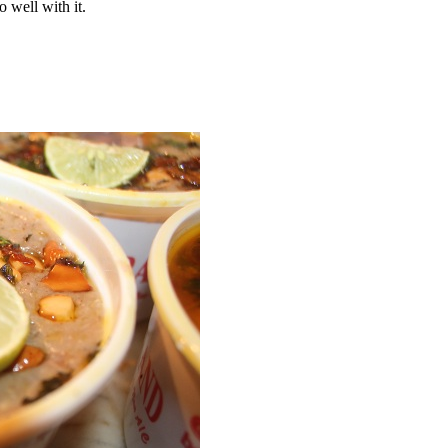
o well with it.