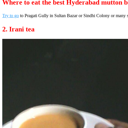
Where to eat the best Hyderabad mutton b
Try to go
to Pragati Gully in Sultan Bazar or Sindhi Colony or many 
2. Irani tea