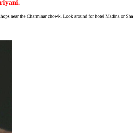
riyani.
shops near the Charminar chowk. Look around for hotel Madina or Shahd