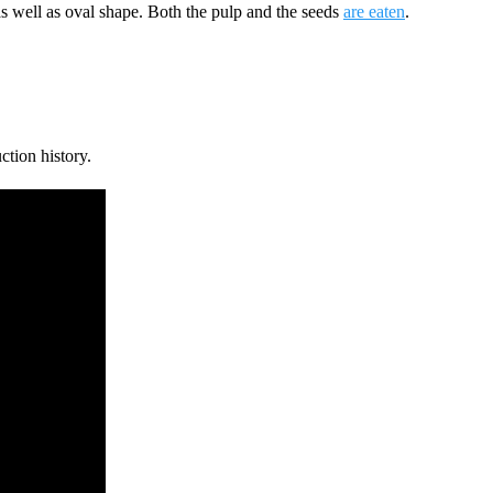
s well as oval shape. Both the pulp and the seeds
are eaten
.
ction history.