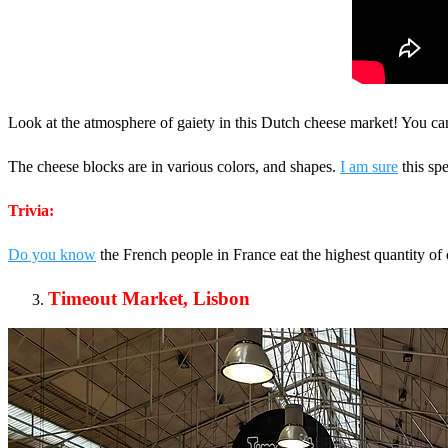
Look at the atmosphere of gaiety in this Dutch cheese market! You c
The cheese blocks are in various colors, and shapes.
I am sure
this spe
Trivia:
Do you know
the French people in France eat the highest quantity o
Timeout Market, Lisbon