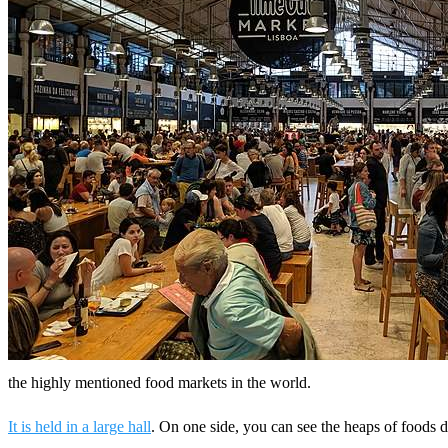
the highly mentioned food markets in the world.
It is held in a large hall
. On one side, you can see the heaps of foods d