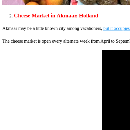
Cheese Market in Akmaar, Holland
Akmaar may be a little known city among vacationers,
but it occupies
The cheese market is open every alternate week from April to Septembe