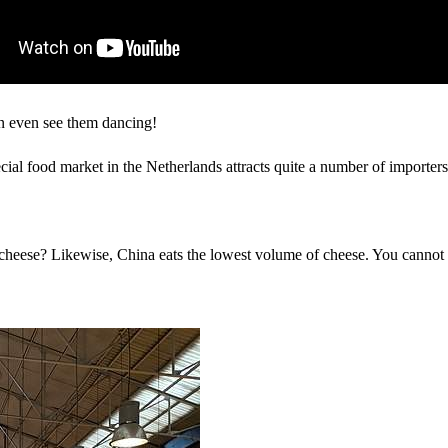
an even see them dancing!
cial food market in the Netherlands attracts quite a number of importers
f cheese? Likewise, China eats the lowest volume of cheese. You cannot