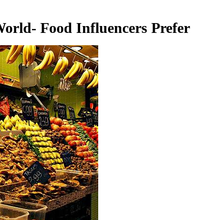
orld- Food Influencers Prefer