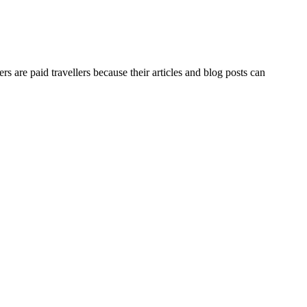
lers are paid travellers because their articles and blog posts can