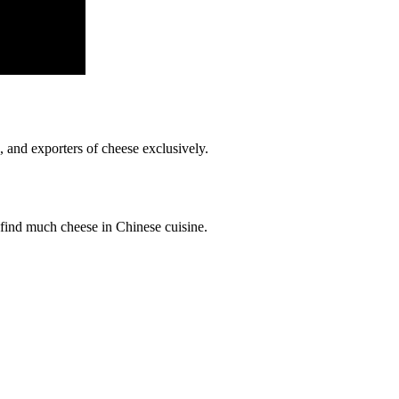
, and exporters of cheese exclusively.
 find much cheese in Chinese cuisine.