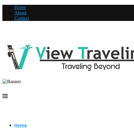
Home
About
Contact
Home