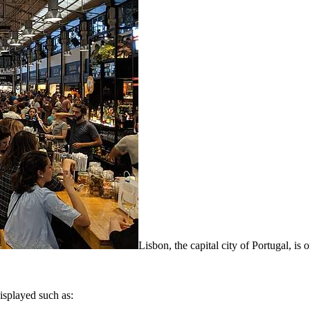
Lisbon, the capital city of Portugal, is
isplayed such as: