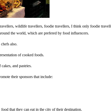
avellers, wildlife travellers, foodie travellers, I think only foodie travel
around the world, which are prefered by food influencers.
 chefs also.
presentation of cooked foods.
 cakes, and pastries.
omote their sponsors that include:
ood that they can eat in the city of their destination.