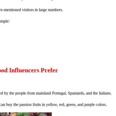
ve-mentioned visitors in large numbers.
ample:
od Influencers Prefer
ted by the people from mainland Portugal, Spaniards, and the Italians.
 can buy the passion fruits in yellow, red, green, and purple colors.