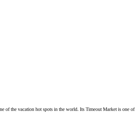
 one of the vacation hot spots in the world. Its Timeout Market is one of