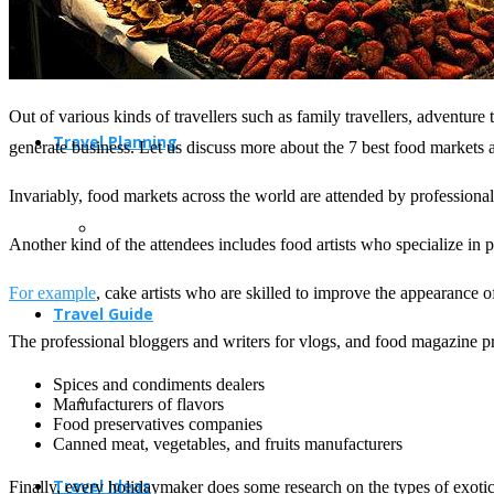
Out of various kinds of travellers such as family travellers, adventure tr
Travel Planning
generate business. Let us discuss more about the 7 best food markets 
Invariably, food markets across the world are attended by professional
Another kind of the attendees includes food artists who specialize in 
For example
, cake artists who are skilled to improve the appearance of
Travel Guide
The professional bloggers and writers for vlogs, and food magazine pr
Spices and condiments dealers
Manufacturers of flavors
Food preservatives companies
Canned meat, vegetables, and fruits manufacturers
Travel Ideas
Finally, every holidaymaker does some research on the types of exotic f