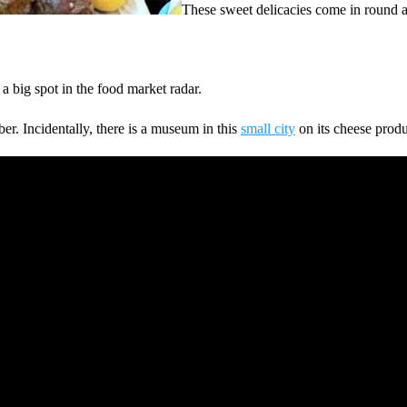
These sweet delicacies come in round a
a big spot in the food market radar.
r. Incidentally, there is a museum in this
small city
on its cheese produ