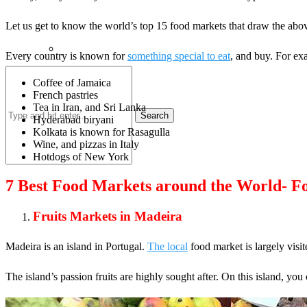
Let us get to know the world’s top 15 food markets that draw the abo
Every country is known for
something special to eat
, and buy. For ex
Coffee of Jamaica
French pastries
Tea in Iran, and Sri Lanka
Search
Hyderabad biryani
Kolkata is known for Rasagulla
Wine, and pizzas in Italy
Hotdogs of New York
7 Best Food Markets around the World- Fo
Fruits Markets in Madeira
Madeira is an island in Portugal.
The local
food market is largely visi
The island’s passion fruits are highly sought after. On this island, you