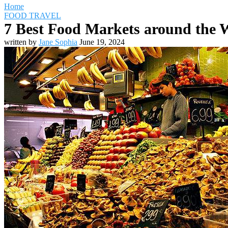
Home
FOOD TRAVEL
7 Best Food Markets around the W
written by
Jane Sophia
June 19, 2024
Travel Destinations
Family Travel
Adventure Travel