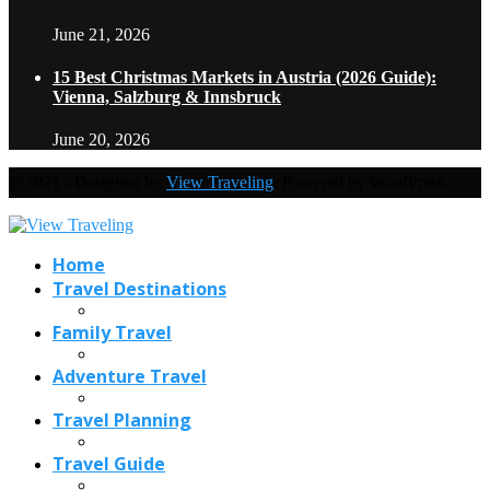
June 21, 2026
15 Best Christmas Markets in Austria (2026 Guide):
Vienna, Salzburg & Innsbruck
June 20, 2026
@2021 - Designed by
View Traveling
. Powered by WordPress.
Home
Travel Destinations
Family Travel
Adventure Travel
Travel Planning
Travel Guide