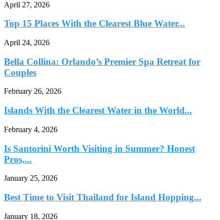
April 27, 2026
Top 15 Places With the Clearest Blue Water...
April 24, 2026
Bella Collina: Orlando’s Premier Spa Retreat for
Couples
February 26, 2026
Islands With the Clearest Water in the World...
February 4, 2026
Is Santorini Worth Visiting in Summer? Honest
Pros,...
January 25, 2026
Best Time to Visit Thailand for Island Hopping...
January 18, 2026