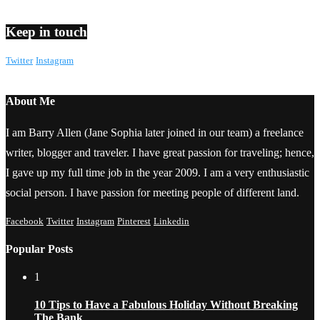
Keep in touch
Twitter
Instagram
About Me
I am Barry Allen (Jane Sophia later joined in our team) a freelance
writer, blogger and traveler. I have great passion for traveling; hence,
I gave up my full time job in the year 2009. I am a very enthusiastic
social person. I have passion for meeting people of different land.
Facebook
Twitter
Instagram
Pinterest
Linkedin
Popular Posts
1
10 Tips to Have a Fabulous Holiday Without Breaking
The Bank