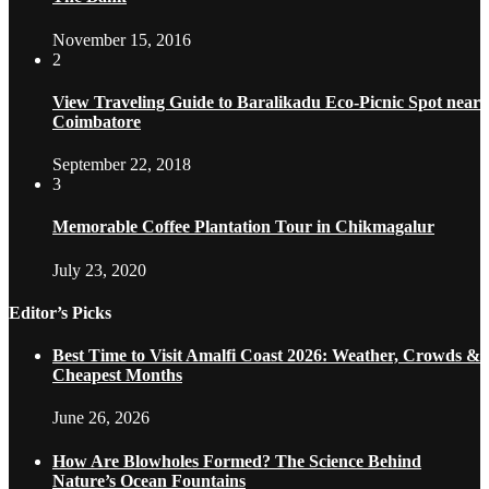
November 15, 2016
2
View Traveling Guide to Baralikadu Eco-Picnic Spot near
Coimbatore
September 22, 2018
3
Memorable Coffee Plantation Tour in Chikmagalur
July 23, 2020
Editor’s Picks
Best Time to Visit Amalfi Coast 2026: Weather, Crowds &
Cheapest Months
June 26, 2026
How Are Blowholes Formed? The Science Behind
Nature’s Ocean Fountains