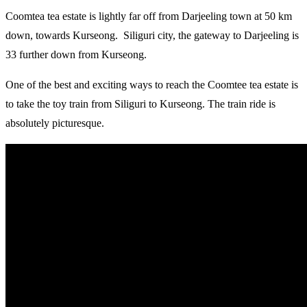
Coomtea tea estate is lightly far off from Darjeeling town at 50 km
down, towards Kurseong. Siliguri city, the gateway to Darjeeling is
33 further down from Kurseong.
One of the best and exciting ways to reach the Coomtee tea estate is
to take the toy train from Siliguri to Kurseong. The train ride is
absolutely picturesque.