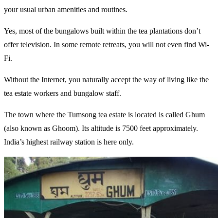
your usual urban amenities and routines.
Yes, most of the bungalows built within the tea plantations don’t
offer television. In some remote retreats, you will not even find Wi-
Fi.
Without the Internet, you naturally accept the way of living like the
tea estate workers and bungalow staff.
The town where the Tumsong tea estate is located is called Ghum
(also known as Ghoom). Its altitude is 7500 feet approximately.
India’s highest railway station is here only.