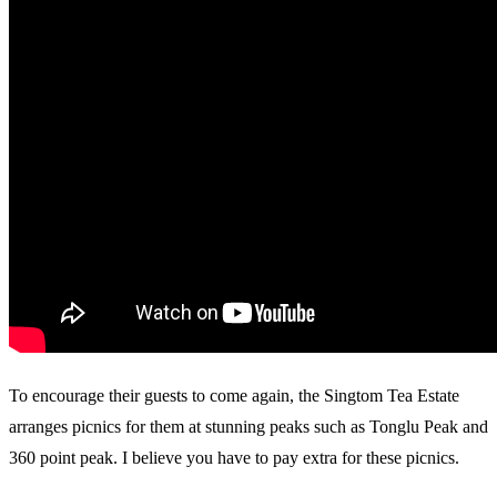
To encourage their guests to come again, the Singtom Tea Estate
arranges picnics for them at stunning peaks such as Tonglu Peak and
360 point peak. I believe you have to pay extra for these picnics.