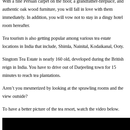
With a fine Persian carpet on the floor, a grandfather-fireplace, and
authentic oak wood furniture, you will fall in love with them
immediately. In addition, you will vow not to stay in a dingy hotel
room hereafter.
Tea tourism is also getting popular among various tea estate
locations in India that include, Shimla, Nainital, Kodaikanal, Ooty.
Singtom Tea Estate is nearly 160 old, developed during the British
reign in India. You have to drive out of Darjeeling town for 15
minutes to reach tea plantations.
Aren’t you mesmerized by looking at the sprawling rooms and the
view outside?
To have a better picture of the tea resort, watch the video below.