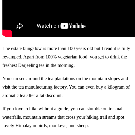
The estate bungalow is more than 100 years old but I read it is fully
revamped. Apart from 100% vegetarian food, you get to drink the
freshest Darjeeling tea in the morning.
You can see around the tea plantations on the mountain slopes and
visit the tea manufacturing factory. You can even buy a kilogram of
aromatic tea after a fat discount.
If you love to hike without a guide, you can stumble on to small
waterfalls, mountain streams that cross your hiking trail and spot
lovely Himalayan birds, monkeys, and sheep.