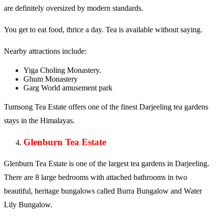
are definitely oversized by modern standards.
You get to eat food, thrice a day. Tea is available without saying.
Nearby attractions include:
Yiga Choling Monastery.
Ghum Monastery
Garg World amusement park
Tumsong Tea Estate offers one of the finest Darjeeling tea gardens
stays in the Himalayas.
Glenburn Tea Estate
Glenburn Tea Estate is one of the largest tea gardens in Darjeeling.
There are 8 large bedrooms with attached bathrooms in two
beautiful, heritage bungalows called Burra Bungalow and Water
Lily Bungalow.