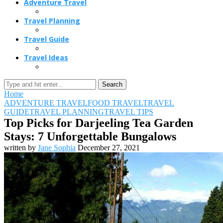
Adventure Travel
Travel Planning
Travel Guide
Travel Ideas
Search
Home
ADVENTURE TRAVEL
FOOD TRAVEL
TRAVEL
GUIDE
TRAVEL PLANNING
TRAVEL TIPS
Top Picks for Darjeeling Tea Garden
Stays: 7 Unforgettable Bungalows
written by
Jane Sophia
December 27, 2021