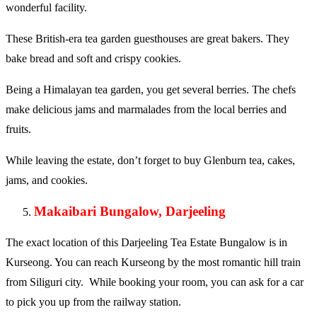
wonderful facility.
These British-era tea garden guesthouses are great bakers. They
bake bread and soft and crispy cookies.
Being a Himalayan tea garden, you get several berries. The chefs
make delicious jams and marmalades from the local berries and
fruits.
While leaving the estate, don’t forget to buy Glenburn tea, cakes,
jams, and cookies.
Makaibari Bungalow, Darjeeling
The exact location of this Darjeeling Tea Estate Bungalow is in
Kurseong. You can reach Kurseong by the most romantic hill train
from Siliguri city. While booking your room, you can ask for a car
to pick you up from the railway station.