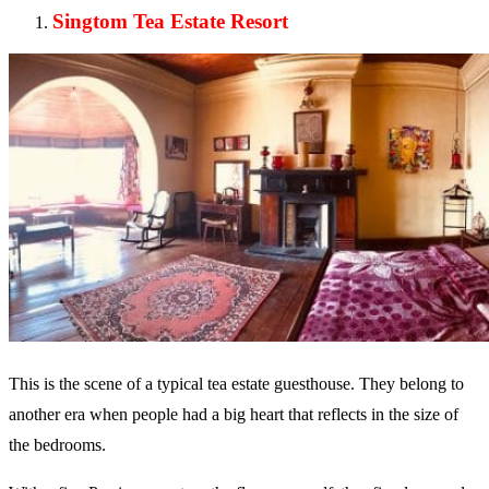
Singtom Tea Estate Resort
This is the scene of a typical tea estate guesthouse. They belong to
another era when people had a big heart that reflects in the size of
the bedrooms.