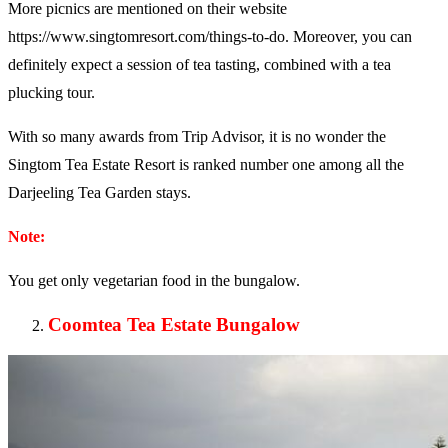
More picnics are mentioned on their website
https://www.singtomresort.com/things-to-do. Moreover, you can
definitely expect a session of tea tasting, combined with a tea
plucking tour.
With so many awards from Trip Advisor, it is no wonder the
Singtom Tea Estate Resort is ranked number one among all the
Darjeeling Tea Garden stays.
Note:
You get only vegetarian food in the bungalow.
Coomtea Tea Estate Bungalow