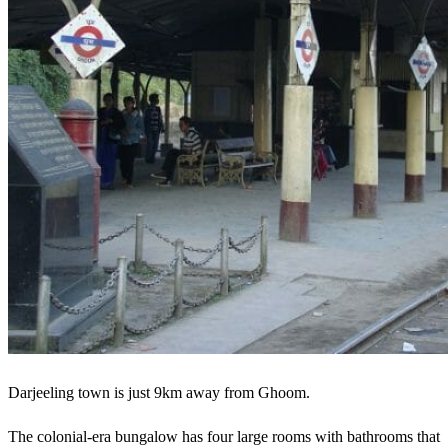
Darjeeling town is just 9km away from Ghoom.
The colonial-era bungalow has four large rooms with bathrooms that