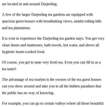
are located in and around Darjeeling.
A few of the larger Darjeeling tea gardens are equipped with
spacious guest houses with breathtaking views, amidst rolling hills
and tea plantations.
It is wise to experience the Darjeeling tea garden stays. You get very
clean linens and mattresses, bath towels, hot water, and above all
hygienic home-cooked food.
Of course, you get to taste very fresh tea. Even you can fill in as a
tea taster!
The advantage of tea tourism is the owners of the tea guest houses
can you show around and take you to all the hidden paradises that
the public has no way of knowing.
For example, you can go to certain valleys where all those beautiful