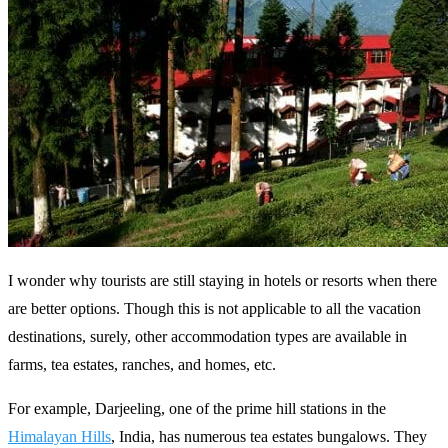
I wonder why tourists are still staying in hotels or resorts when there
are better options. Though this is not applicable to all the vacation
destinations, surely, other accommodation types are available in
farms, tea estates, ranches, and homes, etc.
For example, Darjeeling, one of the prime hill stations in the
Himalayan Hills
, India, has numerous tea estates bungalows. They