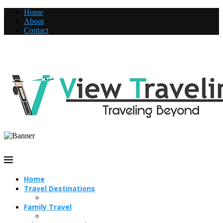
Home
About
Contact
Home
Travel Destinations
Family Travel