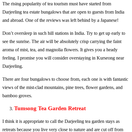
The rising popularity of tea tourism must have started from
Darjeeling tea estate bungalows that are open to guests from India
and abroad. One of the reviews was left behind by a Japanese!
Don’t oversleep in such hill stations in India. Try to get up early to
see the sunrise. The air will be absolutely crisp carrying the faint
aroma of mist, tea, and magnolia flowers. It gives you a heady
feeling. I promise you will consider overstaying in Kurseong near
Darjeeling.
There are four bungalows to choose from, each one is with fantastic
views of the mist-clad mountains, pine trees, flower gardens, and
bamboo groves.
Tumsong Tea Garden Retreat
I think it is appropriate to call the Darjeeling tea garden stays as
retreats because you live very close to nature and are cut off from