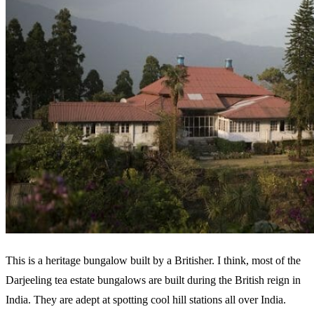
This is a heritage bungalow built by a Britisher. I think, most of the
Darjeeling tea estate bungalows are built during the British reign in
India. They are adept at spotting cool hill stations all over India.