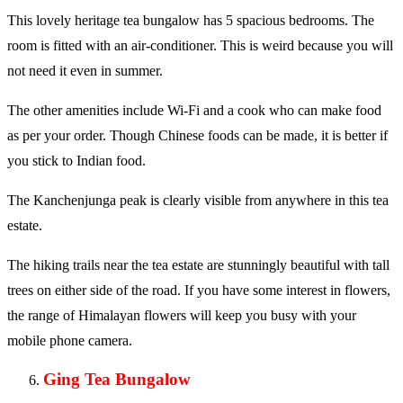
This lovely heritage tea bungalow has 5 spacious bedrooms. The
room is fitted with an air-conditioner. This is weird because you will
not need it even in summer.
The other amenities include Wi-Fi and a cook who can make food
as per your order. Though Chinese foods can be made, it is better if
you stick to Indian food.
The Kanchenjunga peak is clearly visible from anywhere in this tea
estate.
The hiking trails near the tea estate are stunningly beautiful with tall
trees on either side of the road. If you have some interest in flowers,
the range of Himalayan flowers will keep you busy with your
mobile phone camera.
Ging Tea Bungalow