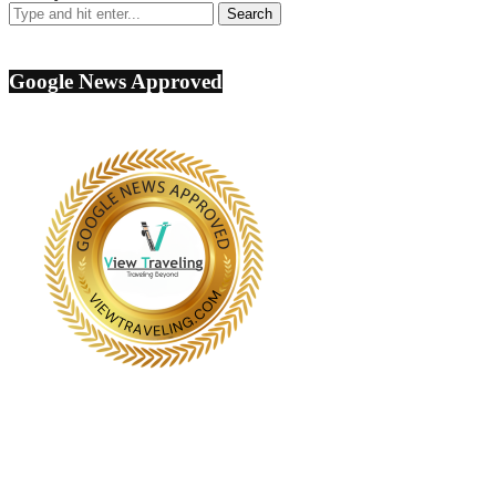
Google News Approved