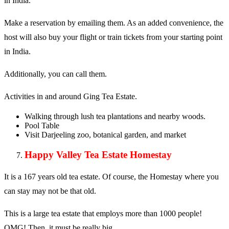
in India.
Make a reservation by emailing them. As an added convenience, the
host will also buy your flight or train tickets from your starting point
in India.
Additionally, you can call them.
Activities in and around Ging Tea Estate.
Walking through lush tea plantations and nearby woods.
Pool Table
Visit Darjeeling zoo, botanical garden, and market
Happy Valley Tea Estate Homestay
It is a 167 years old tea estate. Of course, the Homestay where you
can stay may not be that old.
This is a large tea estate that employs more than 1000 people!
OMG! Then, it must be really big.