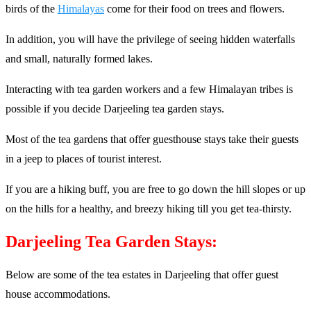
birds of the
Himalayas
come for their food on trees and flowers.
In addition, you will have the privilege of seeing hidden waterfalls
and small, naturally formed lakes.
Interacting with tea garden workers and a few Himalayan tribes is
possible if you decide Darjeeling tea garden stays.
Most of the tea gardens that offer guesthouse stays take their guests
in a jeep to places of tourist interest.
If you are a hiking buff, you are free to go down the hill slopes or up
on the hills for a healthy, and breezy hiking till you get tea-thirsty.
Darjeeling Tea Garden Stays:
Below are some of the tea estates in Darjeeling that offer guest
house accommodations.