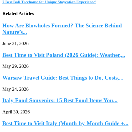
7 Best Bali Treehouse for Unique Staycation Experience!
Related Articles
How Are Blowholes Formed? The Science Behind
Nature’s...
June 21, 2026
Best Time to Visit Poland (2026 Guide): Weather,...
May 29, 2026
Warsaw Travel Guide: Best Things to Do, Costs,...
May 24, 2026
Italy Food Souvenirs: 15 Best Food Items You...
April 30, 2026
Best Time to Visit Italy (Month-by-Month Guide +...