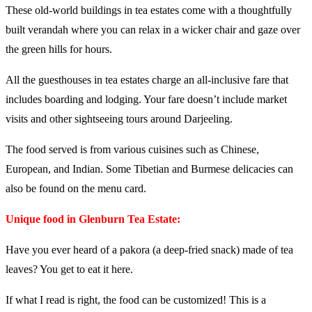
These old-world buildings in tea estates come with a thoughtfully
built verandah where you can relax in a wicker chair and gaze over
the green hills for hours.
All the guesthouses in tea estates charge an all-inclusive fare that
includes boarding and lodging. Your fare doesn’t include market
visits and other sightseeing tours around Darjeeling.
The food served is from various cuisines such as Chinese,
European, and Indian. Some Tibetian and Burmese delicacies can
also be found on the menu card.
Unique food in Glenburn Tea Estate:
Have you ever heard of a pakora (a deep-fried snack) made of tea
leaves? You get to eat it here.
If what I read is right, the food can be customized! This is a