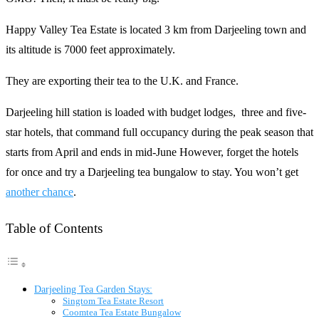
Happy Valley Tea Estate is located 3 km from Darjeeling town and
its altitude is 7000 feet approximately.
They are exporting their tea to the U.K. and France.
Darjeeling hill station is loaded with budget lodges, three and five-
star hotels, that command full occupancy during the peak season that
starts from April and ends in mid-June However, forget the hotels
for once and try a Darjeeling tea bungalow to stay. You won’t get
another chance
.
Table of Contents
Darjeeling Tea Garden Stays:
Singtom Tea Estate Resort
Coomtea Tea Estate Bungalow