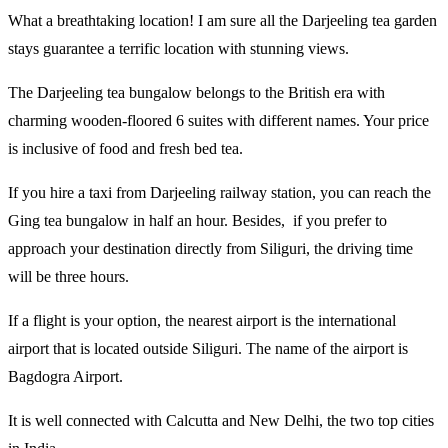
What a breathtaking location! I am sure all the Darjeeling tea garden
stays guarantee a terrific location with stunning views.
The Darjeeling tea bungalow belongs to the British era with
charming wooden-floored 6 suites with different names. Your price
is inclusive of food and fresh bed tea.
If you hire a taxi from Darjeeling railway station, you can reach the
Ging tea bungalow in half an hour. Besides, if you prefer to
approach your destination directly from Siliguri, the driving time
will be three hours.
If a flight is your option, the nearest airport is the international
airport that is located outside Siliguri. The name of the airport is
Bagdogra Airport.
It is well connected with Calcutta and New Delhi, the two top cities