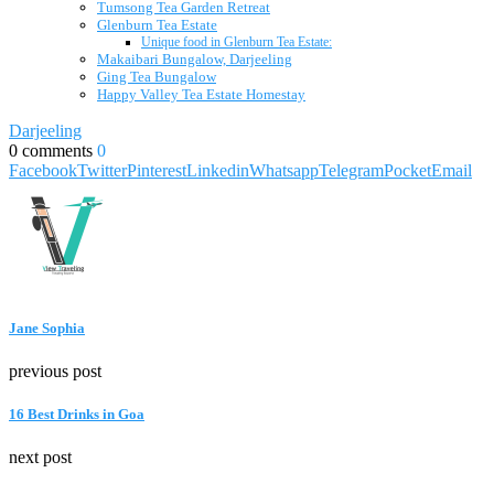
Tumsong Tea Garden Retreat
Glenburn Tea Estate
Unique food in Glenburn Tea Estate:
Makaibari Bungalow, Darjeeling
Ging Tea Bungalow
Happy Valley Tea Estate Homestay
Darjeeling
0 comments
0
Facebook
Twitter
Pinterest
Linkedin
Whatsapp
Telegram
Pocket
Email
Jane Sophia
previous post
16 Best Drinks in Goa
next post