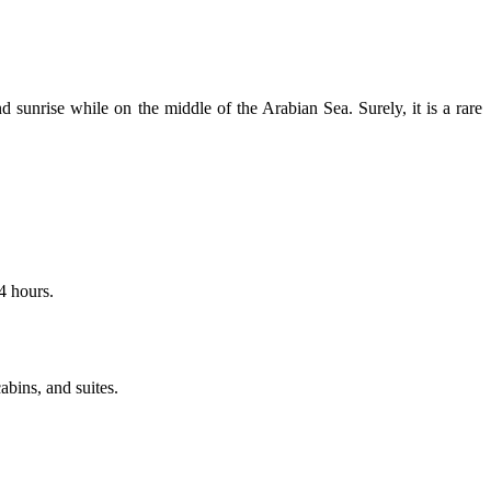
sunrise while on the middle of the Arabian Sea. Surely, it is a rare
14 hours.
bins, and suites.