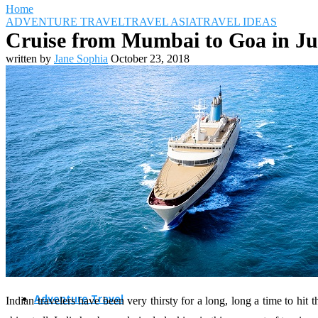
Home
ADVENTURE TRAVEL
TRAVEL ASIA
TRAVEL IDEAS
Cruise from Mumbai to Goa in Ju
written by
Jane Sophia
October 23, 2018
Travel Destinations
Family Travel
Adventure Travel
Indian travelers have been very thirsty for a long, long a time to hi