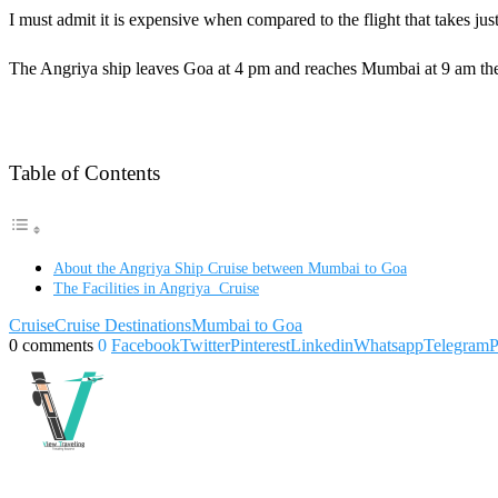
I must admit it is expensive when compared to the flight that takes j
The Angriya ship leaves Goa at 4 pm and reaches Mumbai at 9 am the
Table of Contents
About the Angriya Ship Cruise between Mumbai to Goa
The Facilities in Angriya Cruise
Cruise
Cruise Destinations
Mumbai to Goa
0 comments
0
Facebook
Twitter
Pinterest
Linkedin
Whatsapp
Telegram
P