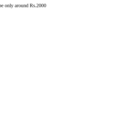
l be only around Rs.2000