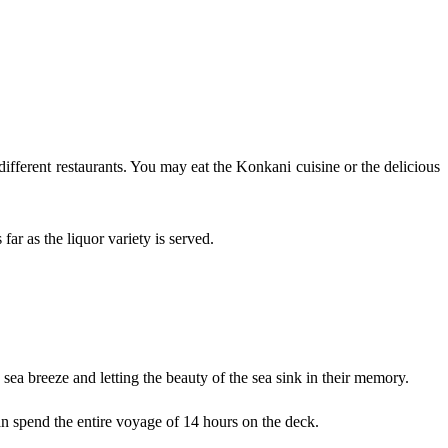
ifferent restaurants. You may eat the Konkani cuisine or the delicious
ar as the liquor variety is served.
sea breeze and letting the beauty of the sea sink in their memory.
n spend the entire voyage of 14 hours on the deck.