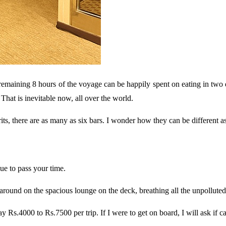
 remaining 8 hours of the voyage can be happily spent on eating in two d
That is inevitable now, all over the world.
s, there are as many as six bars. I wonder how they can be different as f
ue to pass your time.
 around on the spacious lounge on the deck, breathing all the unpolluted 
s.4000 to Rs.7500 per trip. If I were to get on board, I will ask if ca