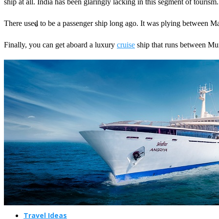
ship at all. India has been glaringly lacking in this segment of tourism.
There used to be a passenger ship long ago. It was plying between Ma
Finally, you can get aboard a luxury
cruise
ship that runs between Mum
Travel Planning
Travel Guide
Travel Ideas