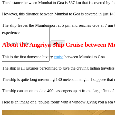
The distance between Mumbai to Goa is 587 km that is covered by the 
However, this distance between Mumbai to Goa is covered in just 14 ho
The ship leaves the Mumbai port at 5 pm and reaches Goa at 7 am the
experience.
Search
About the Angriya Ship Cruise between M
This is the first domestic luxury
cruise
between Mumbai to Goa.
The ship is all luxuries personified to give the craving Indian traveler
The ship is quite long measuring 130 meters in length. I suppose that 
The ship can accommodate 400 passengers apart from a large fleet of 
Here is an image of a ‘couple room’ with a window giving you a sea 