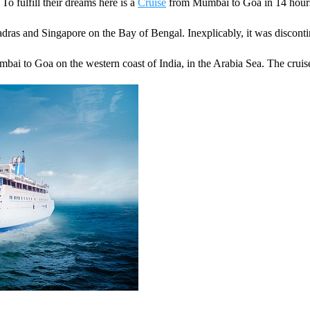
 To fulfill their dreams here is a
Cruise
from Mumbai to Goa in 14 hours
dras and Singapore on the Bay of Bengal. Inexplicably, it was discont
bai to Goa on the western coast of India, in the Arabia Sea. The cruise