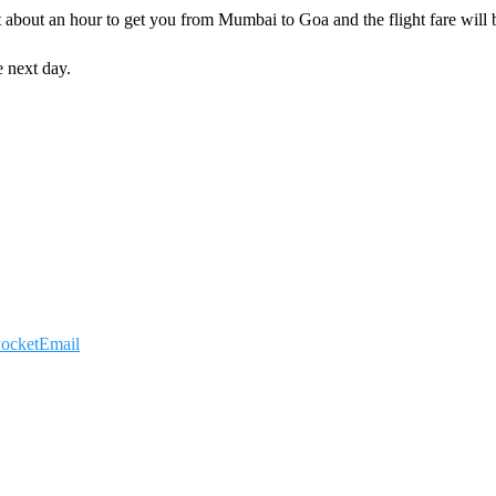
ust about an hour to get you from Mumbai to Goa and the flight fare wil
 next day.
ocket
Email