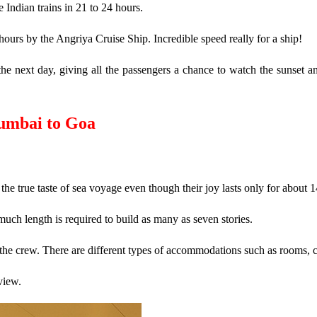
Indian trains in 21 to 24 hours.
urs by the Angriya Cruise Ship. Incredible speed really for a ship!
 next day, giving all the passengers a chance to watch the sunset and 
umbai to Goa
s the true taste of sea voyage even though their joy lasts only for about 
much length is required to build as many as seven stories.
the crew. There are different types of accommodations such as rooms, ca
view.