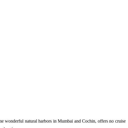
 some wonderful natural harbors in Mumbai and Cochin, offers no cruise