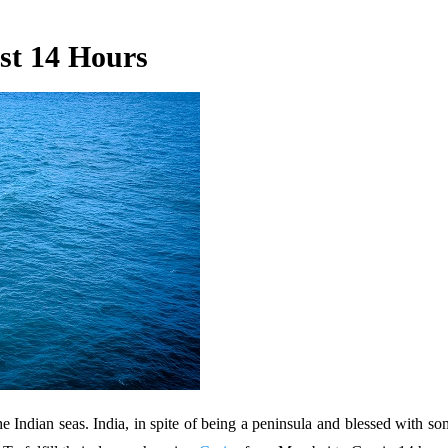
st 14 Hours
t the Indian seas. India, in spite of being a peninsula and blessed with