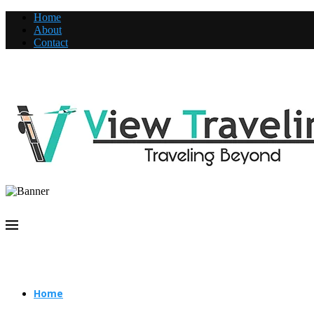
Home
About
Contact
Home