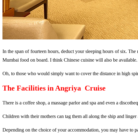
In the span of fourteen hours, deduct your sleeping hours of six. The
Mumbai food on board. I think Chinese cuisine will also be available. 
Oh, to those who would simply want to cover the distance in high spirit
The Facilities in
Angriya Cruise
There is a coffee shop, a massage parlor and spa and even a discotheq
Children with their mothers can tag them all along the ship and linger
Depending on the choice of your accommodation, you may have to pay R