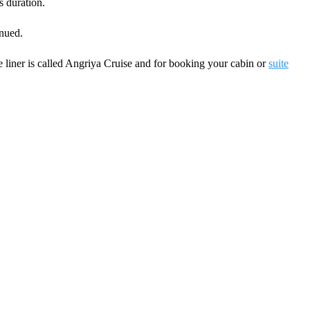
 duration.
inued.
 liner is called Angriya Cruise and for booking your cabin or
suite