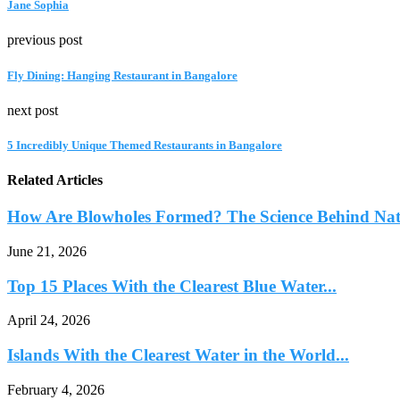
Jane Sophia
previous post
Fly Dining: Hanging Restaurant in Bangalore
next post
5 Incredibly Unique Themed Restaurants in Bangalore
Related Articles
How Are Blowholes Formed? The Science Behind Natu
June 21, 2026
Top 15 Places With the Clearest Blue Water...
April 24, 2026
Islands With the Clearest Water in the World...
February 4, 2026