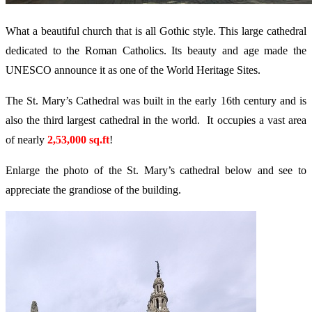
What a beautiful church that is all Gothic style. This large cathedral
dedicated to the Roman Catholics. Its beauty and age made the
UNESCO announce it as one of the World Heritage Sites.
The St. Mary’s Cathedral was built in the early 16th century and is
also the third largest cathedral in the world. It occupies a vast area
of nearly
2,53,000 sq.ft
!
Enlarge the photo of the St. Mary’s cathedral below and see to
appreciate the grandiose of the building.