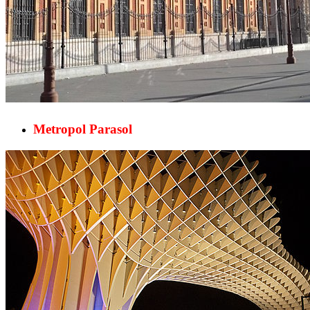
Metropol Parasol