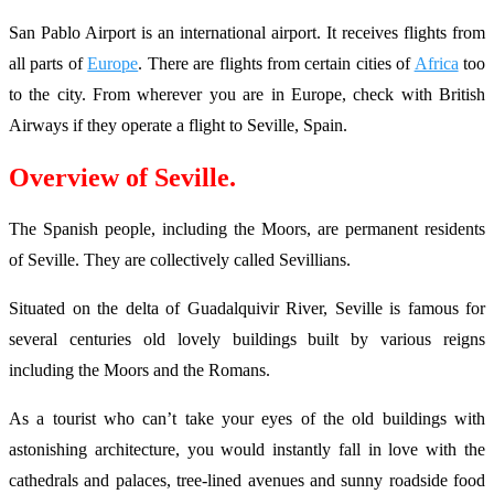
San Pablo Airport is an international airport. It receives flights from
all parts of
Europe
. There are flights from certain cities of
Africa
too
to the city. From wherever you are in Europe, check with British
Airways if they operate a flight to Seville, Spain.
Overview of Seville.
The Spanish people, including the Moors, are permanent residents
of Seville. They are collectively called Sevillians.
Situated on the delta of Guadalquivir River, Seville is famous for
several centuries old lovely buildings built by various reigns
including the Moors and the Romans.
As a tourist who can’t take your eyes of the old buildings with
astonishing architecture, you would instantly fall in love with the
cathedrals and palaces, tree-lined avenues and sunny roadside food