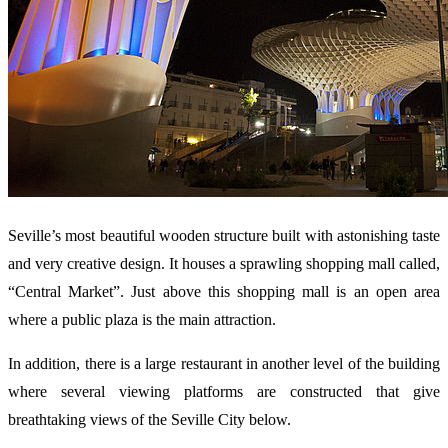
Seville’s most beautiful wooden structure built with astonishing taste
and very creative design. It houses a sprawling shopping mall called,
“Central Market”. Just above this shopping mall is an open area
where a public plaza is the main attraction.
In addition, there is a large restaurant in another level of the building
where several viewing platforms are constructed that give
breathtaking views of the Seville City below.