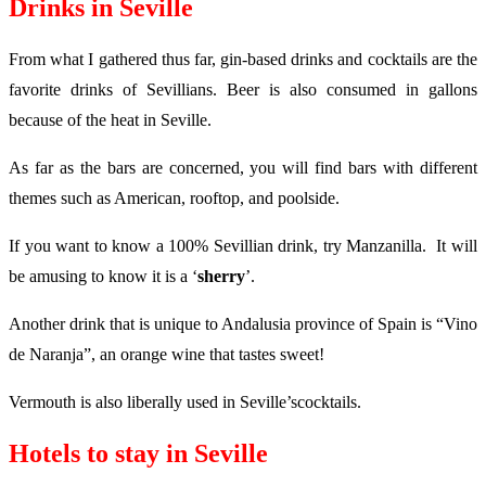
Drinks in Seville
From what I gathered thus far, gin-based drinks and cocktails are the
favorite drinks of Sevillians. Beer is also consumed in gallons
because of the heat in Seville.
As far as the bars are concerned, you will find bars with different
themes such as American, rooftop, and poolside.
If you want to know a 100% Sevillian drink, try Manzanilla. It will
be amusing to know it is a ‘
sherry
’.
Another drink that is unique to Andalusia province of Spain is “Vino
de Naranja”, an orange wine that tastes sweet!
Vermouth is also liberally used in Seville’scocktails.
Hotels to stay in Seville