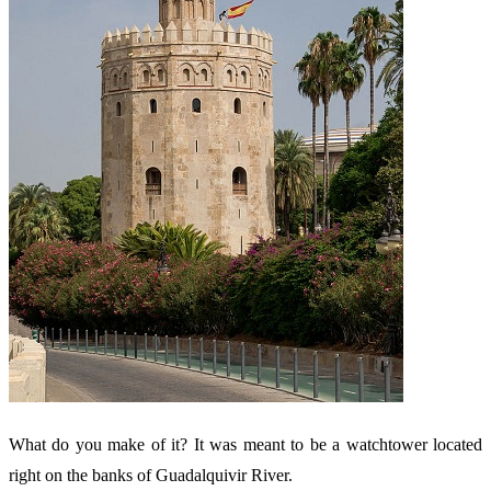
What do you make of it? It was meant to be a watchtower located
right on the banks of Guadalquivir River.