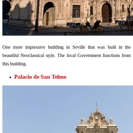
One more impressive building in Seville that was built in the
beautiful Neoclassical style. The local Government functions from
this building.
Palacio de San Telmo