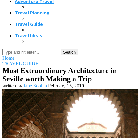
Adventure Travel
Travel Planning
Travel Guide
Travel Ideas
Search
Home
TRAVEL GUIDE
Most Extraordinary Architecture in
Seville worth Making a Trip
written by
Jane Sophia
February 15, 2019