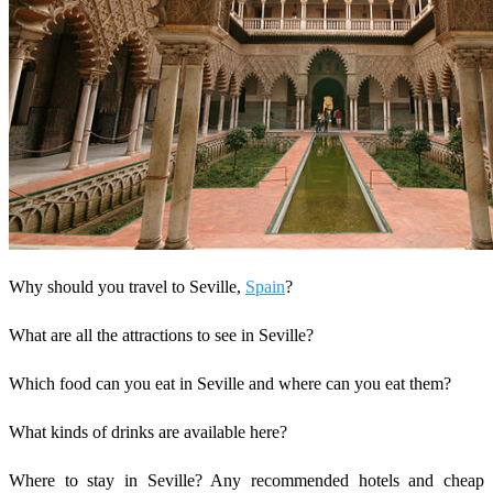
Why should you travel to Seville,
Spain
?
What are all the attractions to see in Seville?
Which food can you eat in Seville and where can you eat them?
What kinds of drinks are available here?
Where to stay in Seville? Any recommended hotels and cheap