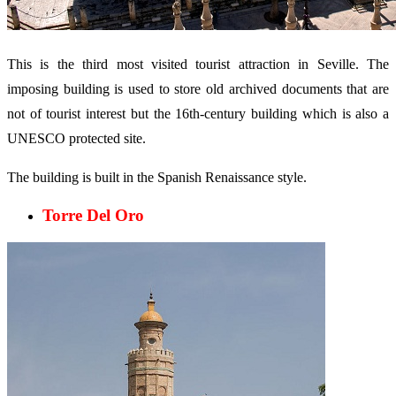
This is the third most visited tourist attraction in Seville. The
imposing building is used to store old archived documents that are
not of tourist interest but the 16th-century building which is also a
UNESCO protected site.
The building is built in the Spanish Renaissance style.
Torre Del Oro