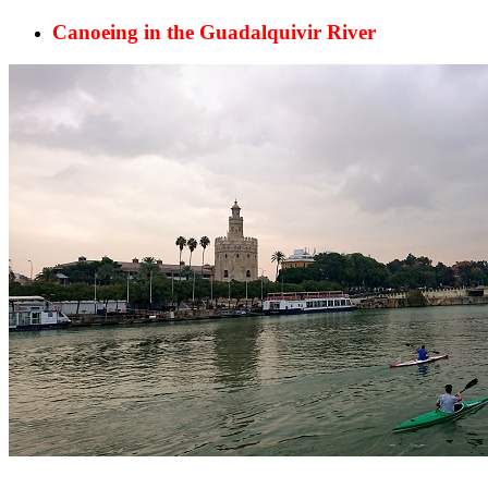
Canoeing in the Guadalquivir River