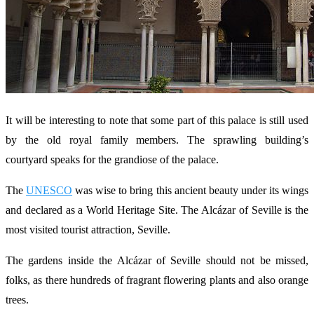
It will be interesting to note that some part of this palace is still used
by the old royal family members. The sprawling building’s
courtyard speaks for the grandiose of the palace.
The
UNESCO
was wise to bring this ancient beauty under its wings
and declared as a World Heritage Site. The Alcázar of Seville is the
most visited tourist attraction, Seville.
The gardens inside the Alcázar of Seville should not be missed,
folks, as there hundreds of fragrant flowering plants and also orange
trees.