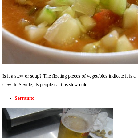
Is it a stew or soup? The floating pieces of vegetables indicate it is a
stew. In Seville, its people eat this stew cold.
Serranito