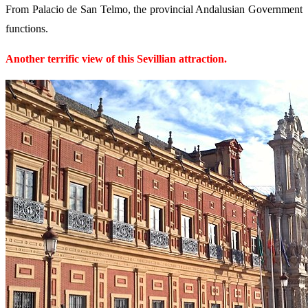
From Palacio de San Telmo, the provincial Andalusian Government
functions.
Another terrific view of this Sevillian attraction.