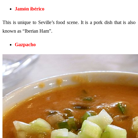
Jamón ibérico
This is unique to Seville’s food scene. It is a pork dish that is also
known as “Iberian Ham”.
Gazpacho