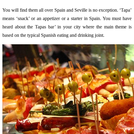
You will find them all over Spain and Seville is no exception. ‘Tapa’
means ‘snack’ or an appetizer or a starter in Spain. You must have
heard about the Tapas bar’ in your city where the main theme is
based on the typical Spanish eating and drinking joint.