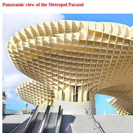
Panoramic view of the Metropol Parasol