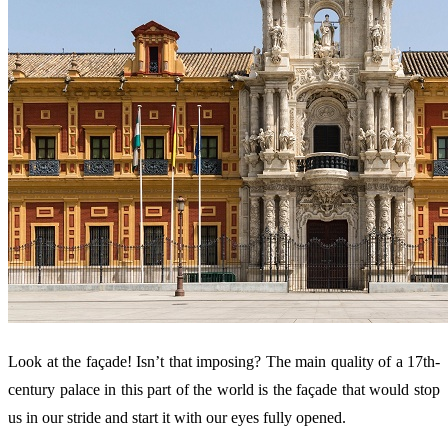
Look at the façade! Isn’t that imposing? The main quality of a 17th-
century palace in this part of the world is the façade that would stop
us in our stride and start it with our eyes fully opened.