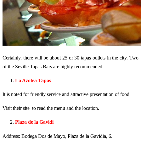
Certainly, there will be about 25 or 30 tapas outlets in the city. Two
of the Seville Tapas Bars are highly recommended.
La Azotea Tapas
It is noted for friendly service and attractive presentation of food.
Visit their site to read the menu and the location.
Plaza de la Gavidi
Address: Bodega Dos de Mayo, Plaza de la Gavidia, 6.