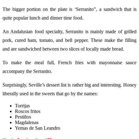
The bigger portion on the plate is ‘Serranito”, a sandwich that is
quite popular lunch and dinner time food.
An Andalusian food specialty, Serranito is mainly made of grilled
pork, cured ham, tomato, and bell pepper. These make the filling
and are sandwiched between two slices of locally made bread.
To make the meal full, French fries with mayonnaise sauce
accompany the Serranito.
Surprisingly, Seville’s dessert list is rather big and interesting. Honey
liberally used in the sweets that go by the names:
Torrijas
Roscos fritos
Pestiños
Magdalenas
Yemas de San Leandro