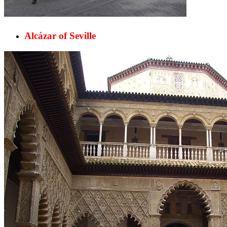
Alcázar of Seville