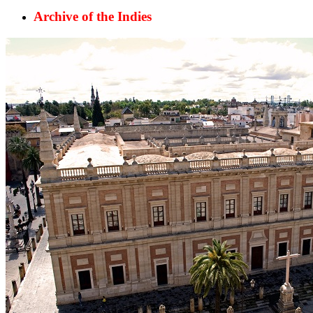
Archive of the Indies