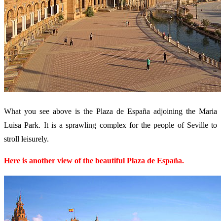
What you see above is the Plaza de España adjoining the Maria
Luisa Park. It is a sprawling complex for the people of Seville to
stroll leisurely.
Here is another view of the beautiful Plaza de España.