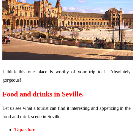
I think this one place is worthy of your trip to it. Absolutely
gorgeous!
Food and drinks in Seville.
Let us see what a tourist can find it interesting and appetizing in the
food and drink scene in Seville.
Tapas bar