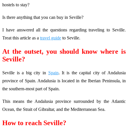
hostels to stay?
Is there anything that you can buy in Seville?
I have answered all the questions regarding traveling to Seville.
Treat this article as a
travel guide
to Seville.
At the outset, you should know where is
Seville?
Seville is a big city in
Spain
. It is the capital city of Andalusia
province of Spain. Andalusia is located in the Iberian Peninsula, in
the southern-most part of Spain.
This means the Andalusia province surrounded by the Atlantic
Ocean, the Strait of Gibraltar, and the Mediterranean Sea.
How to reach Seville?