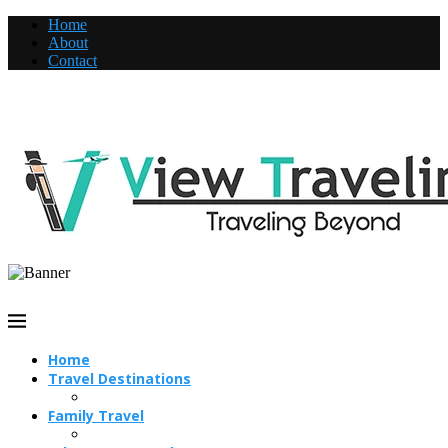
Home
About
Contact
Home
Travel Destinations
Family Travel