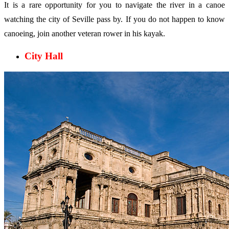
It is a rare opportunity for you to navigate the river in a canoe
watching the city of Seville pass by. If you do not happen to know
canoeing, join another veteran rower in his kayak.
City Hall