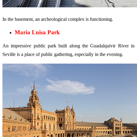
In the basement, an archeological complex is functioning.
Maria Luisa Park
An impressive public park built along the Guadalquivir River in
Seville is a place of public gathering, especially in the evening.