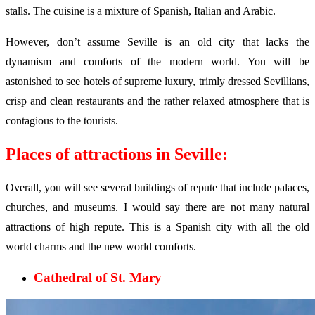
stalls. The cuisine is a mixture of Spanish, Italian and Arabic.
However, don’t assume Seville is an old city that lacks the
dynamism and comforts of the modern world. You will be
astonished to see hotels of supreme luxury, trimly dressed Sevillians,
crisp and clean restaurants and the rather relaxed atmosphere that is
contagious to the tourists.
Places of attractions in Seville:
Overall, you will see several buildings of repute that include palaces,
churches, and museums. I would say there are not many natural
attractions of high repute. This is a Spanish city with all the old
world charms and the new world comforts.
Cathedral of St. Mary