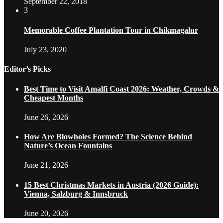
September 22, 2018
3
Memorable Coffee Plantation Tour in Chikmagalur
July 23, 2020
Editor’s Picks
Best Time to Visit Amalfi Coast 2026: Weather, Crowds &
Cheapest Months
June 26, 2026
How Are Blowholes Formed? The Science Behind
Nature’s Ocean Fountains
June 21, 2026
15 Best Christmas Markets in Austria (2026 Guide):
Vienna, Salzburg & Innsbruck
June 20, 2026