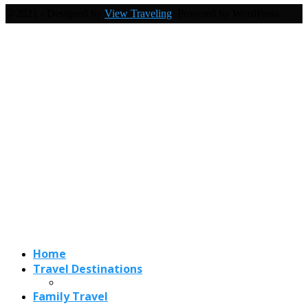
@2021 - Designed by
View Traveling
. Powered by WordPress.
Home
Travel Destinations
Family Travel
Adventure Travel
Travel Planning
Travel Guide
Travel Ideas