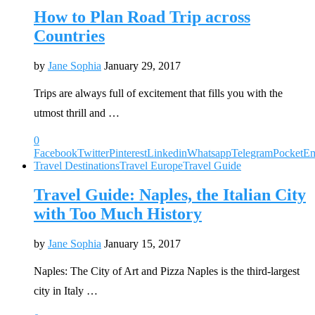
How to Plan Road Trip across
Countries
by
Jane Sophia
January 29, 2017
Trips are always full of excitement that fills you with the
utmost thrill and …
0
Facebook
Twitter
Pinterest
Linkedin
Whatsapp
Telegram
Pocket
Em
Travel Destinations
Travel Europe
Travel Guide
Travel Guide: Naples, the Italian City
with Too Much History
by
Jane Sophia
January 15, 2017
Naples: The City of Art and Pizza Naples is the third-largest
city in Italy …