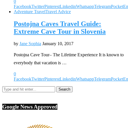
0
Facebook
Twitter
Pinterest
Linkedin
Whatsapp
Telegram
Pocket
Em
Adventure Travel
Travel Advice
Postojna Caves Travel Guide:
Extreme Cave Tour in Slovenia
by
Jane Sophia
January 10, 2017
Postojna Cave Tour– The Lifetime Experience It is known to
everybody that vacation is …
0
Facebook
Twitter
Pinterest
Linkedin
Whatsapp
Telegram
Pocket
Em
Google News Approved