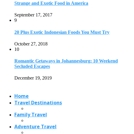
Home
Travel Destinations
Family Travel
Adventure Travel
Travel Planning
Travel Guide
Travel Ideas
@2021 - Designed by
View Traveling
. Powered by WordPress.
Read also
x
9 Best Things to Do in Rwanda
April 1, 2023