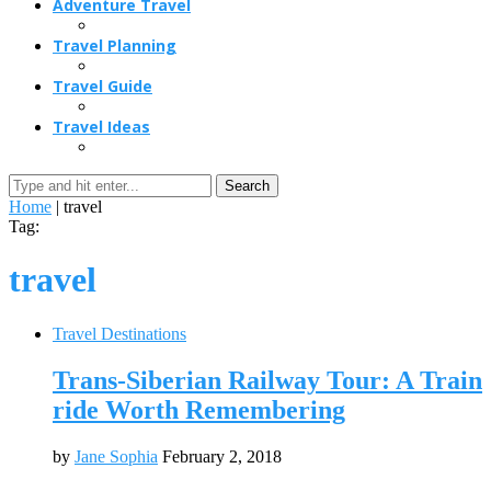
Adventure Travel
Travel Planning
Travel Guide
Travel Ideas
Search
Home
|
travel
Tag:
travel
Travel Destinations
Trans-Siberian Railway Tour: A Train
ride Worth Remembering
by
Jane Sophia
February 2, 2018