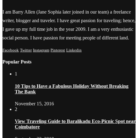
I am Barry Allen (Jane Sophia later joined in our team) a freelance
writer, blogger and traveler. I have great passion for traveling; hence,
I gave up my full time job in the year 2009. I am a very enthusiastic
social person. I have passion for meeting people of different land.
Facebook
Twitter
Instagram
Pinterest
Linkedin
Popular Posts
1
10 Tips to Have a Fabulous Holiday Without Breaking
The Bank
November 15, 2016
2
View Traveling Guide to Baralikadu Eco-Picnic Spot near
Coimbatore