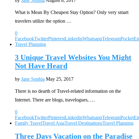
by
Jane Sophia
August 8, 2017
What is Mean By Cheapest Stay Option? Only very smart
travelers utilize the option …
0
Facebook
Twitter
Pinterest
Linkedin
Whatsapp
Telegram
Pocket
Em
Travel Planning
3 Unique Travel Websites You Might
Not Have Heard
by
Jane Sophia
May 25, 2017
There is no dearth of Travel-related information on the
Internet. There are blogs, travelogues, …
0
Facebook
Twitter
Pinterest
Linkedin
Whatsapp
Telegram
Pocket
Em
Family Travel
Travel Asia
Travel Destinations
Travel Planning
Three Days Vacation on the Paradise