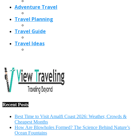
Recent Posts
Best Time to Visit Amalfi Coast 2026: Weather, Crowds &
Cheapest Months
How Are Blowholes Formed? The Science Behind Nature’s
Ocean Fountains
15 Best Christmas Markets in Austria (2026 Guide): Vienna,
Salzburg & Innsbruck
Is Bologna Worth Visiting in 2026? Pros, Cons, Costs, and
Who Should Go
Best Christmas Markets in France (2026): Strasbourg,
Colmar, Paris & More
1
10 Tips to Have a Fabulous Holiday Without Breaking
The Bank
November 15, 2016
2