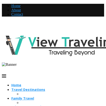
Home
About
Contact
Home
Travel Destinations
Family Travel