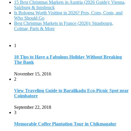
View Traveling Guide to Baralikadu Eco-Picnic Spot near
Coimbatore
September 22, 2018
3
Memorable Coffee Plantation Tour in Chikmagalur
July 23, 2020
4
Where to Watch the 5 Most Beautiful Bird in the World?
January 1, 2018
5
7 Tallest Waterfalls in Asia: Discover the Majestic Beauty
November 14, 2022
6
9 Beautiful Hill Stations in Orissa near Bhubaneswar