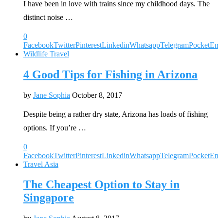
I have been in love with trains since my childhood days. The
distinct noise …
0
Facebook
Twitter
Pinterest
Linkedin
Whatsapp
Telegram
Pocket
Em
Wildlife Travel
4 Good Tips for Fishing in Arizona
by
Jane Sophia
October 8, 2017
Despite being a rather dry state, Arizona has loads of fishing
options. If you’re …
0
Facebook
Twitter
Pinterest
Linkedin
Whatsapp
Telegram
Pocket
Em
Travel Asia
The Cheapest Option to Stay in
Singapore