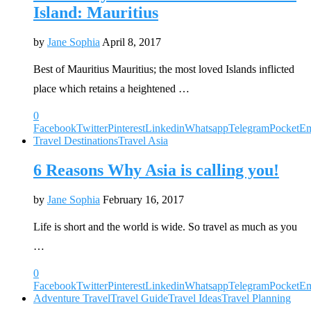
Island: Mauritius
by
Jane Sophia
April 8, 2017
Best of Mauritius Mauritius; the most loved Islands inflicted
place which retains a heightened …
0
Facebook
Twitter
Pinterest
Linkedin
Whatsapp
Telegram
Pocket
Em
Travel Destinations
Travel Asia
6 Reasons Why Asia is calling you!
by
Jane Sophia
February 16, 2017
Life is short and the world is wide. So travel as much as you
…
0
Facebook
Twitter
Pinterest
Linkedin
Whatsapp
Telegram
Pocket
Em
Adventure Travel
Travel Guide
Travel Ideas
Travel Planning