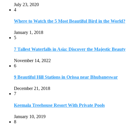
December 21, 2018
7
Keemala Treehouse Resort With Private Pools
January 10, 2019
8
Strange and Exotic Food in America
September 17, 2017
9
20 Plus Exotic Indonesian Foods You Must Try
October 27, 2018
10
Romantic Getaways in Johannesburg: 10 Weekend
Secluded Escapes
December 19, 2019