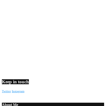
Keep in touch
Twitter
Instagram
About Me