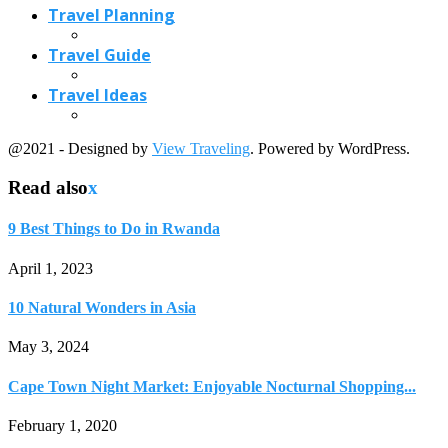
10 Natural Wonders in Asia
May 3, 2024
Cape Town Night Market: Enjoyable Nocturnal Shopping...
February 1, 2020