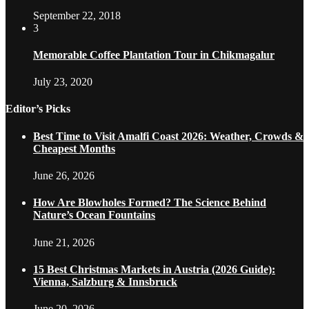
September 22, 2018
3
Memorable Coffee Plantation Tour in Chikmagalur
July 23, 2020
Editor’s Picks
Best Time to Visit Amalfi Coast 2026: Weather, Crowds &
Cheapest Months
June 26, 2026
How Are Blowholes Formed? The Science Behind
Nature’s Ocean Fountains
June 21, 2026
15 Best Christmas Markets in Austria (2026 Guide):
Vienna, Salzburg & Innsbruck
June 20, 2026