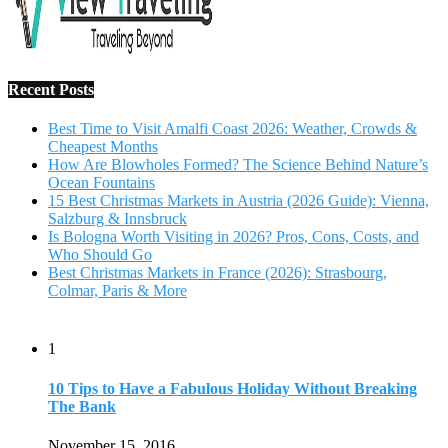
Recent Posts
Best Time to Visit Amalfi Coast 2026: Weather, Crowds &
Cheapest Months
How Are Blowholes Formed? The Science Behind Nature’s
Ocean Fountains
15 Best Christmas Markets in Austria (2026 Guide): Vienna,
Salzburg & Innsbruck
Is Bologna Worth Visiting in 2026? Pros, Cons, Costs, and
Who Should Go
Best Christmas Markets in France (2026): Strasbourg,
Colmar, Paris & More
1
10 Tips to Have a Fabulous Holiday Without Breaking
The Bank
November 15, 2016