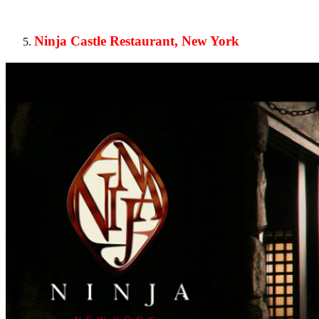
Ninja Castle Restaurant, New York