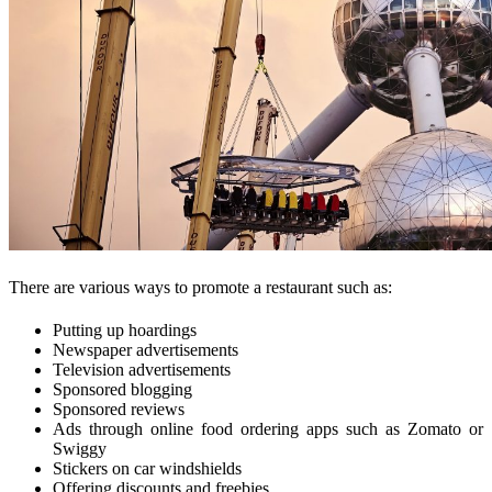
There are various ways to promote a restaurant such as:
Putting up hoardings
Newspaper advertisements
Television advertisements
Sponsored blogging
Sponsored reviews
Ads through online food ordering apps such as Zomato or
Swiggy
Stickers on car windshields
Offering discounts and freebies