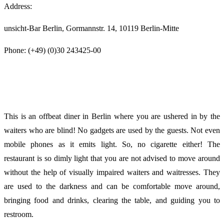
Address:
unsicht-Bar Berlin, Gormannstr. 14, 10119 Berlin-Mitte
Phone: (+49) (0)30 243425-00
This is an offbeat diner in Berlin where you are ushered in by the
waiters who are blind! No gadgets are used by the guests. Not even
mobile phones as it emits light. So, no cigarette either! The
restaurant is so dimly light that you are not advised to move around
without the help of visually impaired waiters and waitresses. They
are used to the darkness and can be comfortable move around,
bringing food and drinks, clearing the table, and guiding you to
restroom.