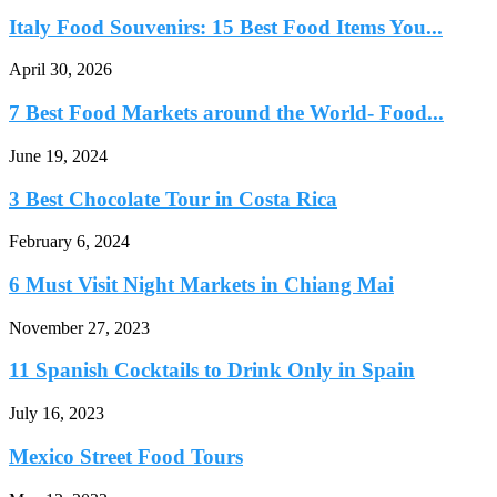
Italy Food Souvenirs: 15 Best Food Items You...
April 30, 2026
7 Best Food Markets around the World- Food...
June 19, 2024
3 Best Chocolate Tour in Costa Rica
February 6, 2024
6 Must Visit Night Markets in Chiang Mai
November 27, 2023
11 Spanish Cocktails to Drink Only in Spain
July 16, 2023
Mexico Street Food Tours