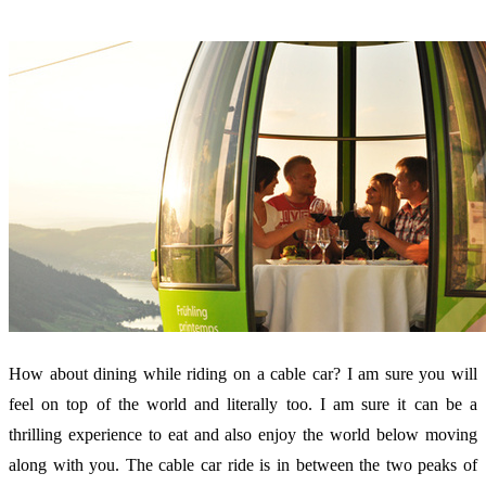
How about dining while riding on a cable car? I am sure you will
feel on top of the world and literally too. I am sure it can be a
thrilling experience to eat and also enjoy the world below moving
along with you. The cable car ride is in between the two peaks of