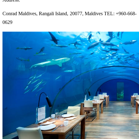
Conrad Maldives, Rangali Island, 20077, Maldives TEL: +960-668-
0629