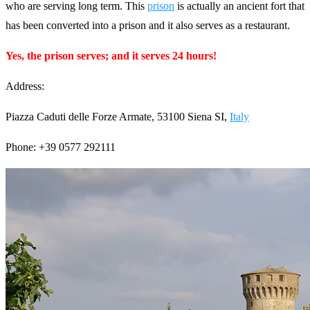
who are serving long term. This
prison
is actually an ancient fort that
has been converted into a prison and it also serves as a restaurant.
Yes, the prison serves; and it serves 24 hours!
Address:
Piazza Caduti delle Forze Armate, 53100 Siena SI,
Italy
Phone: +39 0577 292111