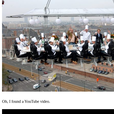
Oh, I found a YouTube video.