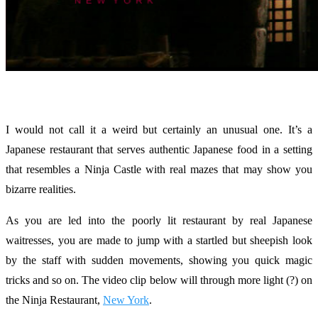
I would not call it a weird but certainly an unusual one. It’s a
Japanese restaurant that serves authentic Japanese food in a setting
that resembles a Ninja Castle with real mazes that may show you
bizarre realities.
As you are led into the poorly lit restaurant by real Japanese
waitresses, you are made to jump with a startled but sheepish look
by the staff with sudden movements, showing you quick magic
tricks and so on. The video clip below will through more light (?) on
the Ninja Restaurant,
New York
.