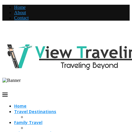
Home
About
Contact
Home
Travel Destinations
Family Travel