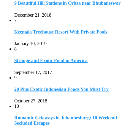
9 Beautiful Hill Stations in Orissa near Bhubaneswar
December 21, 2018
7
Keemala Treehouse Resort With Private Pools
January 10, 2019
8
Strange and Exotic Food in America
September 17, 2017
9
20 Plus Exotic Indonesian Foods You Must Try
October 27, 2018
10
Romantic Getaways in Johannesburg: 10 Weekend
Secluded Escapes