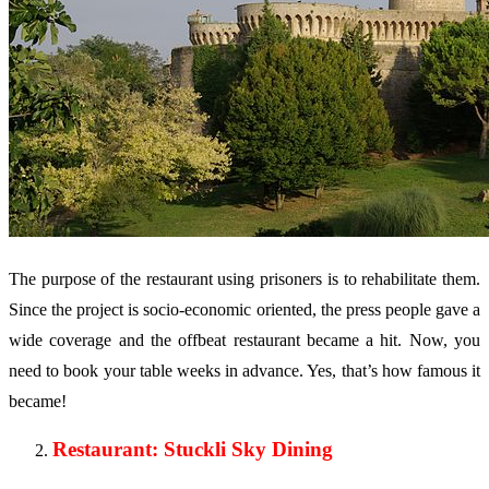
The purpose of the restaurant using prisoners is to rehabilitate them.
Since the project is socio-economic oriented, the press people gave a
wide coverage and the offbeat restaurant became a hit. Now, you
need to book your table weeks in advance. Yes, that’s how famous it
became!
Restaurant: Stuckli Sky Dining