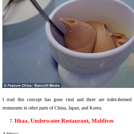
I read this concept has gone viral and there are toilet-themed
restaurants in other parts of China, Japan, and Korea.
Ithaa, Underwater Restaurant, Maldives
Address: