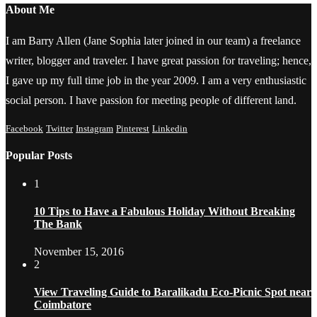
About Me
I am Barry Allen (Jane Sophia later joined in our team) a freelance
writer, blogger and traveler. I have great passion for traveling; hence,
I gave up my full time job in the year 2009. I am a very enthusiastic
social person. I have passion for meeting people of different land.
Facebook
Twitter
Instagram
Pinterest
Linkedin
Popular Posts
1
10 Tips to Have a Fabulous Holiday Without Breaking
The Bank
November 15, 2016
2
View Traveling Guide to Baralikadu Eco-Picnic Spot near
Coimbatore