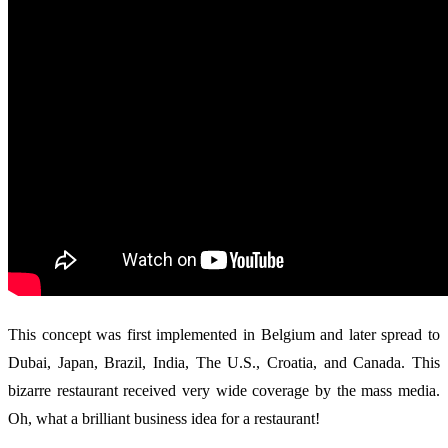
This concept was first implemented in Belgium and later spread to
Dubai, Japan, Brazil, India, The U.S., Croatia, and Canada. This
bizarre restaurant received very wide coverage by the mass media.
Oh, what a brilliant business idea for a restaurant!