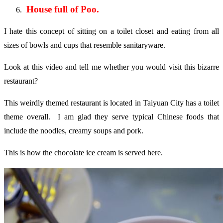
House full of Poo.
I hate this concept of sitting on a toilet closet and eating from all
sizes of bowls and cups that resemble sanitaryware.
Look at this video and tell me whether you would visit this bizarre
restaurant?
This weirdly themed restaurant is located in Taiyuan City has a toilet
theme overall. I am glad they serve typical Chinese foods that
include the noodles, creamy soups and pork.
This is how the chocolate ice cream is served here.