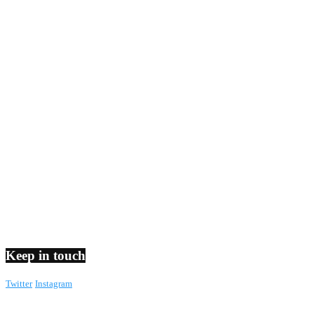
Keep in touch
Twitter
Instagram