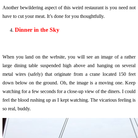
Another bewildering aspect of this weird restaurant is you need not
have to cut your meat. It’s done for you thoughtfully.
Dinner in the Sky
When you land on the website, you will see an image of a rather
large dining table suspended high above and hanging on several
metal wires (safely) that originate from a crane located 150 feet
down below on the ground. Oh, the image is a moving one. Keep
watching for a few seconds for a close-up view of the diners. I could
feel the blood rushing up as I kept watching. The vicarious feeling is
so real, buddy.