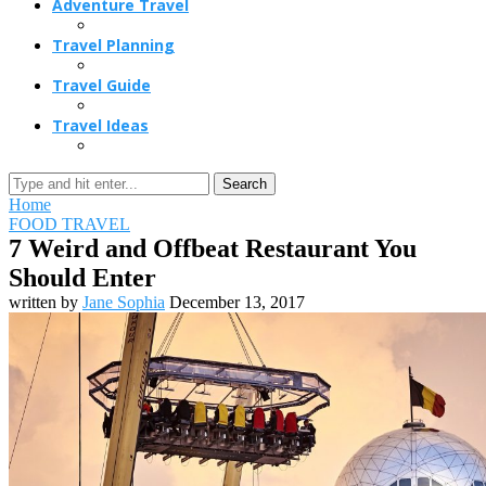
Adventure Travel
Travel Planning
Travel Guide
Travel Ideas
Search
Home
FOOD TRAVEL
7 Weird and Offbeat Restaurant You
Should Enter
written by
Jane Sophia
December 13, 2017