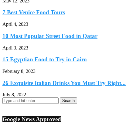
May 12, 2023
7 Best Venice Food Tours
April 4, 2023
10 Most Popular Street Food in Qatar
April 3, 2023
15 Egyptian Food to Try in Cairo
February 8, 2023
26 Exquisite Italian Drinks You Must Try Right...
July 8, 2022
Google News Approved