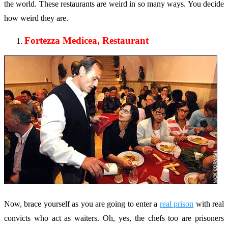
the world. These restaurants are weird in so many ways. You decide
how weird they are.
Fortezza Medicea, Restaurant
Now, brace yourself as you are going to enter a
real prison
with real
convicts who act as waiters. Oh, yes, the chefs too are prisoners