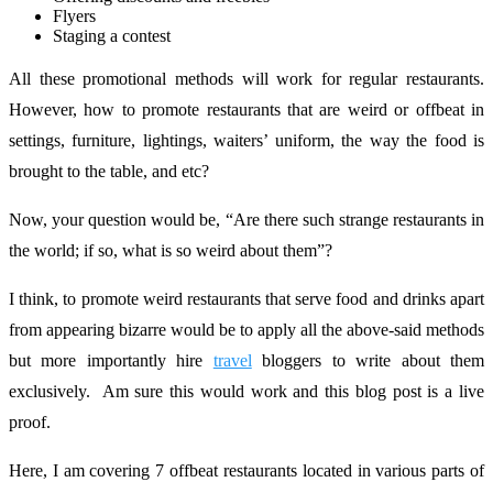
Flyers
Staging a contest
All these promotional methods will work for regular restaurants.
However, how to promote restaurants that are weird or offbeat in
settings, furniture, lightings, waiters’ uniform, the way the food is
brought to the table, and etc?
Now, your question would be, “Are there such strange restaurants in
the world; if so, what is so weird about them”?
I think, to promote weird restaurants that serve food and drinks apart
from appearing bizarre would be to apply all the above-said methods
but more importantly hire
travel
bloggers to write about them
exclusively. Am sure this would work and this blog post is a live
proof.
Here, I am covering 7 offbeat restaurants located in various parts of