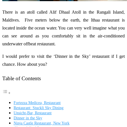
There is an atoll called Alif Dhaal Atoll in the Rangali Island,
Maldives. Five meters below the earth, the Ithaa restaurant is
located inside the ocean water. You can very well imagine what you
can see around as you comfortably sit in the air-conditioned
underwater offbeat restaurant.
I would prefer to visit the ‘Dinner in the Sky’ restaurant if I get
chance. How about you?
Table of Contents
Fortezza Medicea, Restaurant
Restaurant: Stuckli Sky Dining
Unsicht-Bar, Restaurant
Dinner in the Sky
Ninja Castle Restaurant, New York