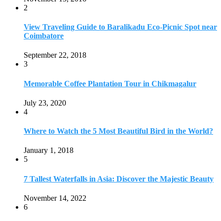
2
View Traveling Guide to Baralikadu Eco-Picnic Spot near
Coimbatore
September 22, 2018
3
Memorable Coffee Plantation Tour in Chikmagalur
July 23, 2020
4
Where to Watch the 5 Most Beautiful Bird in the World?
January 1, 2018
5
7 Tallest Waterfalls in Asia: Discover the Majestic Beauty
November 14, 2022
6