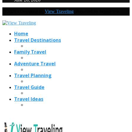
@2021 - Designed by
View Traveling
. Powered by WordPress.
Home
Travel Destinations
Family Travel
Adventure Travel
Travel Planning
Travel Guide
Travel Ideas