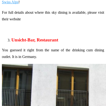
Swiss Alps
!
For full details about where this sky dining is available, please visit
their website
Unsicht-Bar, Restaurant
You guessed it right from the name of the drinking cum dining
outlet. It is in Germany.