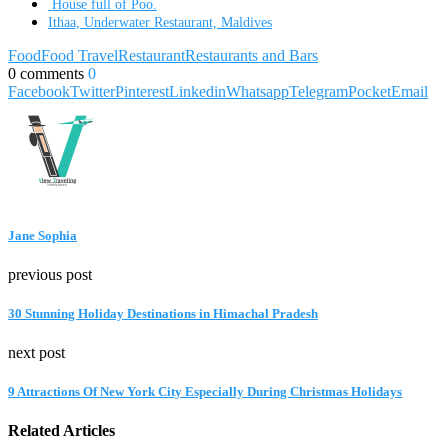
House full of Poo.
Ithaa, Underwater Restaurant, Maldives
Food
Food Travel
Restaurant
Restaurants and Bars
0 comments
0
Facebook
Twitter
Pinterest
Linkedin
Whatsapp
Telegram
Pocket
Email
Jane Sophia
previous post
30 Stunning Holiday Destinations in Himachal Pradesh
next post
9 Attractions Of New York City Especially During Christmas Holidays
Related Articles