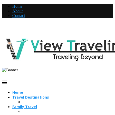
Home
About
Contact
Home
Travel Destinations
Family Travel