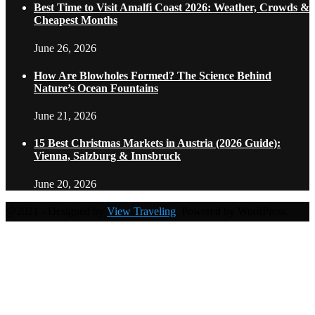
Best Time to Visit Amalfi Coast 2026: Weather, Crowds &
Cheapest Months
June 26, 2026
How Are Blowholes Formed? The Science Behind
Nature’s Ocean Fountains
June 21, 2026
15 Best Christmas Markets in Austria (2026 Guide):
Vienna, Salzburg & Innsbruck
June 20, 2026
@2021 - Designed by
View Traveling
. Powered by WordPress.
Home
Travel Destinations
Family Travel