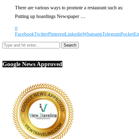
There are various ways to promote a restaurant such as:
Putting up hoardings Newspaper …
0
Facebook
Twitter
Pinterest
Linkedin
Whatsapp
Telegram
Pocket
Em
Google News Approved