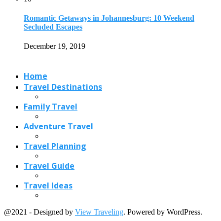
Travel Planning
Travel Guide
Travel Ideas
@2021 - Designed by
View Traveling
. Powered by WordPress.
Read also
x
Which Goan Food Specialties You Should Buy...
April 16, 2018
Indian Restaurants in Austin, from Traditional to...
October 15, 2020
Indian Chicken Dishes: 15 Mouth Watering Dishes...
January 20, 2021