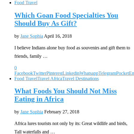
Food Travel
Which Goan Food Specialties You
Should Buy As Gift?
by
Jane Sophia
April 16, 2018
I believe Indians alone buy food as souvenirs and gift them to
friends, family …
0
Facebook
Twitter
Pinterest
Linkedin
Whatsapp
Telegram
Pocket
Em
Food Travel
Travel Africa
Travel Destinations
What Foods You Should Not Miss
Eating in Africa
by
Jane Sophia
February 27, 2018
Africa lures tourists not only by its: Great wildlife and birds,
Tall waterfalls and …