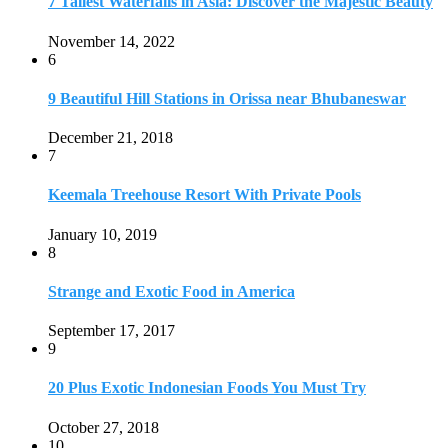
Strange and Exotic Food in America
September 17, 2017
9
20 Plus Exotic Indonesian Foods You Must Try
October 27, 2018
10
Romantic Getaways in Johannesburg: 10 Weekend
Secluded Escapes
December 19, 2019
Home
Travel Destinations
Family Travel
Adventure Travel