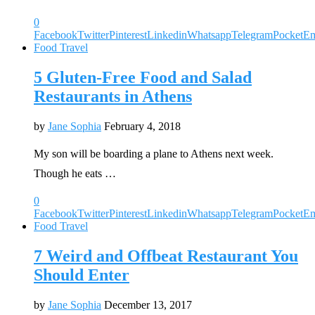
0
Facebook
Twitter
Pinterest
Linkedin
Whatsapp
Telegram
Pocket
Em
Food Travel
5 Gluten-Free Food and Salad
Restaurants in Athens
by
Jane Sophia
February 4, 2018
My son will be boarding a plane to Athens next week.
Though he eats …
0
Facebook
Twitter
Pinterest
Linkedin
Whatsapp
Telegram
Pocket
Em
Food Travel
7 Weird and Offbeat Restaurant You
Should Enter
by
Jane Sophia
December 13, 2017