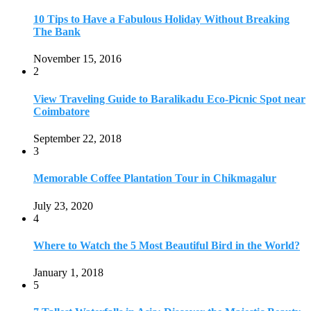
July 23, 2020
4
Where to Watch the 5 Most Beautiful Bird in the World?
January 1, 2018
5
7 Tallest Waterfalls in Asia: Discover the Majestic Beauty
November 14, 2022
6
9 Beautiful Hill Stations in Orissa near Bhubaneswar
December 21, 2018
7
Keemala Treehouse Resort With Private Pools
January 10, 2019
8