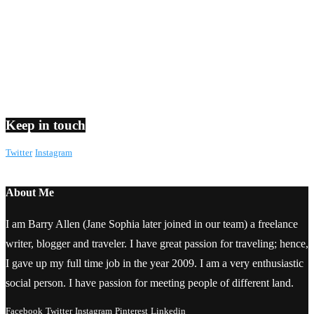
Keep in touch
Twitter
Instagram
About Me
I am Barry Allen (Jane Sophia later joined in our team) a freelance
writer, blogger and traveler. I have great passion for traveling; hence,
I gave up my full time job in the year 2009. I am a very enthusiastic
social person. I have passion for meeting people of different land.
Facebook
Twitter
Instagram
Pinterest
Linkedin