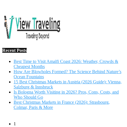
15 Best Christmas Markets in Austria (2026 Guide): Vienna,
Salzburg & Innsbruck
Is Bologna Worth Visiting in 2026? Pros, Cons, Costs, and
Who Should Go
Best Christmas Markets in France (2026): Strasbourg,
Colmar, Paris & More
1
10 Tips to Have a Fabulous Holiday Without Breaking
The Bank
November 15, 2016
2
View Traveling Guide to Baralikadu Eco-Picnic Spot near
Coimbatore
September 22, 2018
3
Memorable Coffee Plantation Tour in Chikmagalur