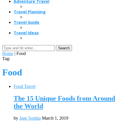
Adventure Travel
Travel Planning
Travel Guide
Travel Ideas
Search
Home
|
Food
Tag:
Food
Food Travel
The 15 Unique Foods from Around
the World
by
Jane Sophia
March 1, 2019