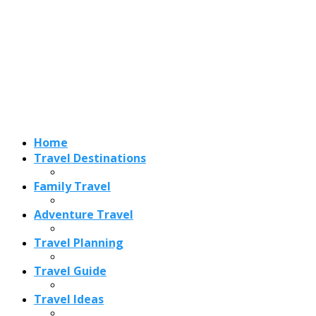
Adventure Travel
Travel Planning
Travel Guide
Travel Ideas
Recent Posts
Best Time to Visit Amalfi Coast 2026: Weather, Crowds &
Cheapest Months
How Are Blowholes Formed? The Science Behind Nature’s
Ocean Fountains