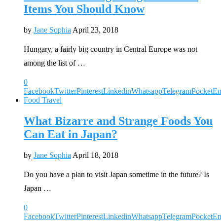
Items You Should Know
by
Jane Sophia
April 23, 2018
Hungary, a fairly big country in Central Europe was not
among the list of …
0
Facebook
Twitter
Pinterest
Linkedin
Whatsapp
Telegram
Pocket
Em
Food Travel
What Bizarre and Strange Foods You
Can Eat in Japan?
by
Jane Sophia
April 18, 2018
Do you have a plan to visit Japan sometime in the future? Is
Japan …
0
Facebook
Twitter
Pinterest
Linkedin
Whatsapp
Telegram
Pocket
Em