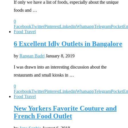
If only we have a list of foods, especially about the unique
foods and …
0
Facebook
Twitter
Pinterest
Linkedin
Whatsapp
Telegram
Pocket
Em
Food Travel
6 Excellent Idly Outlets in Bangalore
by
Rangan Badri
January 8, 2019
I was drawn into an interesting discussion about the
restaurants and small kiosks in …
0
Facebook
Twitter
Pinterest
Linkedin
Whatsapp
Telegram
Pocket
Em
Food Travel
New Yorkers Favorite Couture and
French Food Outlet