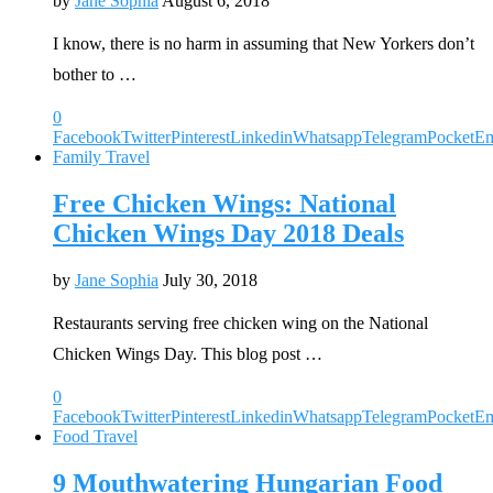
by
Jane Sophia
August 6, 2018
I know, there is no harm in assuming that New Yorkers don’t
bother to …
0
Facebook
Twitter
Pinterest
Linkedin
Whatsapp
Telegram
Pocket
Em
Family Travel
Free Chicken Wings: National
Chicken Wings Day 2018 Deals
by
Jane Sophia
July 30, 2018
Restaurants serving free chicken wing on the National
Chicken Wings Day. This blog post …
0
Facebook
Twitter
Pinterest
Linkedin
Whatsapp
Telegram
Pocket
Em
Food Travel
9 Mouthwatering Hungarian Food