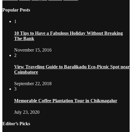
Popular Posts
1
10 Tips to Have a Fabulous Holiday Without Breaking
The Bank
November 15, 2016
2
View Traveling Guide to Baralikadu Eco-Picnic Spot near
Coimbatore
September 22, 2018
3
Memorable Coffee Plantation Tour in Chikmagalur
July 23, 2020
Editor’s Picks