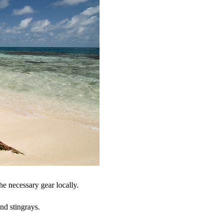
he necessary gear locally.
and stingrays.