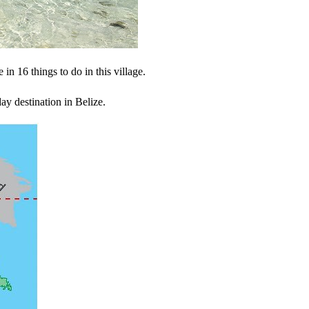
 in 16 things to do in this village.
ay destination in Belize.