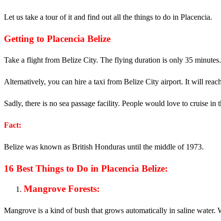
Let us take a tour of it and find out all the things to do in Placencia.
Getting to Placencia Belize
Take a flight from Belize City. The flying duration is only 35 minutes.
Alternatively, you can hire a taxi from Belize City airport. It will rea
Sadly, there is no sea passage facility. People would love to cruise in
Fact:
Belize was known as British Honduras until the middle of 1973.
16 Best Things to Do in Placencia Belize:
Mangrove Forests:
Mangrove is a kind of bush that grows automatically in saline water. Wh