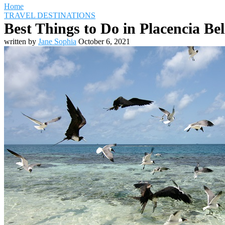
Home
TRAVEL DESTINATIONS
Best Things to Do in Placencia Bel
written by
Jane Sophia
October 6, 2021
Travel Destinations
Family Travel
Adventure Travel