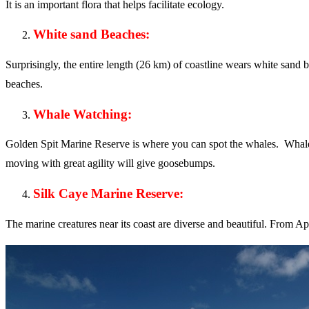
It is an important flora that helps facilitate ecology.
White sand Beaches:
Surprisingly, the entire length (26 km) of coastline wears white sand 
beaches.
Whale Watching:
Golden Spit Marine Reserve is where you can spot the whales. Whale wa
moving with great agility will give goosebumps.
Silk Caye Marine Reserve:
The marine creatures near its coast are diverse and beautiful. From Apr