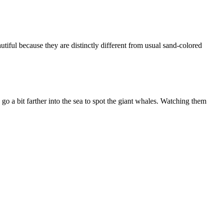
utiful because they are distinctly different from usual sand-colored
o a bit farther into the sea to spot the giant whales. Watching them