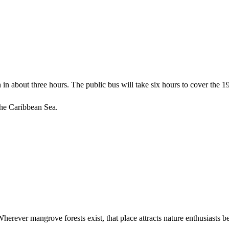
ch in about three hours. The public bus will take six hours to cover the 
 the Caribbean Sea.
erever mangrove forests exist, that place attracts nature enthusiasts be