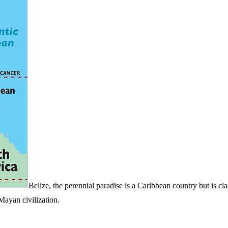
Belize, the perennial paradise is a Caribbean country but is cla
Mayan civilization.