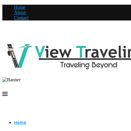
Home
About
Contact
Home