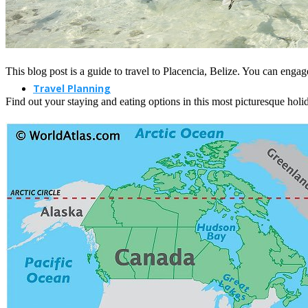
This blog post is a guide to travel to Placencia, Belize. You can engage
Travel Planning
Find out your staying and eating options in this most picturesque holid
Travel Guide
Travel Ideas