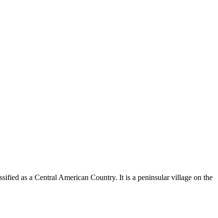
ssified as a Central American Country. It is a peninsular village on the