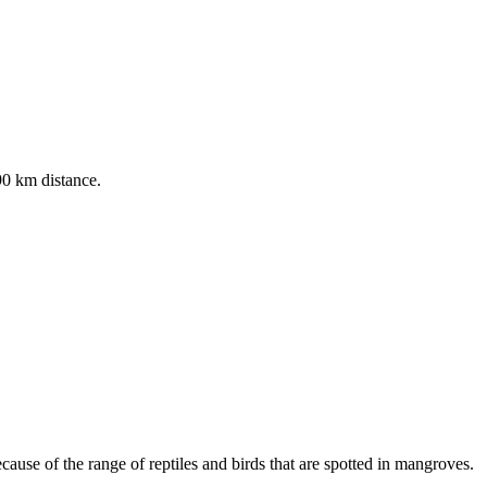
190 km distance.
cause of the range of reptiles and birds that are spotted in mangroves.