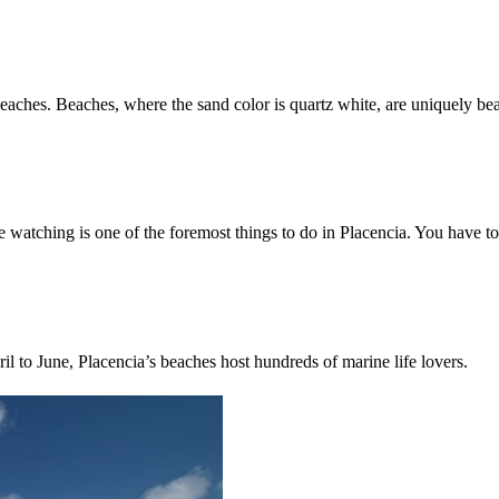
beaches. Beaches, where the sand color is quartz white, are uniquely bea
tching is one of the foremost things to do in Placencia. You have to g
il to June, Placencia’s beaches host hundreds of marine life lovers.