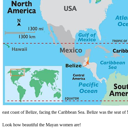
Search
east coast of Belize, facing the Caribbean Sea. Belize was the seat of 
Look how beautiful the Mayan women are!