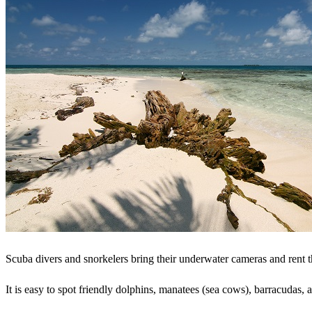
Scuba divers and snorkelers bring their underwater cameras and rent t
It is easy to spot friendly dolphins, manatees (sea cows), barracudas, 