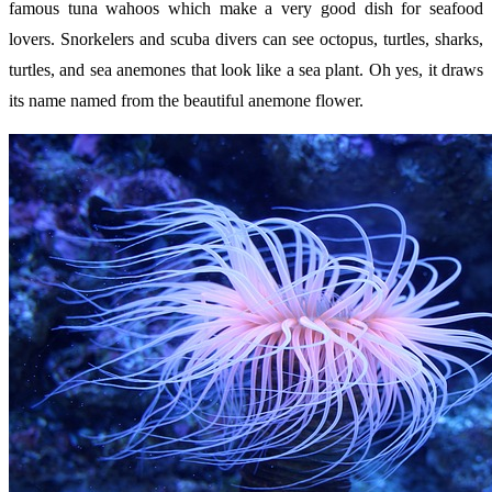
famous tuna wahoos which make a very good dish for seafood
lovers. Snorkelers and scuba divers can see octopus, turtles, sharks,
turtles, and sea anemones that look like a sea plant. Oh yes, it draws
its name named from the beautiful anemone flower.