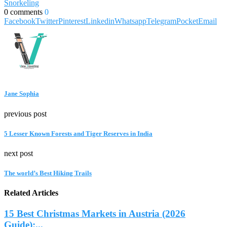
Snorkeling
0 comments
0
Facebook
Twitter
Pinterest
Linkedin
Whatsapp
Telegram
Pocket
Email
Jane Sophia
previous post
5 Lesser Known Forests and Tiger Reserves in India
next post
The world’s Best Hiking Trails
Related Articles
15 Best Christmas Markets in Austria (2026
Guide):...