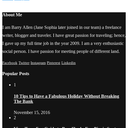
About Me
I am Barry Allen (Jane Sophia later joined in our team) a freelance
writer, blogger and traveler. I have great passion for traveling; hence,
I gave up my full time job in the year 2009. I am a very enthusiastic
social person. I have passion for meeting people of different land.
Facebook
Twitter
Instagram
Pinterest
Linkedin
Popular Posts
1
10 Tips to Have a Fabulous Holiday Without Breaking
The Bank
November 15, 2016
2