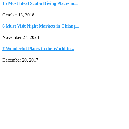
15 Most Ideal Scuba Diving Places in...
October 13, 2018
6 Must Visit Night Markets in Chiang...
November 27, 2023
7 Wonderful Places in the World to...
December 20, 2017