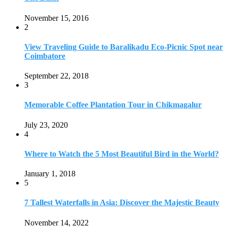
November 15, 2016
2
View Traveling Guide to Baralikadu Eco-Picnic Spot near
Coimbatore
September 22, 2018
3
Memorable Coffee Plantation Tour in Chikmagalur
July 23, 2020
4
Where to Watch the 5 Most Beautiful Bird in the World?
January 1, 2018
5
7 Tallest Waterfalls in Asia: Discover the Majestic Beauty
November 14, 2022