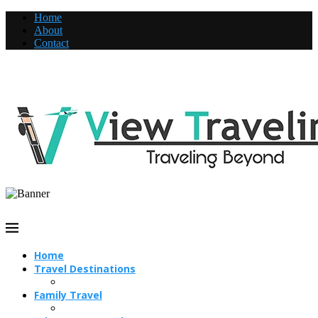
Home
About
Contact
Home
Travel Destinations
Family Travel