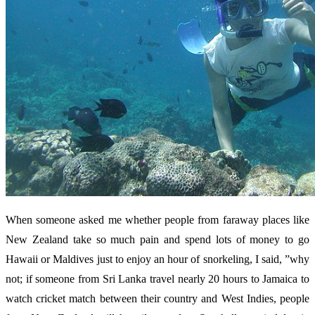
When someone asked me whether people from faraway places like
New Zealand take so much pain and spend lots of money to go
Hawaii or Maldives just to enjoy an hour of snorkeling, I said, ”why
not; if someone from Sri Lanka travel nearly 20 hours to Jamaica to
watch cricket match between their country and West Indies, people