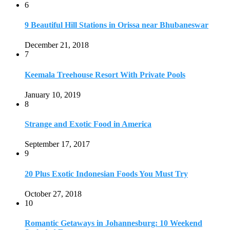
6
9 Beautiful Hill Stations in Orissa near Bhubaneswar
December 21, 2018
7
Keemala Treehouse Resort With Private Pools
January 10, 2019
8
Strange and Exotic Food in America
September 17, 2017
9
20 Plus Exotic Indonesian Foods You Must Try
October 27, 2018
10
Romantic Getaways in Johannesburg: 10 Weekend