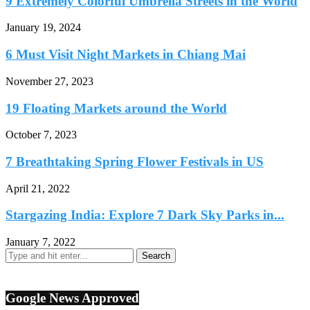
9 Extremely Colorful Umbrella Streets in the World
January 19, 2024
6 Must Visit Night Markets in Chiang Mai
November 27, 2023
19 Floating Markets around the World
October 7, 2023
7 Breathtaking Spring Flower Festivals in US
April 21, 2022
Stargazing India: Explore 7 Dark Sky Parks in...
January 7, 2022
Google News Approved