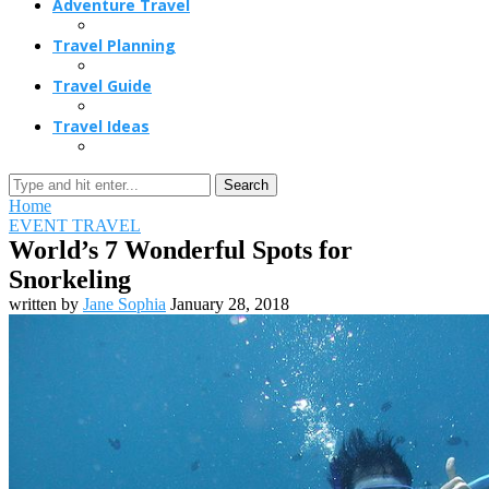
Adventure Travel
Travel Planning
Travel Guide
Travel Ideas
Search
Home
EVENT TRAVEL
World’s 7 Wonderful Spots for
Snorkeling
written by
Jane Sophia
January 28, 2018