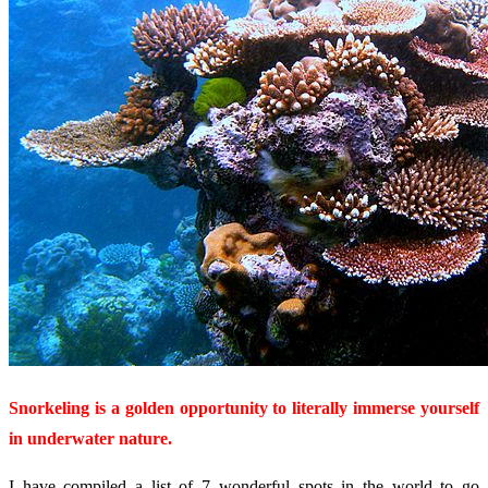
Snorkeling is a golden opportunity to literally immerse yourself
in underwater nature.
I have compiled a list of 7 wonderful spots in the world to go