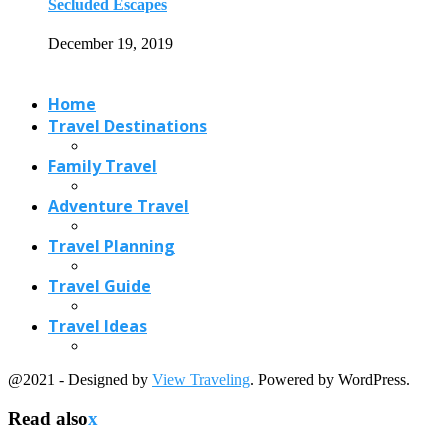
Secluded Escapes
December 19, 2019
Home
Travel Destinations
Family Travel
Adventure Travel
Travel Planning
Travel Guide
Travel Ideas
@2021 - Designed by
View Traveling
. Powered by WordPress.
Read also
x