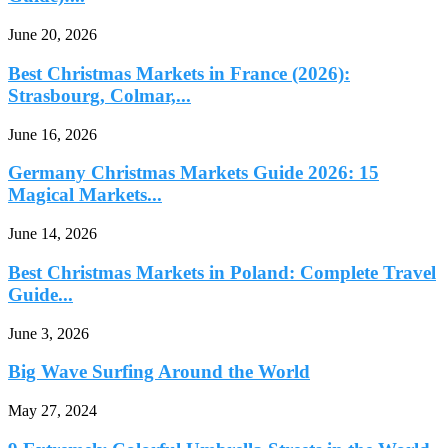
June 20, 2026
Best Christmas Markets in France (2026):
Strasbourg, Colmar,...
June 16, 2026
Germany Christmas Markets Guide 2026: 15
Magical Markets...
June 14, 2026
Best Christmas Markets in Poland: Complete Travel
Guide...
June 3, 2026
Big Wave Surfing Around the World
May 27, 2024