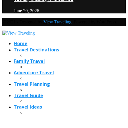
June 20, 2026
@2021 - Designed by
View Traveling
. Powered by WordPress.
Home
Travel Destinations
Family Travel
Adventure Travel
Travel Planning
Travel Guide
Travel Ideas