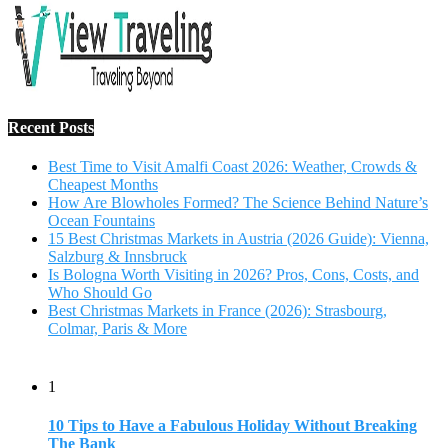
Recent Posts
Best Time to Visit Amalfi Coast 2026: Weather, Crowds &
Cheapest Months
How Are Blowholes Formed? The Science Behind Nature’s
Ocean Fountains
15 Best Christmas Markets in Austria (2026 Guide): Vienna,
Salzburg & Innsbruck
Is Bologna Worth Visiting in 2026? Pros, Cons, Costs, and
Who Should Go
Best Christmas Markets in France (2026): Strasbourg,
Colmar, Paris & More
1
10 Tips to Have a Fabulous Holiday Without Breaking
The Bank