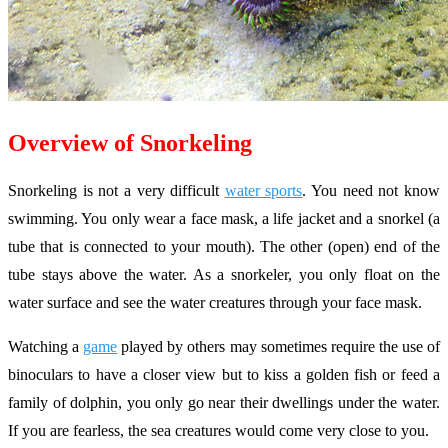
Overview of Snorkeling
Snorkeling is not a very difficult
water sports
. You need not know
swimming. You only wear a face mask, a life jacket and a snorkel (a
tube that is connected to your mouth). The other (open) end of the
tube stays above the water. As a snorkeler, you only float on the
water surface and see the water creatures through your face mask.
Watching a
game
played by others may sometimes require the use of
binoculars to have a closer view but to kiss a golden fish or feed a
family of dolphin, you only go near their dwellings under the water.
If you are fearless, the sea creatures would come very close to you.