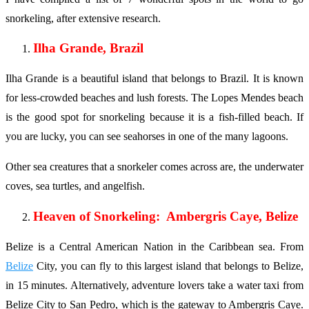
snorkeling, after extensive research.
Ilha Grande, Brazil
Ilha Grande is a beautiful island that belongs to Brazil. It is known
for less-crowded beaches and lush forests. The Lopes Mendes beach
is the good spot for snorkeling because it is a fish-filled beach. If
you are lucky, you can see seahorses in one of the many lagoons.
Other sea creatures that a snorkeler comes across are, the underwater
coves, sea turtles, and angelfish.
Heaven of Snorkeling: Ambergris Caye, Belize
Belize is a Central American Nation in the Caribbean sea. From
Belize
City, you can fly to this largest island that belongs to Belize,
in 15 minutes. Alternatively, adventure lovers take a water taxi from
Belize City to San Pedro, which is the gateway to Ambergris Caye.