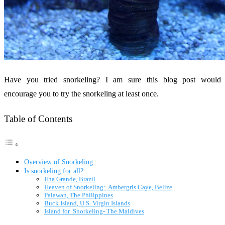
Have you tried snorkeling? I am sure this blog post would
encourage you to try the snorkeling at least once.
Table of Contents
Overview of Snorkeling
Is snorkeling for all?
Ilha Grande, Brazil
Heaven of Snorkeling: Ambergris Caye, Belize
Palawan, The Philippines
Buck Island, U.S. Virgin Islands
Island for Snorkeling- The Maldives