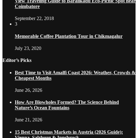
View Traveling Guide to Baralikadu Eco-Picnic Spot near
Coimbatore
September 22, 2018
3
Memorable Coffee Plantation Tour in Chikmagalur
July 23, 2020
Editor’s Picks
Best Time to Visit Amalfi Coast 2026: Weather, Crowds &
Cheapest Months
June 26, 2026
How Are Blowholes Formed? The Science Behind
Nature’s Ocean Fountains
June 21, 2026
15 Best Christmas Markets in Austria (2026 Guide):
Vienna, Salzburg & Innsbruck