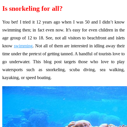
Is snorkeling for all?
You bet! I tried it 12 years ago when I was 50 and I didn’t know
swimming then; in fact even now. It’s easy for even children in the
age group of 12 to 18. See, not all visitors to beachfront and islets
know
swimming
. Not all of them are interested in idling away their
time under the pretext of getting tanned. A handful of tourists love to
go underwater. This blog post targets those who love to play
watersports such as snorkeling, scuba diving, sea walking,
kayaking, or speed boating.