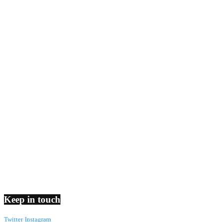
Keep in touch
Twitter
Instagram