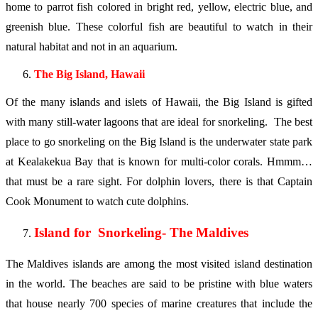
home to parrot fish colored in bright red, yellow, electric blue, and
greenish blue. These colorful fish are beautiful to watch in their
natural habitat and not in an aquarium.
The Big Island, Hawaii
Of the many islands and islets of Hawaii, the Big Island is gifted
with many still-water lagoons that are ideal for snorkeling. The best
place to go snorkeling on the Big Island is the underwater state park
at Kealakekua Bay that is known for multi-color corals. Hmmm…
that must be a rare sight. For dolphin lovers, there is that Captain
Cook Monument to watch cute dolphins.
Island for Snorkeling- The Maldives
The Maldives islands are among the most visited island destination
in the world. The beaches are said to be pristine with blue waters
that house nearly 700 species of marine creatures that include the