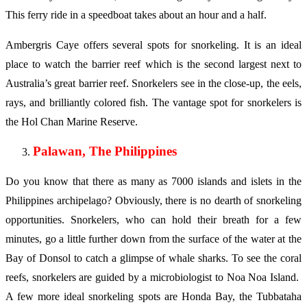
This ferry ride in a speedboat takes about an hour and a half.
Ambergris Caye offers several spots for snorkeling. It is an ideal
place to watch the barrier reef which is the second largest next to
Australia’s great barrier reef. Snorkelers see in the close-up, the eels,
rays, and brilliantly colored fish. The vantage spot for snorkelers is
the Hol Chan Marine Reserve.
Palawan, The Philippines
Do you know that there as many as 7000 islands and islets in the
Philippines archipelago? Obviously, there is no dearth of snorkeling
opportunities. Snorkelers, who can hold their breath for a few
minutes, go a little further down from the surface of the water at the
Bay of Donsol to catch a glimpse of whale sharks. To see the coral
reefs, snorkelers are guided by a microbiologist to Noa Noa Island.
A few more ideal snorkeling spots are Honda Bay, the Tubbataha