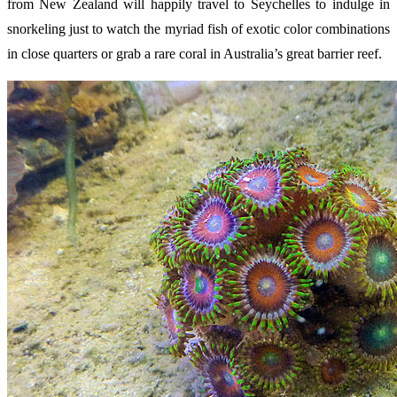
from New Zealand will happily travel to Seychelles to indulge in
snorkeling just to watch the myriad fish of exotic color combinations
in close quarters or grab a rare coral in Australia’s great barrier reef.