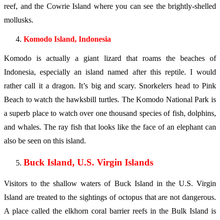
reef, and the Cowrie Island where you can see the brightly-shelled
mollusks.
Komodo Island, Indonesia
Komodo is actually a giant lizard that roams the beaches of
Indonesia, especially an island named after this reptile. I would
rather call it a dragon. It’s big and scary. Snorkelers head to Pink
Beach to watch the hawksbill turtles. The Komodo National Park is
a superb place to watch over one thousand species of fish, dolphins,
and whales. The ray fish that looks like the face of an elephant can
also be seen on this island.
Buck Island, U.S. Virgin Islands
Visitors to the shallow waters of Buck Island in the U.S. Virgin
Island are treated to the sightings of octopus that are not dangerous.
A place called the elkhorn coral barrier reefs in the Bulk Island is