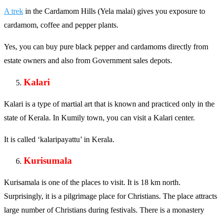
A trek
in the Cardamom Hills (Yela malai) gives you exposure to
cardamom, coffee and pepper plants.
Yes, you can buy pure black pepper and cardamoms directly from
estate owners and also from Government sales depots.
Kalari
Kalari is a type of martial art that is known and practiced only in the
state of Kerala. In Kumily town, you can visit a Kalari center.
It is called ‘kalaripayattu’ in Kerala.
Kurisumala
Kurisamala is one of the places to visit. It is 18 km north.
Surprisingly, it is a pilgrimage place for Christians. The place attracts
large number of Christians during festivals. There is a monastery