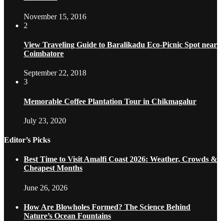
November 15, 2016
2
View Traveling Guide to Baralikadu Eco-Picnic Spot near
Coimbatore
September 22, 2018
3
Memorable Coffee Plantation Tour in Chikmagalur
July 23, 2020
Editor’s Picks
Best Time to Visit Amalfi Coast 2026: Weather, Crowds &
Cheapest Months
June 26, 2026
How Are Blowholes Formed? The Science Behind
Nature’s Ocean Fountains