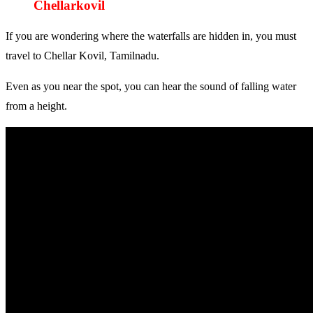
Chellarkovil
If you are wondering where the waterfalls are hidden in, you must
travel to Chellar Kovil, Tamilnadu.
Even as you near the spot, you can hear the sound of falling water
from a height.