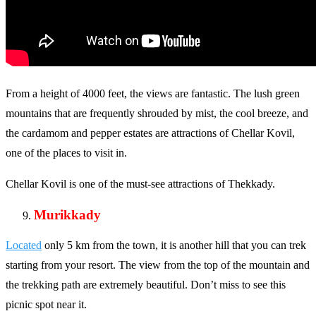
From a height of 4000 feet, the views are fantastic. The lush green
mountains that are frequently shrouded by mist, the cool breeze, and
the cardamom and pepper estates are attractions of Chellar Kovil,
one of the places to visit in.
Chellar Kovil is one of the must-see attractions of Thekkady.
Murikkady
Located
only 5 km from the town, it is another hill that you can trek
starting from your resort. The view from the top of the mountain and
the trekking path are extremely beautiful. Don’t miss to see this
picnic spot near it.