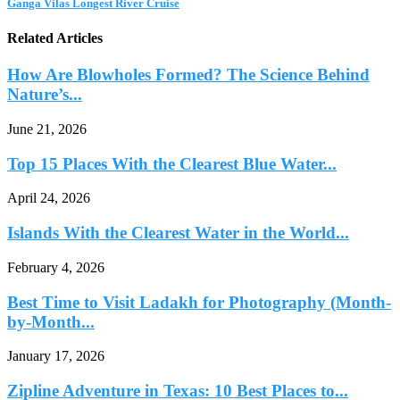
Ganga Vilas Longest River Cruise
Related Articles
How Are Blowholes Formed? The Science Behind
Nature’s...
June 21, 2026
Top 15 Places With the Clearest Blue Water...
April 24, 2026
Islands With the Clearest Water in the World...
February 4, 2026
Best Time to Visit Ladakh for Photography (Month-
by-Month...
January 17, 2026
Zipline Adventure in Texas: 10 Best Places to...