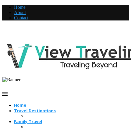
Home
About
Contact
Home
Travel Destinations
Family Travel