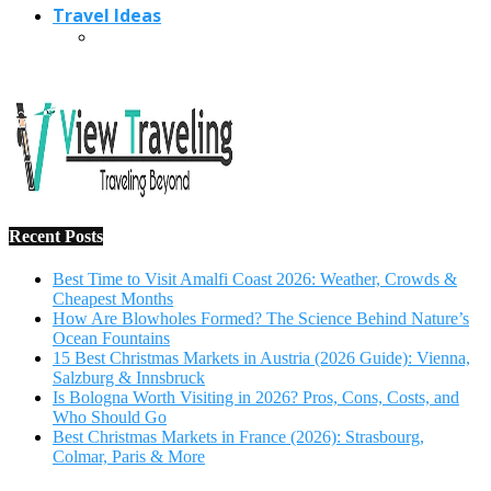
Travel Ideas
Recent Posts
Best Time to Visit Amalfi Coast 2026: Weather, Crowds &
Cheapest Months
How Are Blowholes Formed? The Science Behind Nature’s
Ocean Fountains
15 Best Christmas Markets in Austria (2026 Guide): Vienna,
Salzburg & Innsbruck
Is Bologna Worth Visiting in 2026? Pros, Cons, Costs, and
Who Should Go
Best Christmas Markets in France (2026): Strasbourg,
Colmar, Paris & More