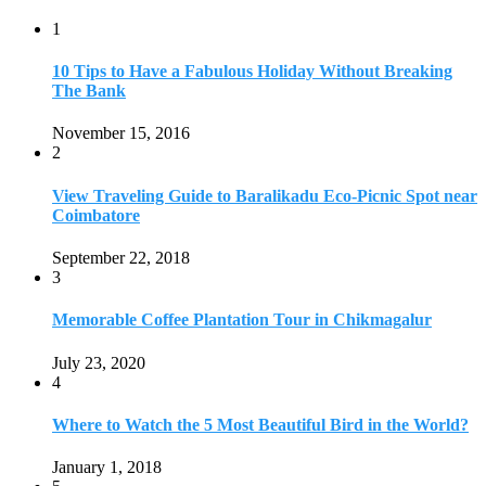
1
10 Tips to Have a Fabulous Holiday Without Breaking
The Bank
November 15, 2016
2
View Traveling Guide to Baralikadu Eco-Picnic Spot near
Coimbatore
September 22, 2018
3
Memorable Coffee Plantation Tour in Chikmagalur
July 23, 2020
4
Where to Watch the 5 Most Beautiful Bird in the World?
January 1, 2018