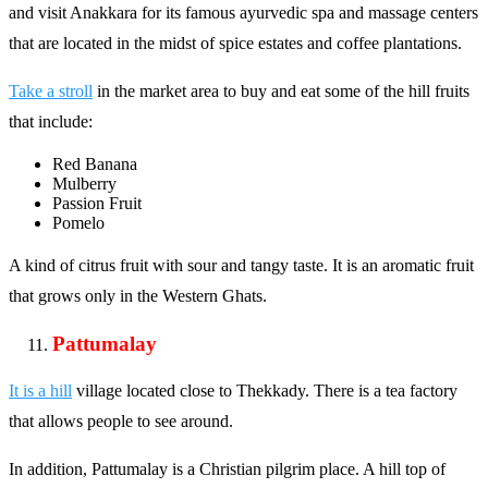
and visit Anakkara for its famous ayurvedic spa and massage centers
that are located in the midst of spice estates and coffee plantations.
Take a stroll
in the market area to buy and eat some of the hill fruits
that include:
Red Banana
Mulberry
Passion Fruit
Pomelo
A kind of citrus fruit with sour and tangy taste. It is an aromatic fruit
that grows only in the Western Ghats.
Pattumalay
It is a hill
village located close to Thekkady. There is a tea factory
that allows people to see around.
In addition, Pattumalay is a Christian pilgrim place. A hill top of