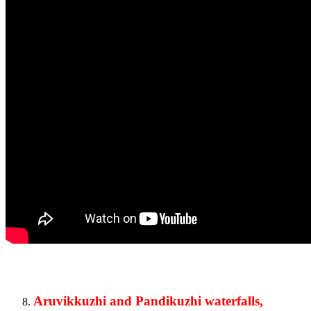
Aruvikkuzhi and Pandikuzhi waterfalls,