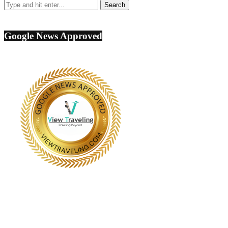
Google News Approved