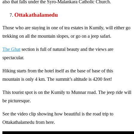
also that falls under the Syro-Malankara Catholic Church.
Ottakathalamedu
Those who are staying in one of tea estates in Kumily, will either go
trekking on all the mountain slopes, or go on a jeep safari.
The Ghat
section is full of natural beauty and the views are
spectacular.
Hiking starts from the hotel itself as the base of base of this
mountain is only 4 km. The summit’s altitude is 4200 feet!
This tourist spot is on the Kumily to Munnar road. The jeep ride will
be picturesque.
See the video clip showing how beautiful is the road trip to
Ottakathalamedu from here.