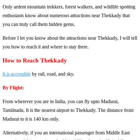
Only ardent mountain trekkers, forest walkers, and wildlife spotting
enthusiasts know about numerous attractions near Thekkady that
you can truly call them hidden gems.
Before I let you know about the attractions near Thekkady, I will tell
you how to reach it and where to stay there.
How to Reach Thekkady
It is accessible
by rail, road, and sky.
By Flight:
From wherever you are in India, you can fly upto Madurai,
Tamilnadu. It is the nearest airport to Thekkady. The distance from
Madurai to it is 140 km only.
Alternatively, if you an international passenger from Middle East