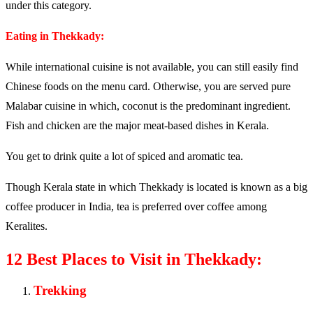
under this category.
Eating in Thekkady:
While international cuisine is not available, you can still easily find
Chinese foods on the menu card. Otherwise, you are served pure
Malabar cuisine in which, coconut is the predominant ingredient.
Fish and chicken are the major meat-based dishes in Kerala.
You get to drink quite a lot of spiced and aromatic tea.
Though Kerala state in which Thekkady is located is known as a big
coffee producer in India, tea is preferred over coffee among
Keralites.
12 Best Places to Visit in Thekkady:
Trekking