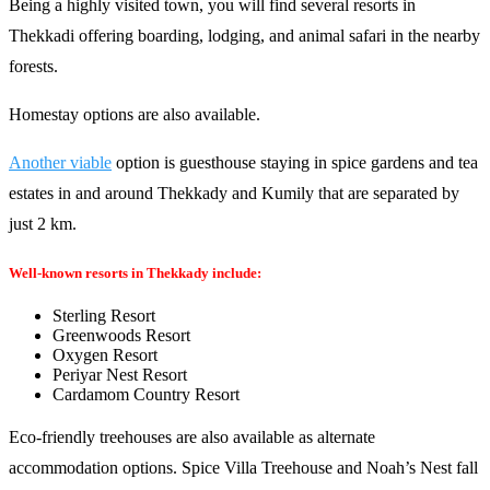
Being a highly visited town, you will find several resorts in
Thekkadi offering boarding, lodging, and animal safari in the nearby
forests.
Homestay options are also available.
Another viable
option is guesthouse staying in spice gardens and tea
estates in and around Thekkady and Kumily that are separated by
just 2 km.
Well-known resorts in Thekkady include:
Sterling Resort
Greenwoods Resort
Oxygen Resort
Periyar Nest Resort
Cardamom Country Resort
Eco-friendly treehouses are also available as alternate
accommodation options. Spice Villa Treehouse and Noah’s Nest fall