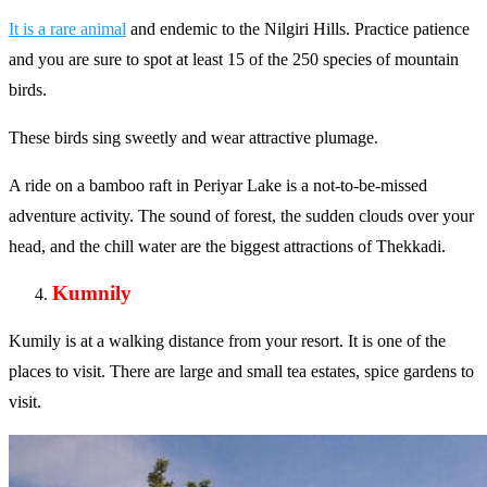
It is a rare animal
and endemic to the Nilgiri Hills. Practice patience
and you are sure to spot at least 15 of the 250 species of mountain
birds.
These birds sing sweetly and wear attractive plumage.
A ride on a bamboo raft in Periyar Lake is a not-to-be-missed
adventure activity. The sound of forest, the sudden clouds over your
head, and the chill water are the biggest attractions of Thekkadi.
Kumnily
Kumily is at a walking distance from your resort. It is one of the
places to visit. There are large and small tea estates, spice gardens to
visit.