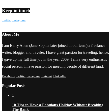
Keep in touch
Twitter
Instagram
About Me
I am Barry Allen (Jane Sophia later joined in our team) a freelance
writer, blogger and traveler. I have great passion for traveling; hence,
I gave up my full time job in the year 2009. I am a very enthusiastic
social person. I have passion for meeting people of different land.
Facebook
Twitter
Instagram
Pinterest
Linkedin
Popular Posts
1
10 Tips to Have a Fabulous Holiday Without Breaking
The Bank