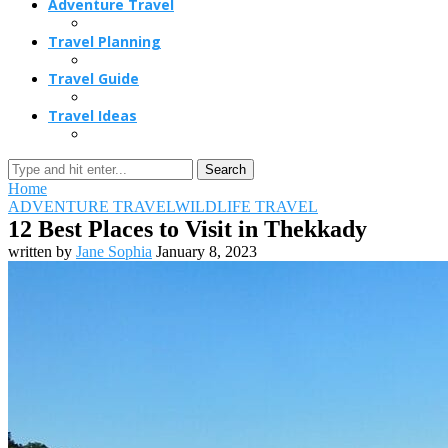
Adventure Travel
Travel Planning
Travel Guide
Travel Ideas
Search
Home
ADVENTURE TRAVEL
WILDLIFE TRAVEL
12 Best Places to Visit in Thekkady
written by
Jane Sophia
January 8, 2023