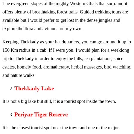
The evergreen slopes of the mighty Western Ghats that surround it
offers plenty of breathtaking forest trails. Guided trekking tours are
available but I would prefer to get lost in the dense jungles and
explore the flora and avifauna on my own.
Keeping Thekkady as your headquarters, you can go around it up to
150 Km radius in a cab. If I were you, I would plan for a weeklong
trip to Thekkady in order to enjoy the hills, tea plantations, spice
estates, homely food, aromatherapy, herbal massages, bird watching,
and nature walks.
Thekkady Lake
It is not a big lake but still, it is a tourist spot inside the town.
Periyar Tiger Reserve
It is the closest tourist spot near the town and one of the major