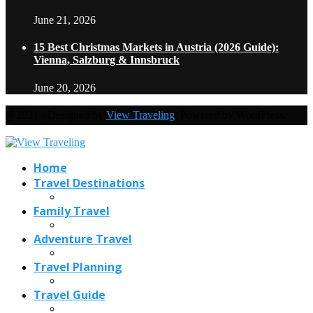
June 21, 2026
15 Best Christmas Markets in Austria (2026 Guide):
Vienna, Salzburg & Innsbruck
June 20, 2026
@2021 - Designed by
View Traveling
. Powered by WordPress.
Home
Travel Destinations
Family Travel
Adventure Travel
Travel Planning
Travel Guide