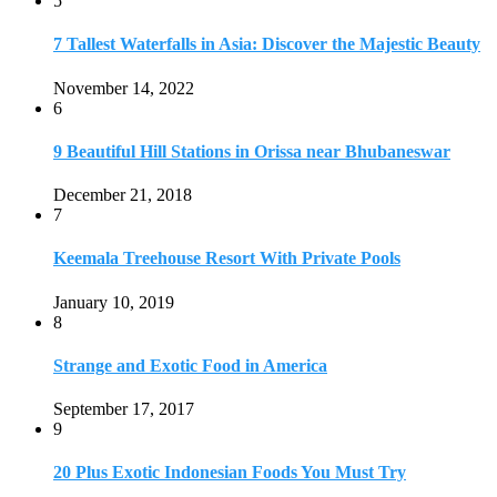
5
7 Tallest Waterfalls in Asia: Discover the Majestic Beauty
November 14, 2022
6
9 Beautiful Hill Stations in Orissa near Bhubaneswar
December 21, 2018
7
Keemala Treehouse Resort With Private Pools
January 10, 2019
8
Strange and Exotic Food in America
September 17, 2017
9
20 Plus Exotic Indonesian Foods You Must Try