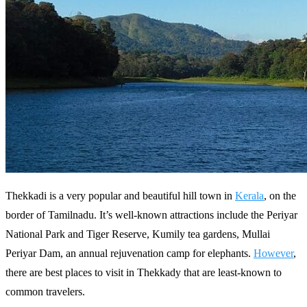
Thekkadi is a very popular and beautiful hill town in
Kerala
, on the
border of Tamilnadu. It’s well-known attractions include the Periyar
National Park and Tiger Reserve, Kumily tea gardens, Mullai
Periyar Dam, an annual rejuvenation camp for elephants.
However
,
there are best places to visit in Thekkady that are least-known to
common travelers.