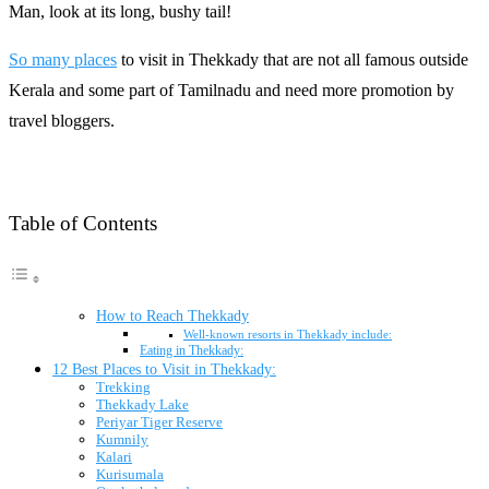
Man, look at its long, bushy tail!
So many places
to visit in Thekkady that are not all famous outside
Kerala and some part of Tamilnadu and need more promotion by
travel bloggers.
Table of Contents
How to Reach Thekkady
Well-known resorts in Thekkady include:
Eating in Thekkady:
12 Best Places to Visit in Thekkady:
Trekking
Thekkady Lake
Periyar Tiger Reserve
Kumnily
Kalari
Kurisumala