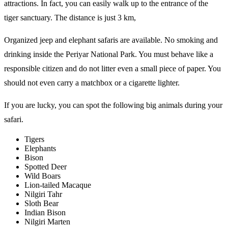
attractions. In fact, you can easily walk up to the entrance of the
tiger sanctuary. The distance is just 3 km,
Organized jeep and elephant safaris are available. No smoking and
drinking inside the Periyar National Park. You must behave like a
responsible citizen and do not litter even a small piece of paper. You
should not even carry a matchbox or a cigarette lighter.
If you are lucky, you can spot the following big animals during your
safari.
Tigers
Elephants
Bison
Spotted Deer
Wild Boars
Lion-tailed Macaque
Nilgiri Tahr
Sloth Bear
Indian Bison
Nilgiri Marten