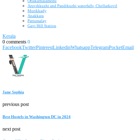
Ottakathalamedu
Aruvikkuzhi and Pandikuzhi waterfalls, Chellarkovil
Murikkady
Anakkara
Pattumalay
Gavi Hill Station
Kerala
0 comments
0
Facebook
Twitter
Pinterest
Linkedin
Whatsapp
Telegram
Pocket
Email
Jane Sophia
previous post
Best Hostels in Washington DC in 2024
next post