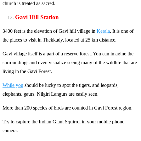
church is treated as sacred.
Gavi Hill Station
3400 feet is the elevation of Gavi hill village in
Kerala
. It is one of
the places to visit in Thekkady, located at 25 km distance.
Gavi village itself is a part of a reserve forest. You can imagine the
surroundings and even visualize seeing many of the wildlife that are
living in the Gavi Forest.
While you
should be lucky to spot the tigers, and leopards,
elephants, gaurs, Nilgiri Langurs are easily seen.
More than 200 species of birds are counted in Gavi Forest region.
Try to capture the Indian Giant Squirrel in your mobile phone
camera.