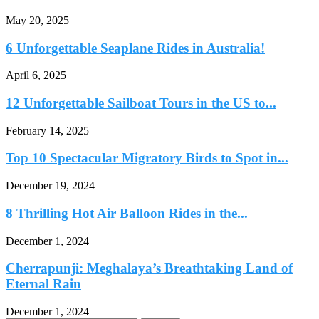
May 20, 2025
6 Unforgettable Seaplane Rides in Australia!
April 6, 2025
12 Unforgettable Sailboat Tours in the US to...
February 14, 2025
Top 10 Spectacular Migratory Birds to Spot in...
December 19, 2024
8 Thrilling Hot Air Balloon Rides in the...
December 1, 2024
Cherrapunji: Meghalaya’s Breathtaking Land of
Eternal Rain
December 1, 2024