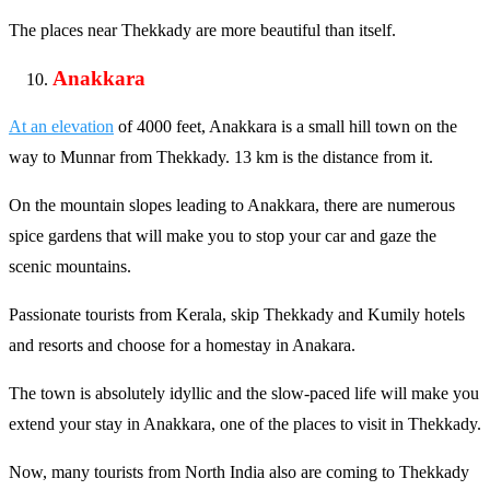
The places near Thekkady are more beautiful than itself.
Anakkara
At an elevation
of 4000 feet, Anakkara is a small hill town on the
way to Munnar from Thekkady. 13 km is the distance from it.
On the mountain slopes leading to Anakkara, there are numerous
spice gardens that will make you to stop your car and gaze the
scenic mountains.
Passionate tourists from Kerala, skip Thekkady and Kumily hotels
and resorts and choose for a homestay in Anakara.
The town is absolutely idyllic and the slow-paced life will make you
extend your stay in Anakkara, one of the places to visit in Thekkady.
Now, many tourists from North India also are coming to Thekkady