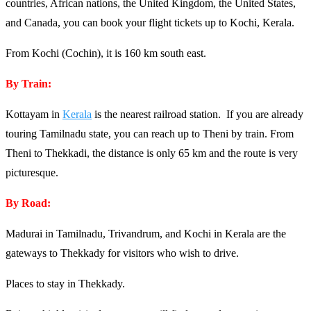
countries, African nations, the United Kingdom, the United States,
and Canada, you can book your flight tickets up to Kochi, Kerala.
From Kochi (Cochin), it is 160 km south east.
By Train:
Kottayam in
Kerala
is the nearest railroad station. If you are already
touring Tamilnadu state, you can reach up to Theni by train. From
Theni to Thekkadi, the distance is only 65 km and the route is very
picturesque.
By Road:
Madurai in Tamilnadu, Trivandrum, and Kochi in Kerala are the
gateways to Thekkady for visitors who wish to drive.
Places to stay in Thekkady.