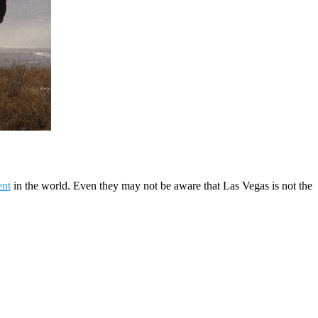
ent
in the world. Even they may not be aware that Las Vegas is not the