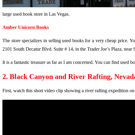
large used book store in Las Vegas.
Amber Unicorn Books
The store specializes in selling used books for a very cheap price. Yo
2101 South Decatur Blvd. Suite # 14, in the Trader Joe’s Plaza, near
It is a fantastic treasure as far as I am concerned. You can find use
2. Black Canyon and River Rafting, Nevad
First, watch this short video clip showing a river rafting expedition o