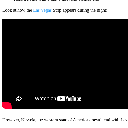
Look at how the
Las Vegas
Strip appears during the night:
Search
However, Nevada, the western state of America doesn’t end with Las