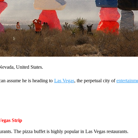
 Nevada, United States.
 can assume he is heading to
Las Vegas
, the perpetual city of
entertainm
Vegas Strip
rants. The pizza buffet is highly popular in Las Vegas restaurants.