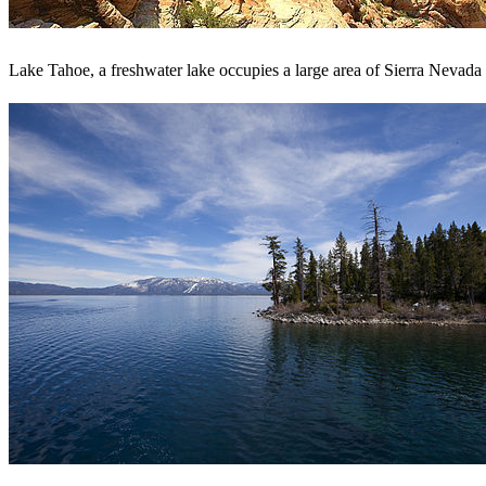
Lake Tahoe, a freshwater lake occupies a large area of Sierra Nevad