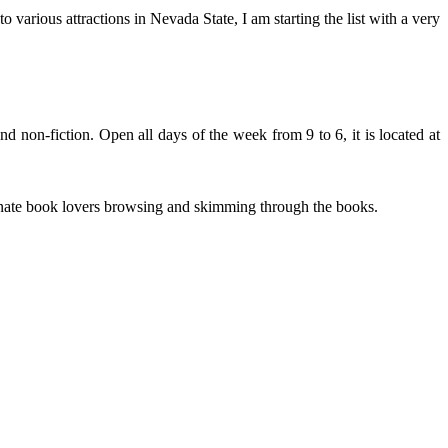
 various attractions in Nevada State, I am starting the list with a very
nd non-fiction. Open all days of the week from 9 to 6, it is located at
sionate book lovers browsing and skimming through the books.