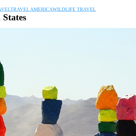
AVEL
TRAVEL AMERICA
WILDLIFE TRAVEL
 States