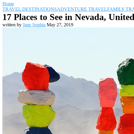
Home
TRAVEL DESTINATIONS
ADVENTURE TRAVEL
FAMILY TR
17 Places to See in Nevada, United
written by
Jane Sophia
May 27, 2019
Travel Destinations
Family Travel
Adventure Travel