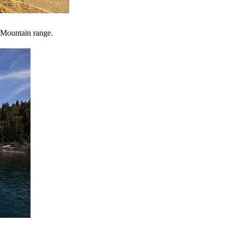
a Mountain range.