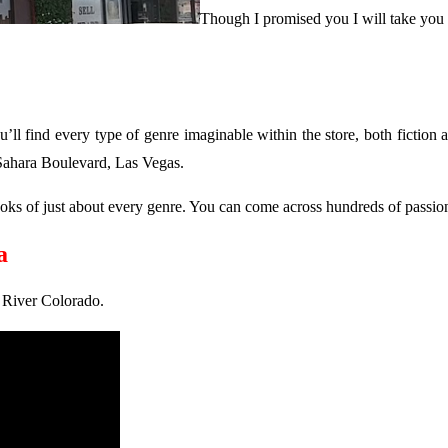
Though I promised you I will take you to
u’ll find every type of genre imaginable within the store, both fiction a
 Sahara Boulevard, Las Vegas.
d books of just about every genre. You can come across hundreds of pas
a
n River Colorado.