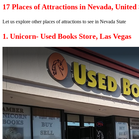
17 Places of Attractions in Nevada, United 
Let us explore other places of attractions to see in Nevada State
1. Unicorn- Used Books Store, Las Vegas