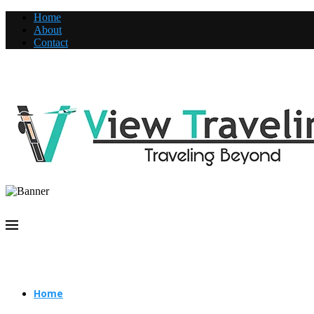
Home
About
Contact
Home