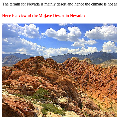
The terrain for Nevada is mainly desert and hence the climate is hot a
Here is a view of the Mojave Desert in Nevada: