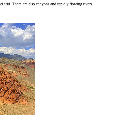
nd arid. There are also canyons and rapidly flowing rivers.