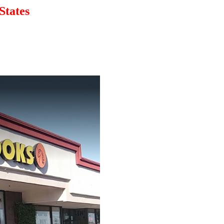
States