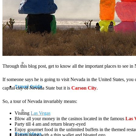
Travel Planning
Through this blog post, get to know all the important places to see in
If someone says he is going to visit Nevada in the United States, you
Travel Guide
capital city of Nevada State but it is
Carson City
.
So, a tour of Nevada invariably means:
Visiting
Las Vegas
Blow all your money in the casinos located in the famous
Las 
Party till 4 am and return bleary-eyed
Enjoy gourmet food in the unlimited buffets in the themed restau
Travel Ideas
Return home with a thin wallet and bloated ego